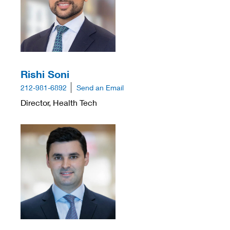
Rishi Soni
212-981-6892
Send an Email
Director, Health Tech