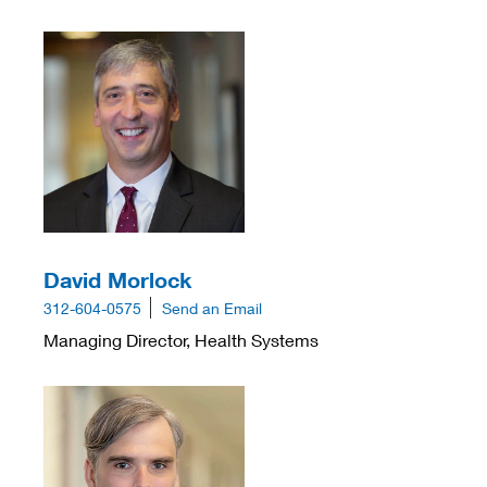
David Morlock
312-604-0575
Send an Email
Managing Director, Health Systems