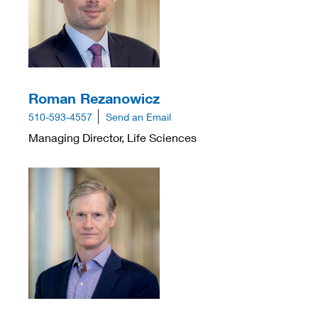
Roman Rezanowicz
510-593-4557
Send an Email
Managing Director, Life Sciences