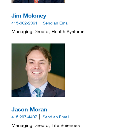
Jim Moloney
415-962-2961
Send an Email
Managing Director, Health Systems
Jason Moran
415 297-4407
Send an Email
Managing Director, Life Sciences