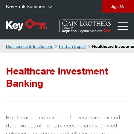
KeyBank Services
close
Businesses & Institutions
Find an Expert
Healthcare Investme
Healthcare Investment
Banking
Healthcare is comprised of a very complex and
dynamic set of industry sectors and you need
solutions designed specifically for your needs.