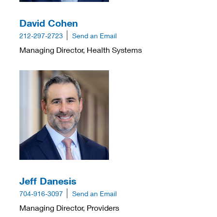
David Cohen
212-297-2723
Send an Email
Managing Director, Health Systems
Jeff Danesis
704-916-3097
Send an Email
Managing Director, Providers