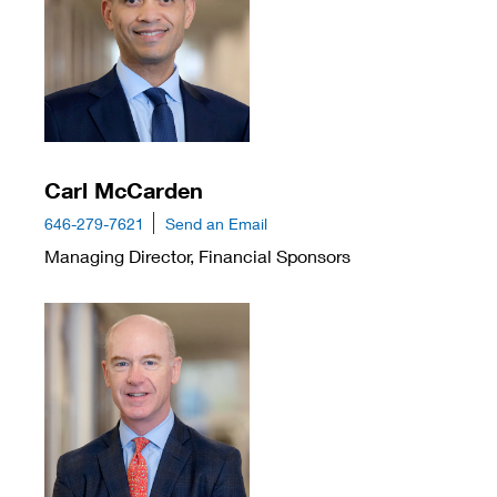
Carl McCarden
646-279-7621
Send an Email
Managing Director, Financial Sponsors