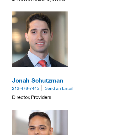
Jonah Schutzman
212-476-7445
Send an Email
Director, Providers