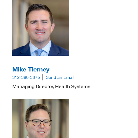
Mike Tierney
312-360-3875
Send an Email
Managing Director, Health Systems