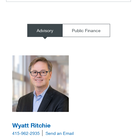
Advisory
Public Finance
Wyatt Ritchie
415-962-2935
Send an Email