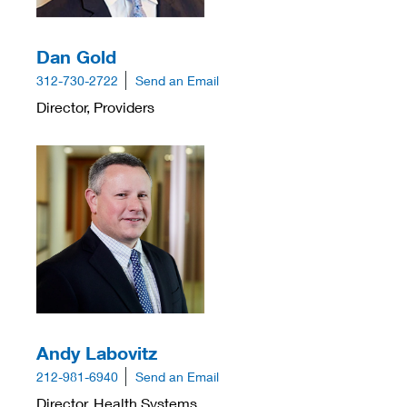
Dan Gold
312-730-2722
Send an Email
Director, Providers
Andy Labovitz
212-981-6940
Send an Email
Director, Health Systems