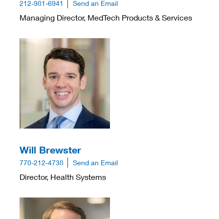
212-981-6941
Send an Email
Managing Director, MedTech Products & Services
Will Brewster
770-212-4738
Send an Email
Director, Health Systems