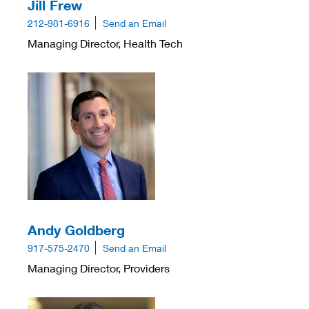
Jill Frew
212-981-6916
Send an Email
Managing Director, Health Tech
Andy Goldberg
917-575-2470
Send an Email
Managing Director, Providers