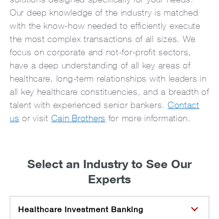
Our deep knowledge of the industry is matched
with the know-how needed to efficiently execute
the most complex transactions of all sizes. We
focus on corporate and not-for-profit sectors,
have a deep understanding of all key areas of
healthcare, long-term relationships with leaders in
all key healthcare constituencies, and a breadth of
talent with experienced senior bankers.
Contact
us
or visit
Cain Brothers
for more information.
Select an Industry to See Our
Experts
Healthcare Investment Banking