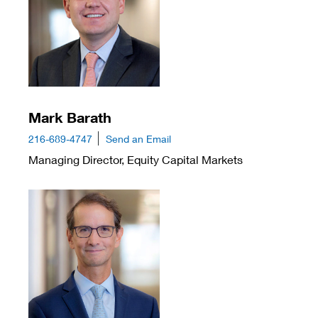
Mark Barath
216-689-4747
Send an Email
Managing Director, Equity Capital Markets