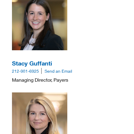
Stacy Guffanti
212-981-6925
Send an Email
Managing Director, Payers