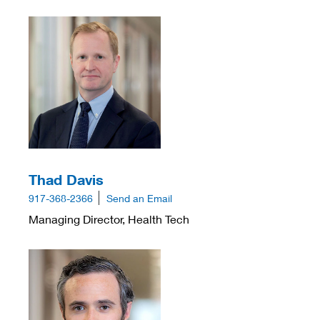
Thad Davis
917-368-2366
Send an Email
Managing Director, Health Tech