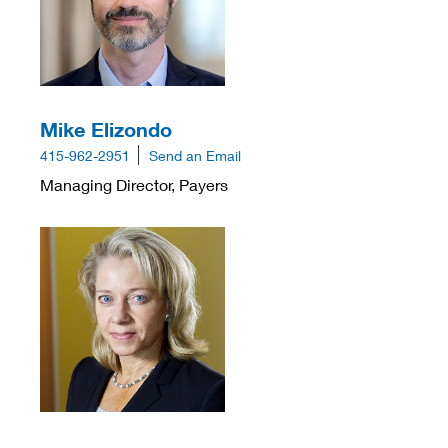
Mike Elizondo
415-962-2951
Send an Email
Managing Director, Payers