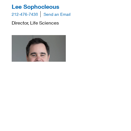
Lee Sophocleous
212-476-7438
Send an Email
Director, Life Sciences
Sean Trail
312-360-3883
Send an Email
Director, Life Sciences