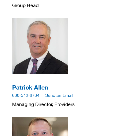
Group Head
Patrick Allen
630-542-8734
Send an Email
Managing Director, Providers