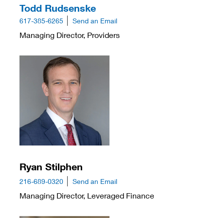
Todd Rudsenske
617-385-6265
Send an Email
Managing Director, Providers
Ryan Stilphen
216-689-0320
Send an Email
Managing Director, Leveraged Finance