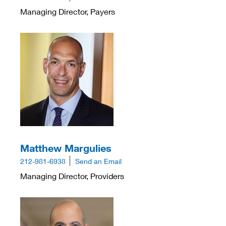
Managing Director, Payers
Matthew Margulies
212-981-6938
Send an Email
Managing Director, Providers