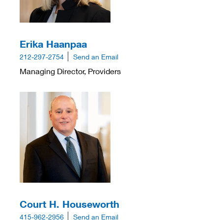
Erika Haanpaa
212-297-2754
Send an Email
Managing Director, Providers
Court H. Houseworth
415-962-2956
Send an Email