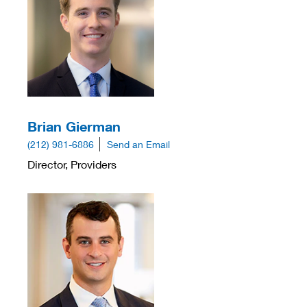
Brian Gierman
(212) 981-6886
Send an Email
Director, Providers