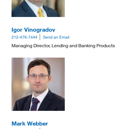
Igor Vinogradov
212-476-7444
Send an Email
Managing Director, Lending and Banking Products
Mark Webber