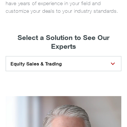
have years of experience in your field and
customize your deals to your industry standards.
Select a Solution to See Our
Experts
Equity Sales & Trading