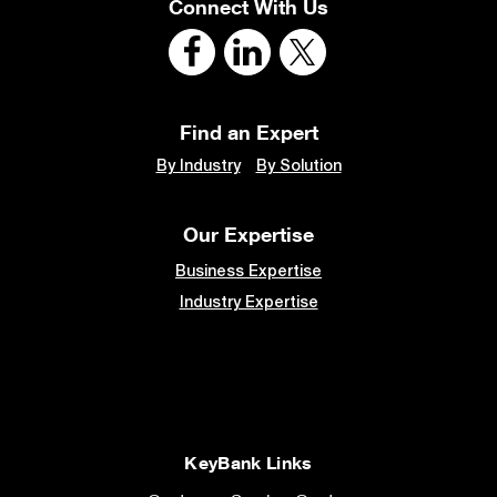
Connect With Us
Find an Expert
By Industry
By Solution
Our Expertise
Business Expertise
Industry Expertise
KeyBank Links