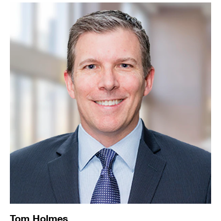
Tom Holmes