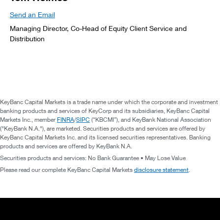
Send an Email
Managing Director, Co-Head of Equity Client Service and
Distribution
KeyBanc Capital Markets is a trade name under which the corporate and investment
banking products and services of KeyCorp and its subsidiaries, KeyBanc Capital
Markets Inc., member
FINRA
/
SIPC
(“KBCMI”), and KeyBank National Association
("KeyBank N.A."), are marketed. Securities products and services are offered by
KeyBanc Capital Markets Inc. and its licensed securities representatives. Banking
products and services are offered by KeyBank N.A.
Securities products and services: No Bank Guarantee • May Lose Value
Please read our complete KeyBanc Capital Markets
disclosure statement
.