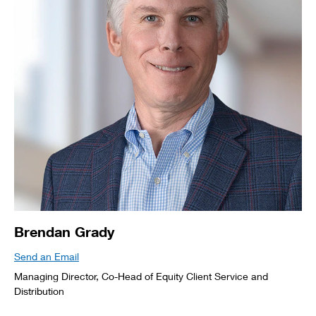
Brendan Grady
Send an Email
Managing Director, Co-Head of Equity Client Service and
Distribution