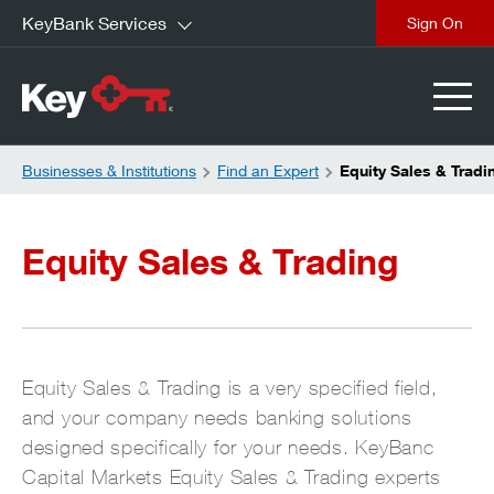
KeyBank Services
close
Businesses & Institutions
Find an Expert
Equity Sales & Tradi
Equity Sales & Trading
Equity Sales & Trading is a very specified field,
and your company needs banking solutions
designed specifically for your needs. KeyBanc
Capital Markets Equity Sales & Trading experts