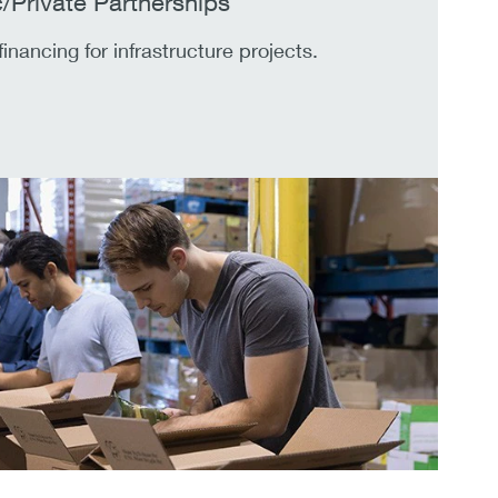
c/Private Partnerships
financing for infrastructure projects.