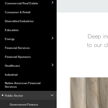
Commercial Real Estate
Consumer & Retail
Diversified Industries
Education
Deep in
Energy
to our c
Financial Services
Financial Sponsors
Healthcare
Industrial
Native American Financial
Services
Public Sector
Government Finance