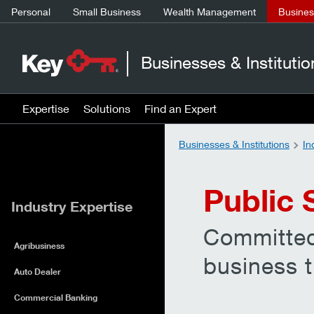
Personal
Small Business
Wealth Management
Business
Businesses & Institutio
Expertise
Solutions
Find an Expert
Businesses & Institutions
In
Public 
Industry Expertise
Committed
Agribusiness
business t
Auto Dealer
Commercial Banking