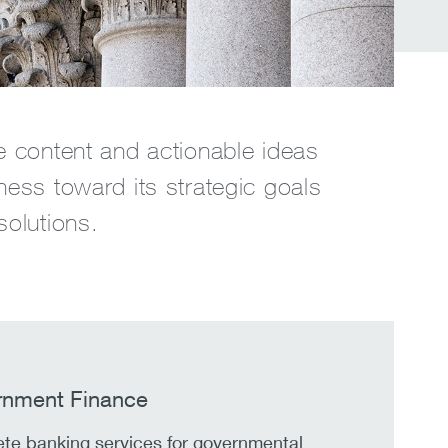
e content and actionable ideas
ness toward its strategic goals
solutions.
nment Finance
te banking services for governmental