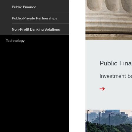
Public Finance
Public/Private Partnerships
Non-Profit Banking Solutions
Technology
Public Fin
Investment ban