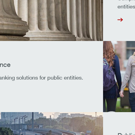
entities
ance
king solutions for public entities.