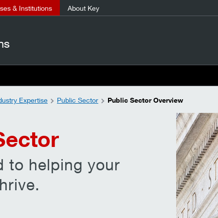
es & Institutions
About Key
ns
dustry Expertise
Public Sector
Public Sector Overview
Sector
 to helping your
hrive.