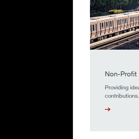
Non-Profit
Providing ide
contributions