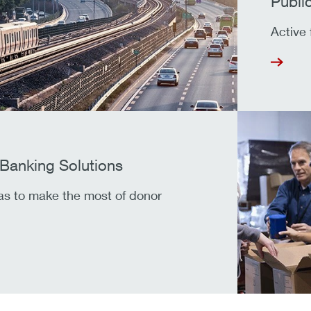
Publi
Active 
 Banking Solutions
as to make the most of donor
.