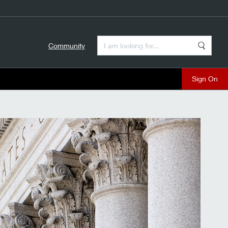
Enter a Search Term
Community
Search
close