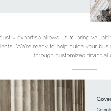
dustry expertise allows us to bring valuabl
lients. We’re ready to help guide your busi
through customized financial 
Gover
Comple