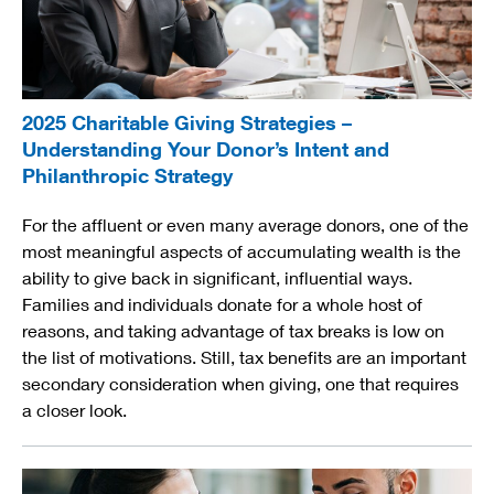
2025 Charitable Giving Strategies –
Understanding Your Donor’s Intent and
Philanthropic Strategy
For the affluent or even many average donors, one of the
most meaningful aspects of accumulating wealth is the
ability to give back in significant, influential ways.
Families and individuals donate for a whole host of
reasons, and taking advantage of tax breaks is low on
the list of motivations. Still, tax benefits are an important
secondary consideration when giving, one that requires
a closer look.