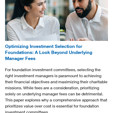
Optimizing Investment Selection for
Foundations: A Look Beyond Underlying
Manager Fees
For foundation investment committees, selecting the
right investment managers is paramount to achieving
their financial objectives and maximizing their charitable
missions. While fees are a consideration, prioritizing
solely on underlying manager fees can be detrimental.
This paper explores why a comprehensive approach that
prioritizes value over cost is essential for foundation
investment committees.