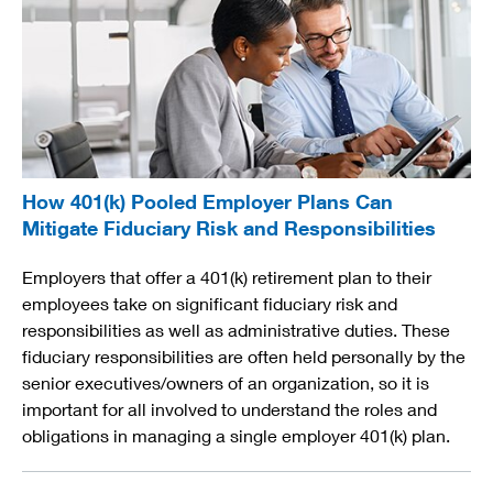
How 401(k) Pooled Employer Plans Can
Mitigate Fiduciary Risk and Responsibilities
Employers that offer a 401(k) retirement plan to their
employees take on significant fiduciary risk and
responsibilities as well as administrative duties. These
fiduciary responsibilities are often held personally by the
senior executives/owners of an organization, so it is
important for all involved to understand the roles and
obligations in managing a single employer 401(k) plan.