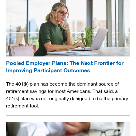
Pooled Employer Plans: The Next Frontier for
Improving Participant Outcomes
The 401(k) plan has become the dominant source of
retirement savings for most Americans. That said, a
401(k) plan was not originally designed to be the primary
retirement tool.