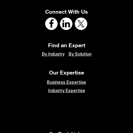
Connect With Us
Find an Expert
By Industry
By Solution
Our Expertise
Business Expertise
Industry Expertise