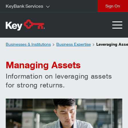
KeyBank Services
close
Businesses & Institutions
Business Expertise
Leveraging Asse
Managing Assets
Information on leveraging assets
for strong returns.