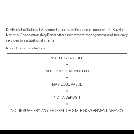
KeyBank Institutional Advisors is the marketing name under which KeyBank
National Association (KeyBank) offers investment management and fiduciary
services to institutional clients.
Non-Deposit products are:
NOT FDIC INSURED
•
NOT BANK GUARANTEED
•
MAY LOSE VALUE
•
NOT A DEPOSIT
•
NOT INSURED BY ANY FEDERAL OR STATE GOVERNMENT AGENCY