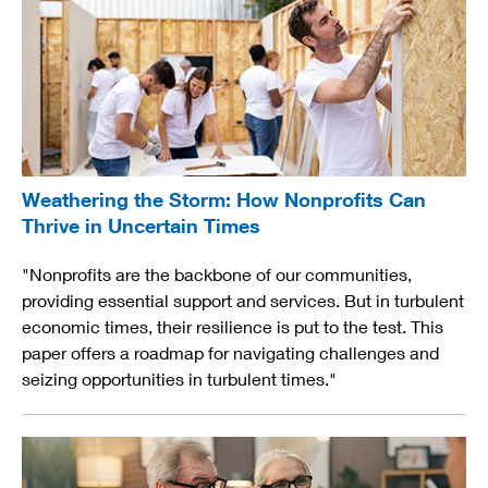
Weathering the Storm: How Nonprofits Can
Thrive in Uncertain Times
"Nonprofits are the backbone of our communities,
providing essential support and services. But in turbulent
economic times, their resilience is put to the test. This
paper offers a roadmap for navigating challenges and
seizing opportunities in turbulent times."