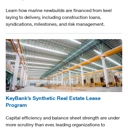
Learn how marine newbuilds are financed from keel
laying to delivery, including construction loans,
syndications, milestones, and risk management.
KeyBank’s Synthetic Real Estate Lease
Program
Capital efficiency and balance sheet strength are under
more scrutiny than ever, leading organizations to