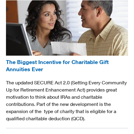
The Biggest Incentive for Charitable Gift
Annuities Ever
The updated SECURE Act 2.0 (Setting Every Community
Up for Retirement Enhancement Act) provides great
motivation to think about IRAs and charitable
contributions. Part of the new development is the
expansion of the type of charity that is eligible for a
qualified charitable deduction (QCD).