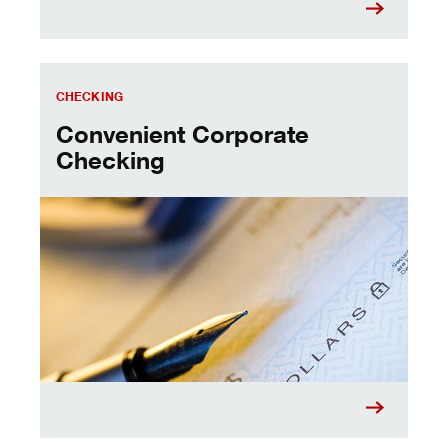
Convenient Corporate Checking
CHECKING
Convenient Corporate
Checking