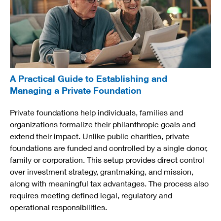
A Practical Guide to Establishing and
Managing a Private Foundation
Private foundations help individuals, families and
organizations formalize their philanthropic goals and
extend their impact. Unlike public charities, private
foundations are funded and controlled by a single donor,
family or corporation. This setup provides direct control
over investment strategy, grantmaking, and mission,
along with meaningful tax advantages. The process also
requires meeting defined legal, regulatory and
operational responsibilities.