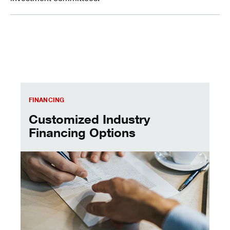
Customized Industry Financing Options
FINANCING
Customized Industry
Financing Options