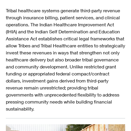
Tribal healthcare systems generate third-party revenue
through insurance billing, patient services, and clinical
operations. The Indian Healthcare Improvement Act
(IHIA) and the Indian Self Determination and Education
Assistance Act establishes critical legal frameworks that
allow Tribes and Tribal Healthcare entities to strategically
invest these revenues in ways that strengthen not only
healthcare delivery but also broader tribal governance
and community development. Unlike restricted grant
funding or appropriated federal compact/contract
dollars, investment gains derived from third-party
revenue remain unrestricted; providing tribal
governments with unprecedented flexibility to address
pressing community needs while building financial
sustainability.