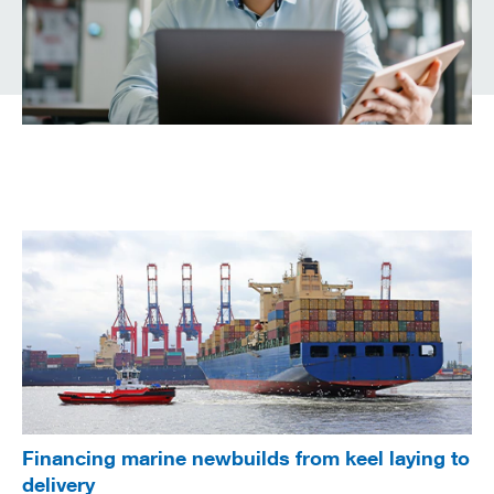
Financing marine newbuilds from keel laying to
delivery