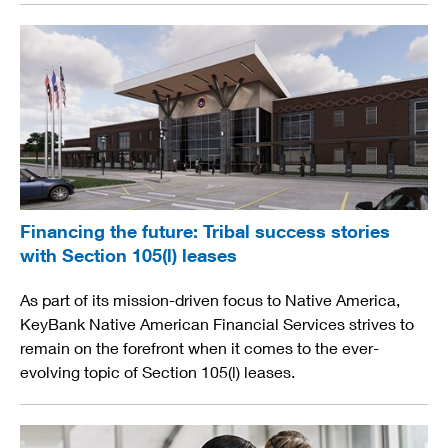
Financing the future: Tribal success stories
with Section 105(l) leases
As part of its mission-driven focus to Native America,
KeyBank Native American Financial Services strives to
remain on the forefront when it comes to the ever-
evolving topic of Section 105(l) leases.