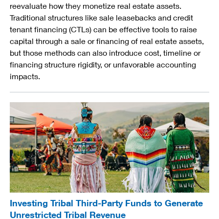
reevaluate how they monetize real estate assets.
Traditional structures like sale leasebacks and credit
tenant financing (CTLs) can be effective tools to raise
capital through a sale or financing of real estate assets,
but those methods can also introduce cost, timeline or
financing structure rigidity, or unfavorable accounting
impacts.
Investing Tribal Third-Party Funds to Generate
Unrestricted Tribal Revenue