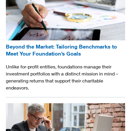
Beyond the Market: Tailoring Benchmarks to
Meet Your Foundation’s Goals
Unlike for-profit entities, foundations manage their
investment portfolios with a distinct mission in mind –
generating returns that support their charitable
endeavors.