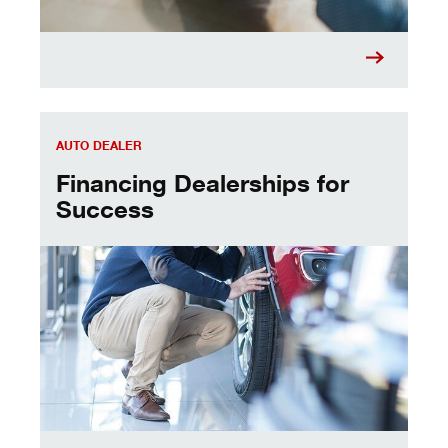
Financing Dealerships for Success
AUTO DEALER
Financing Dealerships for
Success