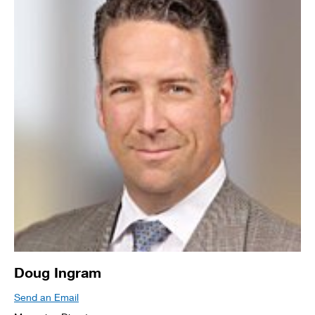
Doug Ingram
Send an Email