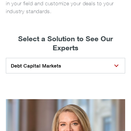
in your field and customize your deals to your
industry standards.
Select a Solution to See Our
Experts
Debt Capital Markets