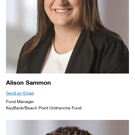
Alison Sammon
Send an Email
Fund Manager
KeyBank/Beach Point Unitranche Fund