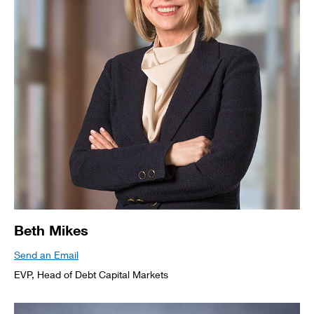
Beth Mikes
Send an Email
EVP, Head of Debt Capital Markets