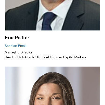
Eric Peiffer
Send an Email
Managing Director
Head of High Grade/High Yield & Loan Capital Markets