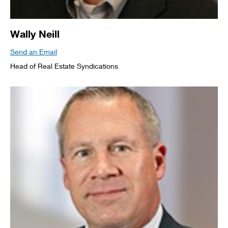
Wally Neill
Send an Email
Head of Real Estate Syndications