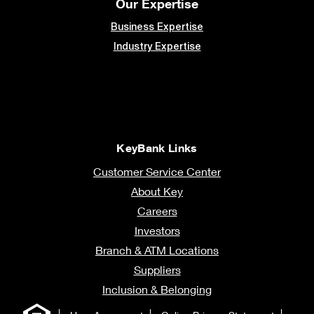
Our Expertise
Business Expertise
Industry Expertise
KeyBank Links
Customer Service Center
About Key
Careers
Investors
Branch & ATM Locations
Suppliers
Inclusion & Belonging