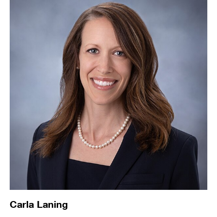
Carla Laning