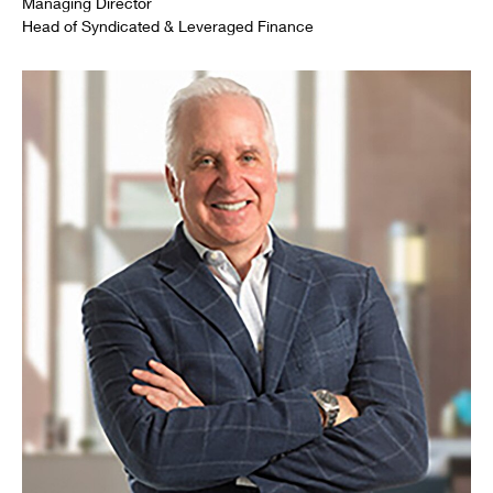
Managing Director
Head of Syndicated & Leveraged Finance