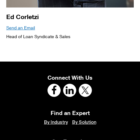
Ed Corletzi
Send an Email
Head of Loan Syndicate & Sales
Connect With Us
Find an Expert
By Industry
By Solution