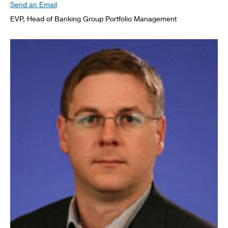
Send an Email
EVP, Head of Banking Group Portfolio Management