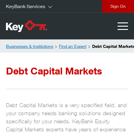
KeyBank Services
close
Businesses & Institutions
Find an Expert
Debt Capital Market
Debt Capital Markets
Debt Capital Markets is a very specified field, and
your company needs banking solutions designed
specifically for your needs. KeyBank Equity
Capital Markets experts have years of experience