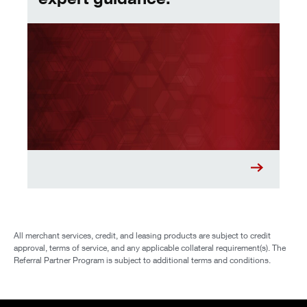
All merchant services, credit, and leasing products are subject to credit
approval, terms of service, and any applicable collateral requirement(s). The
Referral Partner Program is subject to additional terms and conditions.