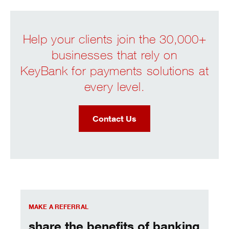
Help your clients join the 30,000+
businesses that rely on
KeyBank for payments solutions at
every level.
Contact Us
Key Merchant Services
MAKE A REFERRAL
share the benefits of banking