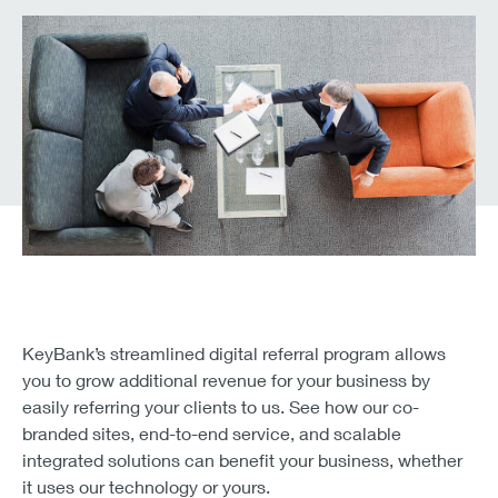
KeyBank’s streamlined digital referral program allows
you to grow additional revenue for your business by
easily referring your clients to us. See how our co-
branded sites, end-to-end service, and scalable
integrated solutions can benefit your business, whether
it uses our technology or yours.