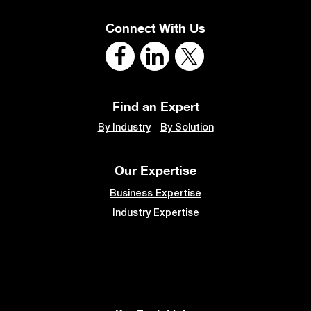
Connect With Us
Find an Expert
By Industry
By Solution
Our Expertise
Business Expertise
Industry Expertise