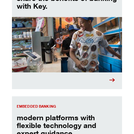
with Key.
Embedded Banking
EMBEDDED BANKING
modern platforms with
flexible technology and
expert guidance.