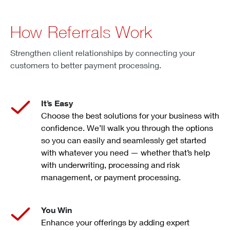
How Referrals Work
Strengthen client relationships by connecting your
customers to better payment processing.
It’s Easy
Choose the best solutions for your business with
confidence. We’ll walk you through the options
so you can easily and seamlessly get started
with whatever you need — whether that’s help
with underwriting, processing and risk
management, or payment processing.
You Win
Enhance your offerings by adding expert