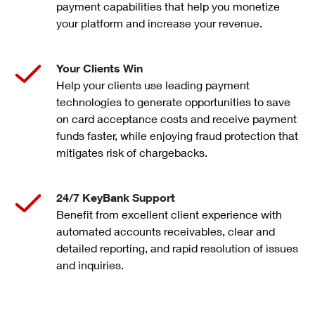
payment capabilities that help you monetize
your platform and increase your revenue.
Your Clients Win
Help your clients use leading payment
technologies to generate opportunities to save
on card acceptance costs and receive payment
funds faster, while enjoying fraud protection that
mitigates risk of chargebacks.
24/7 KeyBank Support
Benefit from excellent client experience with
automated accounts receivables, clear and
detailed reporting, and rapid resolution of issues
and inquiries.