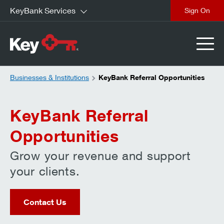
KeyBank Services
close
Businesses & Institutions
KeyBank Referral Opportunities
KeyBank Referral
Opportunities
Grow your revenue and support
your clients.
Contact Us