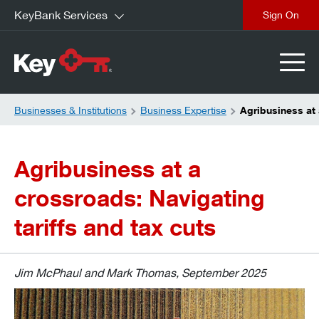
KeyBank Services
close
Businesses & Institutions
Business Expertise
Agribusiness at 
Agribusiness at a
crossroads: Navigating
tariffs and tax cuts
Jim McPhaul and Mark Thomas, September 2025