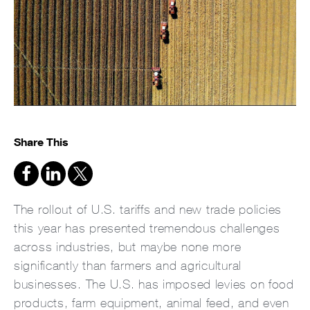
Share This
The rollout of U.S. tariffs and new trade policies
this year has presented tremendous challenges
across industries, but maybe none more
significantly than farmers and agricultural
businesses. The U.S. has imposed levies on food
products, farm equipment, animal feed, and even