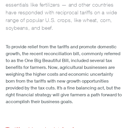
essentials like fertilizers — and other countries
have responded with reciprocal tariffs on a wide
range of popular U.S. crops, like wheat, corn,
soybeans, and beef.
To provide relief from the tariffs and promote domestic
growth, the recent reconciliation bill, commonly referred
to as the One Big Beautiful Bill, included several tax
benefits for farmers. Now, agricultural businesses are
weighing the higher costs and economic uncertainty
born from the tariffs with new growth opportunities
provided by the tax cuts. It’s a fine balancing act, but the
right financial strategy will give farmers a path forward to
accomplish their business goals.