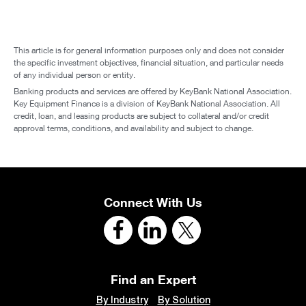
This article is for general information purposes only and does not consider
the specific investment objectives, financial situation, and particular needs
of any individual person or entity.
Banking products and services are offered by KeyBank National Association.
Key Equipment Finance is a division of KeyBank National Association. All
credit, loan, and leasing products are subject to collateral and/or credit
approval terms, conditions, and availability and subject to change.
Connect With Us
Find an Expert
By Industry
By Solution