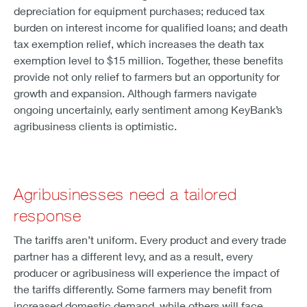
depreciation for equipment purchases; reduced tax
burden on interest income for qualified loans; and death
tax exemption relief, which increases the death tax
exemption level to $15 million. Together, these benefits
provide not only relief to farmers but an opportunity for
growth and expansion. Although farmers navigate
ongoing uncertainly, early sentiment among KeyBank’s
agribusiness clients is optimistic.
Agribusinesses need a tailored
response
The tariffs aren’t uniform. Every product and every trade
partner has a different levy, and as a result, every
producer or agribusiness will experience the impact of
the tariffs differently. Some farmers may benefit from
increased domestic demand, while others will face