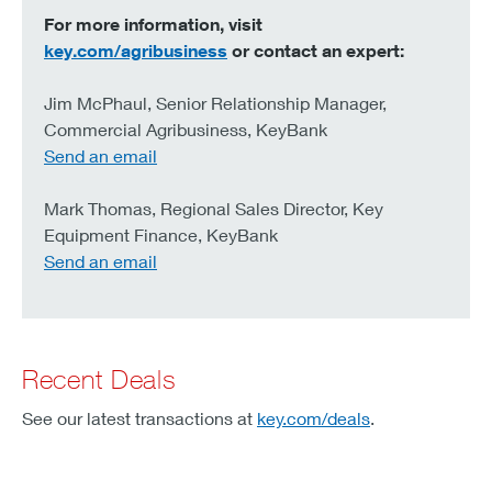
For more information, visit
key.com/agribusiness
or contact an expert:
Jim McPhaul, Senior Relationship Manager,
Commercial Agribusiness, KeyBank
Send an email
Mark Thomas, Regional Sales Director, Key
Equipment Finance, KeyBank
Send an email
Recent Deals
See our latest transactions at
key.com/deals
.