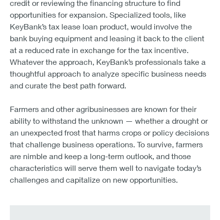
credit or reviewing the financing structure to find
opportunities for expansion. Specialized tools, like
KeyBank’s tax lease loan product, would involve the
bank buying equipment and leasing it back to the client
at a reduced rate in exchange for the tax incentive.
Whatever the approach, KeyBank’s professionals take a
thoughtful approach to analyze specific business needs
and curate the best path forward.
Farmers and other agribusinesses are known for their
ability to withstand the unknown — whether a drought or
an unexpected frost that harms crops or policy decisions
that challenge business operations. To survive, farmers
are nimble and keep a long-term outlook, and those
characteristics will serve them well to navigate today’s
challenges and capitalize on new opportunities.