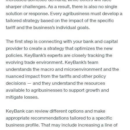
sharper challenges. As a result, there is also no single
solution or response. Every agribusiness must develop a
tailored strategy based on the impact of the specific
tariff and the business’s individual goals.
The first step is connecting with your bank and capital
provider to create a strategy that optimizes the new
policies. KeyBank’s experts are closely tracking the
evolving trade environment. KeyBank’s team
understands the macro and microenvironment and the
nuanced impact from the tariffs and other policy
decisions — and they understand the resources
available to agribusinesses to support growth and
mitigate losses.
KeyBank can review different options and make
appropriate recommendations tailored to a specific
business profile. That may include increasing a line of