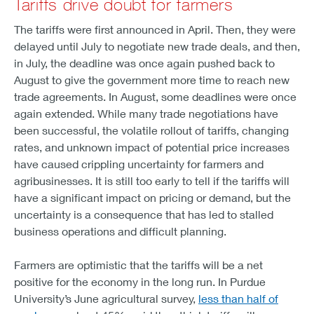
Tariffs drive doubt for farmers
The tariffs were first announced in April. Then, they were
delayed until July to negotiate new trade deals, and then,
in July, the deadline was once again pushed back to
August to give the government more time to reach new
trade agreements. In August, some deadlines were once
again extended. While many trade negotiations have
been successful, the volatile rollout of tariffs, changing
rates, and unknown impact of potential price increases
have caused crippling uncertainty for farmers and
agribusinesses. It is still too early to tell if the tariffs will
have a significant impact on pricing or demand, but the
uncertainty is a consequence that has led to stalled
business operations and difficult planning.
Farmers are optimistic that the tariffs will be a net
positive for the economy in the long run. In Purdue
University’s June agricultural survey,
less than half of