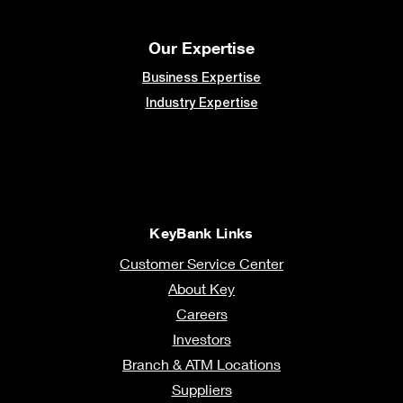
Our Expertise
Business Expertise
Industry Expertise
KeyBank Links
Customer Service Center
About Key
Careers
Investors
Branch & ATM Locations
Suppliers