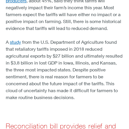
producers
, about 45%, said they think tariffs will
negatively impact their farm’s income this year. Most
farmers expect the tariffs will have either no impact or a
positive impact on farming. Still, there is some historical
evidence that tariffs will lead to reduced demand.
A
study
from the U.S. Department of Agriculture found
that retaliatory tariffs imposed in 2018 reduced
agricultural exports by $27 billion and ultimately resulted
in $3.8 billion in lost GDP in Iowa, Illinois, and Kansas,
the three most impacted states. Despite positive
sentiment, there is real reason for farmers to be
concerned about the future impact of the tariffs. This
cloud of uncertainty has made it difficult for farmers to
make routine business decisions.
Reconciliation bill provides relief and