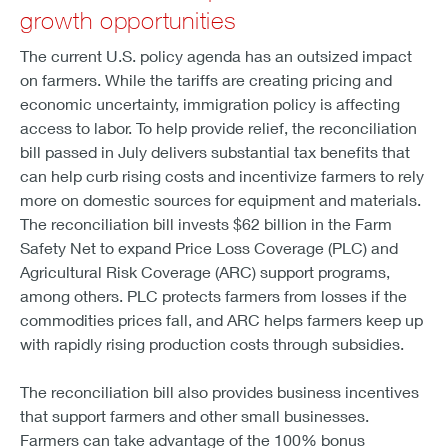
growth opportunities
The current U.S. policy agenda has an outsized impact
on farmers. While the tariffs are creating pricing and
economic uncertainty, immigration policy is affecting
access to labor. To help provide relief, the reconciliation
bill passed in July delivers substantial tax benefits that
can help curb rising costs and incentivize farmers to rely
more on domestic sources for equipment and materials.
The reconciliation bill invests $62 billion in the Farm
Safety Net to expand Price Loss Coverage (PLC) and
Agricultural Risk Coverage (ARC) support programs,
among others. PLC protects farmers from losses if the
commodities prices fall, and ARC helps farmers keep up
with rapidly rising production costs through subsidies.
The reconciliation bill also provides business incentives
that support farmers and other small businesses.
Farmers can take advantage of the 100% bonus