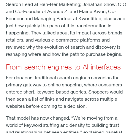
Search Lead at Ben-Her Marketing; Jonathan Snow, CIO
and Co-Founder of Avenue Z; and Elaine Kwon, Co-
Founder and Managing Partner at Kwontified, discussed
just how quickly the pace of this transformation is
happening. They talked about its impact across brands,
retailers, and various e-commerce platforms and
reviewed why the evolution of search and discovery is
reshaping where and how the path to purchase begins.
From search engines to AI interfaces
For decades, traditional search engines served as the
primary gateway to online shopping, where consumers
entered short, keyword-based queries. Shoppers would
then scan a list of links and navigate across multiple
websites before coming to a decision.
That model has now changed. “We’re moving from a
world of keyword stuffing and density to building trust
and relationships between entities,” explained panelist