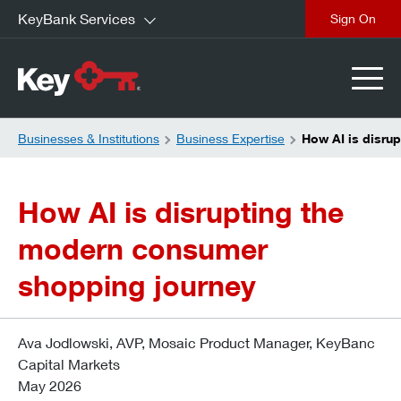
KeyBank Services
close
Businesses & Institutions
Business Expertise
How AI is disru
How AI is disrupting the
modern consumer
shopping journey
Ava Jodlowski, AVP, Mosaic Product Manager, KeyBanc
Capital Markets
May 2026