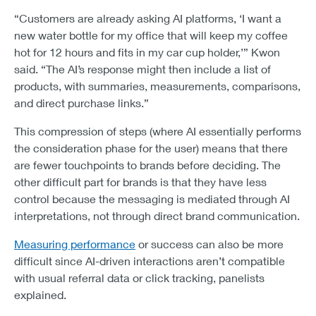
“Customers are already asking AI platforms, ‘I want a
new water bottle for my office that will keep my coffee
hot for 12 hours and fits in my car cup holder,’” Kwon
said. “The AI’s response might then include a list of
products, with summaries, measurements, comparisons,
and direct purchase links.”
This compression of steps (where AI essentially performs
the consideration phase for the user) means that there
are fewer touchpoints to brands before deciding. The
other difficult part for brands is that they have less
control because the messaging is mediated through AI
interpretations, not through direct brand communication.
Measuring performance
or success can also be more
difficult since AI-driven interactions aren’t compatible
with usual referral data or click tracking, panelists
explained.