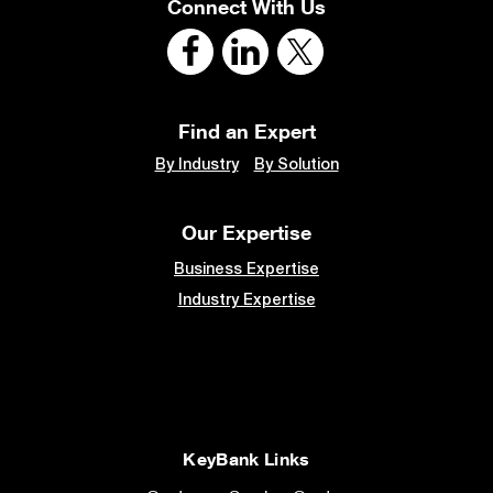
Connect With Us
Find an Expert
By Industry
By Solution
Our Expertise
Business Expertise
Industry Expertise
KeyBank Links