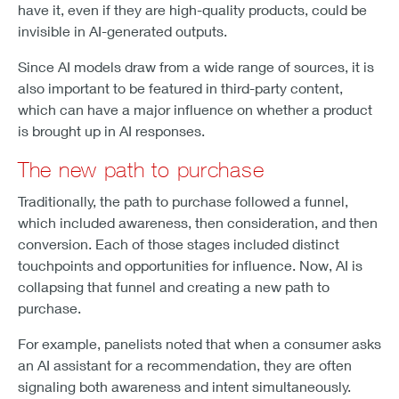
have it, even if they are high-quality products, could be
invisible in AI-generated outputs.
Since AI models draw from a wide range of sources, it is
also important to be featured in third-party content,
which can have a major influence on whether a product
is brought up in AI responses.
The new path to purchase
Traditionally, the path to purchase followed a funnel,
which included awareness, then consideration, and then
conversion. Each of those stages included distinct
touchpoints and opportunities for influence. Now, AI is
collapsing that funnel and creating a new path to
purchase.
For example, panelists noted that when a consumer asks
an AI assistant for a recommendation, they are often
signaling both awareness and intent simultaneously.