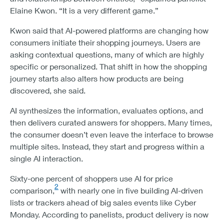
Elaine Kwon. “It is a very different game.”
Kwon said that AI-powered platforms are changing how
consumers initiate their shopping journeys. Users are
asking contextual questions, many of which are highly
specific or personalized. That shift in how the shopping
journey starts also alters how products are being
discovered, she said.
AI synthesizes the information, evaluates options, and
then delivers curated answers for shoppers. Many times,
the consumer doesn’t even leave the interface to browse
multiple sites. Instead, they start and progress within a
single AI interaction.
Sixty-one percent of shoppers use AI for price
2
comparison,
with nearly one in five building AI-driven
lists or trackers ahead of big sales events like Cyber
Monday. According to panelists, product delivery is now