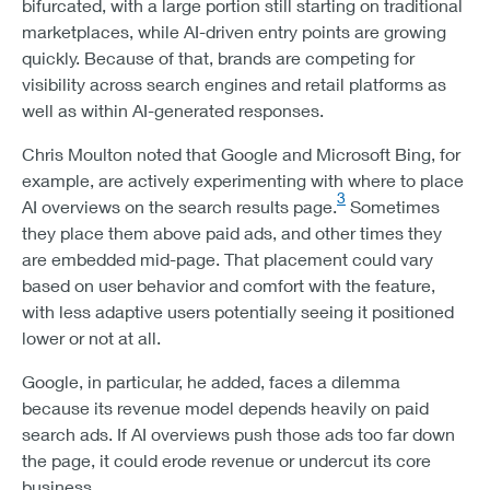
bifurcated, with a large portion still starting on traditional
marketplaces, while AI-driven entry points are growing
quickly. Because of that, brands are competing for
visibility across search engines and retail platforms as
well as within AI-generated responses.
Chris Moulton noted that Google and Microsoft Bing, for
example, are actively experimenting with where to place
3
AI overviews on the search results page.
Sometimes
they place them above paid ads, and other times they
are embedded mid-page. That placement could vary
based on user behavior and comfort with the feature,
with less adaptive users potentially seeing it positioned
lower or not at all.
Google, in particular, he added, faces a dilemma
because its revenue model depends heavily on paid
search ads. If AI overviews push those ads too far down
the page, it could erode revenue or undercut its core
business.