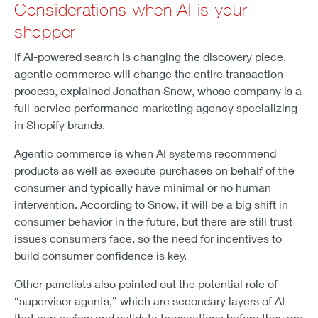
Considerations when AI is your
shopper
If AI-powered search is changing the discovery piece,
agentic commerce will change the entire transaction
process, explained Jonathan Snow, whose company is a
full-service performance marketing agency specializing
in Shopify brands.
Agentic commerce is when AI systems recommend
products as well as execute purchases on behalf of the
consumer and typically have minimal or no human
intervention. According to Snow, it will be a big shift in
consumer behavior in the future, but there are still trust
issues consumers face, so the need for incentives to
build consumer confidence is key.
Other panelists also pointed out the potential role of
“supervisor agents,” which are secondary layers of AI
that can review and validate transactions before they are