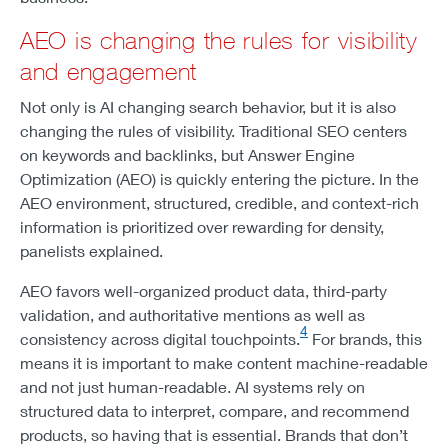
AEO is changing the rules for visibility
and engagement
Not only is AI changing search behavior, but it is also
changing the rules of visibility. Traditional SEO centers
on keywords and backlinks, but Answer Engine
Optimization (AEO) is quickly entering the picture. In the
AEO environment, structured, credible, and context-rich
information is prioritized over rewarding for density,
panelists explained.
AEO favors well-organized product data, third-party
validation, and authoritative mentions as well as
4
consistency across digital touchpoints.
For brands, this
means it is important to make content machine-readable
and not just human-readable. AI systems rely on
structured data to interpret, compare, and recommend
products, so having that is essential. Brands that don’t