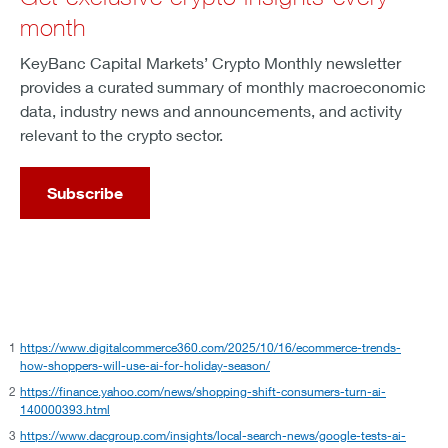
month
KeyBanc Capital Markets’ Crypto Monthly newsletter
provides a curated summary of monthly macroeconomic
data, industry news and announcements, and activity
relevant to the crypto sector.
Subscribe
1
https://www.digitalcommerce360.com/2025/10/16/ecommerce-trends-
how-shoppers-will-use-ai-for-holiday-season/
2
https://finance.yahoo.com/news/shopping-shift-consumers-turn-ai-
140000393.html
3
https://www.dacgroup.com/insights/local-search-news/google-tests-ai-