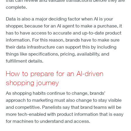
complete.
Data is also a major deciding factor when AI is your
shopper, because for an AI agent to make a purchase, it
has to have access to accurate and up-to-date product
information. For this reason, brands have to make sure
their data infrastructure can support this by including
things like specifications, pricing, availability, and
fulfillment details.
How to prepare for an AI-driven
shopping journey
As shopping habits continue to change, brands’
approach to marketing must also change to stay visible
and competitive. Panelists say that brand teams will be
more tech-enabled with product information that is easy
for machines to understand and access.