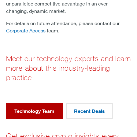
unparalleled competitive advantage in an ever-
changing, dynamic market.
For details on future attendance, please contact our
Corporate Access
team.
Meet our technology experts and learn
more about this industry-leading
practice
Technology Team
Recent Deals
Get exclusive crypto insights every