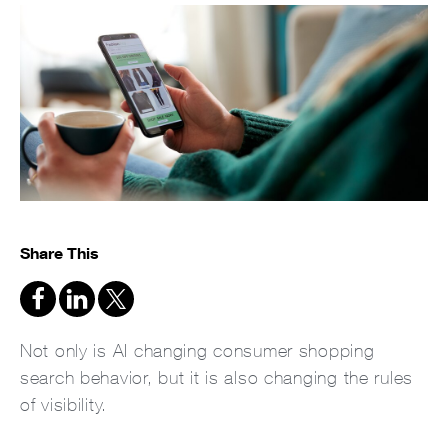
Share This
Not only is AI changing consumer shopping
search behavior, but it is also changing the rules
of visibility.