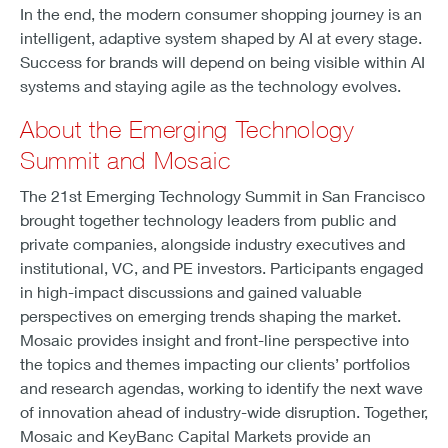
In the end, the modern consumer shopping journey is an
intelligent, adaptive system shaped by AI at every stage.
Success for brands will depend on being visible within AI
systems and staying agile as the technology evolves.
About the Emerging Technology
Summit and Mosaic
The 21st Emerging Technology Summit in San Francisco
brought together technology leaders from public and
private companies, alongside industry executives and
institutional, VC, and PE investors. Participants engaged
in high-impact discussions and gained valuable
perspectives on emerging trends shaping the market.
Mosaic provides insight and front-line perspective into
the topics and themes impacting our clients’ portfolios
and research agendas, working to identify the next wave
of innovation ahead of industry-wide disruption. Together,
Mosaic and KeyBanc Capital Markets provide an