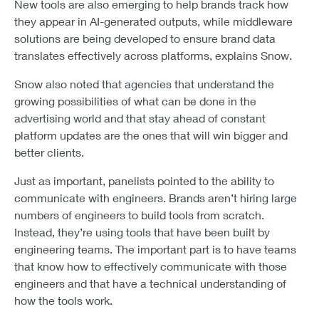
New tools are also emerging to help brands track how
they appear in AI-generated outputs, while middleware
solutions are being developed to ensure brand data
translates effectively across platforms, explains Snow.
Snow also noted that agencies that understand the
growing possibilities of what can be done in the
advertising world and that stay ahead of constant
platform updates are the ones that will win bigger and
better clients.
Just as important, panelists pointed to the ability to
communicate with engineers. Brands aren’t hiring large
numbers of engineers to build tools from scratch.
Instead, they’re using tools that have been built by
engineering teams. The important part is to have teams
that know how to effectively communicate with those
engineers and that have a technical understanding of
how the tools work.