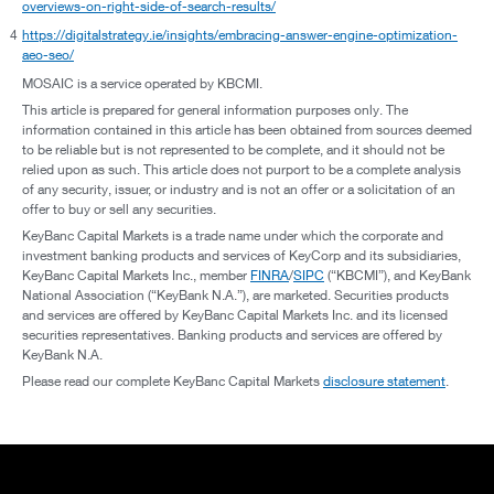
overviews-on-right-side-of-search-results/
4
https://digitalstrategy.ie/insights/embracing-answer-engine-optimization-
aeo-seo/
MOSAIC is a service operated by KBCMI.
This article is prepared for general information purposes only. The
information contained in this article has been obtained from sources deemed
to be reliable but is not represented to be complete, and it should not be
relied upon as such. This article does not purport to be a complete analysis
of any security, issuer, or industry and is not an offer or a solicitation of an
offer to buy or sell any securities.
KeyBanc Capital Markets is a trade name under which the corporate and
investment banking products and services of KeyCorp and its subsidiaries,
KeyBanc Capital Markets Inc., member
FINRA
/
SIPC
(“KBCMI”), and KeyBank
National Association (“KeyBank N.A.”), are marketed. Securities products
and services are offered by KeyBanc Capital Markets Inc. and its licensed
securities representatives. Banking products and services are offered by
KeyBank N.A.
Please read our complete KeyBanc Capital Markets
disclosure statement
.