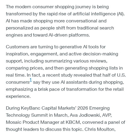
The modern consumer shopping journey is being
transformed by the rapid rise of artificial intelligence (AI).
AI has made shopping more conversational and
personalized as people shift from traditional search
engines and toward AI-driven platforms.
Customers are turning to generative AI tools for
inspiration, engagement, and active decision-making
support, including summarizing various reviews,
comparing prices, and then generating shopping lists in
real time. In fact, a recent study revealed that half of U.S.
1
consumers
say they use AI assistants during shopping,
emphasizing a brisk pace of transformation for the retail
experience.
During KeyBanc Capital Markets’ 2026 Emerging
Technology Summit in March, Ava Jodlowski, AVP,
Mosaic Product Manager at KBCM, convened a panel of
thought leaders to discuss this topic. Chris Moulton,