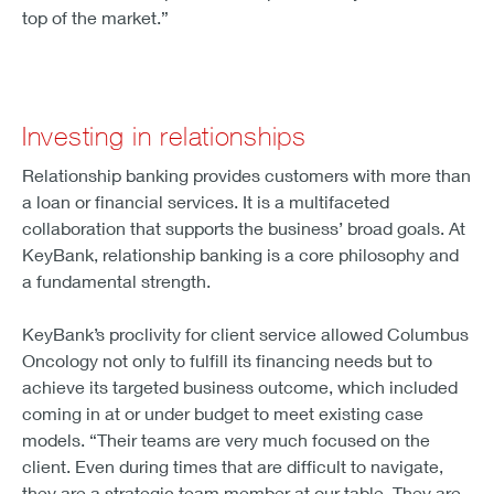
top of the market.”
Investing in relationships
Relationship banking provides customers with more than
a loan or financial services. It is a multifaceted
collaboration that supports the business’ broad goals. At
KeyBank, relationship banking is a core philosophy and
a fundamental strength.
KeyBank’s proclivity for client service allowed Columbus
Oncology not only to fulfill its financing needs but to
achieve its targeted business outcome, which included
coming in at or under budget to meet existing case
models. “Their teams are very much focused on the
client. Even during times that are difficult to navigate,
they are a strategic team member at our table. They are