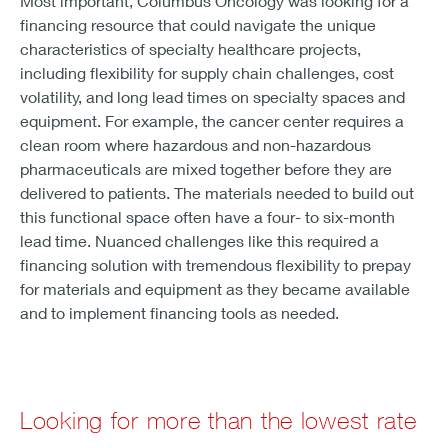
Most important, Columbus Oncology was looking for a
financing resource that could navigate the unique
characteristics of specialty healthcare projects,
including flexibility for supply chain challenges, cost
volatility, and long lead times on specialty spaces and
equipment. For example, the cancer center requires a
clean room where hazardous and non-hazardous
pharmaceuticals are mixed together before they are
delivered to patients. The materials needed to build out
this functional space often have a four- to six-month
lead time. Nuanced challenges like this required a
financing solution with tremendous flexibility to prepay
for materials and equipment as they became available
and to implement financing tools as needed.
Looking for more than the lowest rate