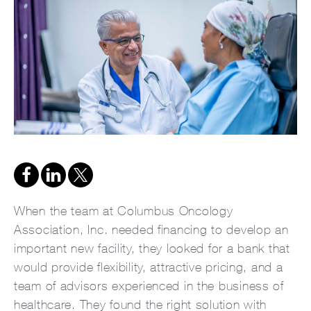
When the team at Columbus Oncology
Association, Inc. needed financing to develop an
important new facility, they looked for a bank that
would provide flexibility, attractive pricing, and a
team of advisors experienced in the business of
healthcare. They found the right solution with