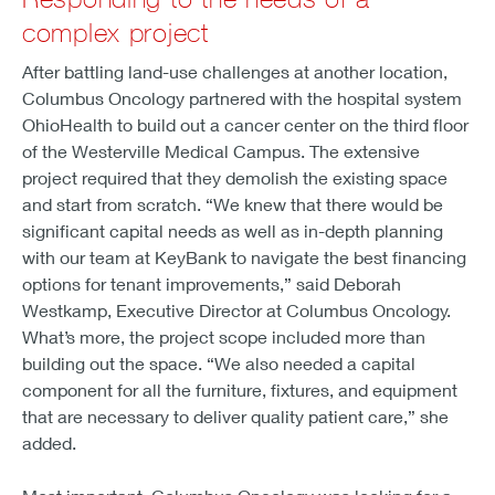
complex project
After battling land-use challenges at another location,
Columbus Oncology partnered with the hospital system
OhioHealth to build out a cancer center on the third floor
of the Westerville Medical Campus. The extensive
project required that they demolish the existing space
and start from scratch. “We knew that there would be
significant capital needs as well as in-depth planning
with our team at KeyBank to navigate the best financing
options for tenant improvements,” said Deborah
Westkamp, Executive Director at Columbus Oncology.
What’s more, the project scope included more than
building out the space. “We also needed a capital
component for all the furniture, fixtures, and equipment
that are necessary to deliver quality patient care,” she
added.