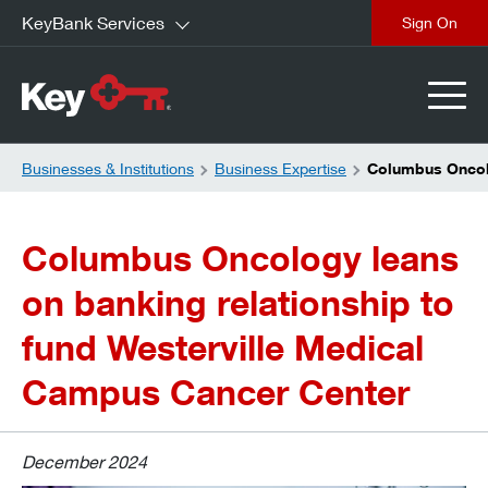
KeyBank Services
close
Businesses & Institutions
Business Expertise
Columbus Oncolo
Columbus Oncology leans
on banking relationship to
fund Westerville Medical
Campus Cancer Center
December 2024