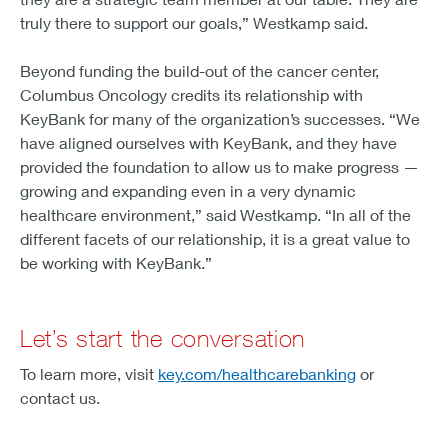
truly there to support our goals,” Westkamp said.
Beyond funding the build-out of the cancer center,
Columbus Oncology credits its relationship with
KeyBank for many of the organization’s successes. “We
have aligned ourselves with KeyBank, and they have
provided the foundation to allow us to make progress —
growing and expanding even in a very dynamic
healthcare environment,” said Westkamp. “In all of the
different facets of our relationship, it is a great value to
be working with KeyBank.”
Let’s start the conversation
To learn more, visit
key.com/healthcarebanking
or
contact us.