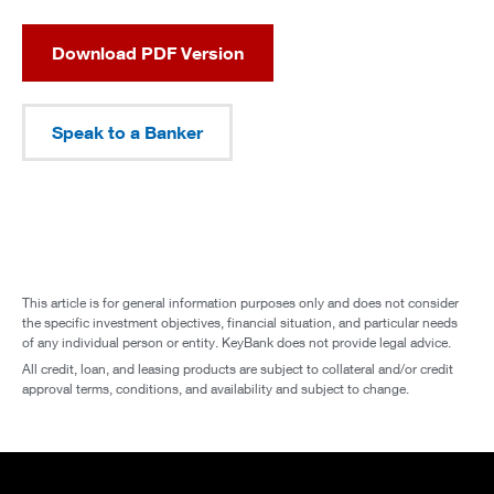
Download PDF Version
Speak to a Banker
This article is for general information purposes only and does not consider
the specific investment objectives, financial situation, and particular needs
of any individual person or entity. KeyBank does not provide legal advice.
All credit, loan, and leasing products are subject to collateral and/or credit
approval terms, conditions, and availability and subject to change.