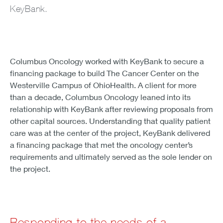
KeyBank.
Columbus Oncology worked with KeyBank to secure a
financing package to build The Cancer Center on the
Westerville Campus of OhioHealth. A client for more
than a decade, Columbus Oncology leaned into its
relationship with KeyBank after reviewing proposals from
other capital sources. Understanding that quality patient
care was at the center of the project, KeyBank delivered
a financing package that met the oncology center’s
requirements and ultimately served as the sole lender on
the project.
Responding to the needs of a