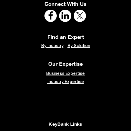
Connect With Us
Find an Expert
By Industry
By Solution
Our Expertise
Business Expertise
Industry Expertise
KeyBank Links