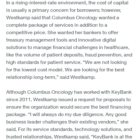
In a rising-interest-rate environment, the cost of capital
is usually a primary concern for borrowers; however,
Westkamp said that Columbus Oncology wanted a
complete package of services in addition to a
competitive price. She wanted her bankers to offer
treasury management tools and innovative digital
solutions to manage financial challenges in healthcare,
like the volume of patient deposits, fraud prevention, and
high standards for patient service. “We are not looking
for the lowest cost model. We are looking for the best
relationship long-term,” said Westkamp.
Although Columbus Oncology has worked with KeyBank
since 2011, Westkamp issued a request for proposals to
ensure the organization would secure the best financing
package. “I will always do my due diligence. Any good
business leader challenges their existing vendors,” she
said. For its service standards, technology solutions, and
trusted relationships, Westkamp said, “KeyBank is at the