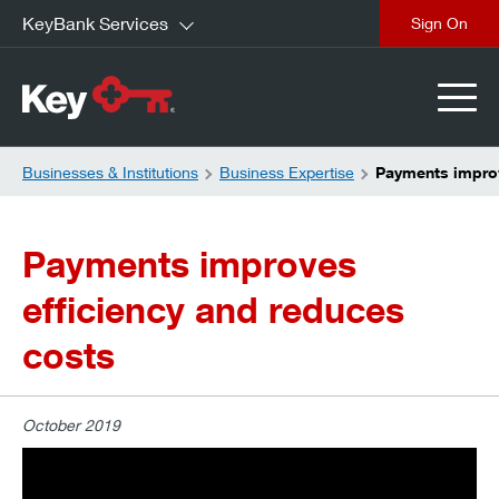
KeyBank Services
close
Businesses & Institutions
Business Expertise
Payments improv
Payments improves
efficiency and reduces
costs
October 2019