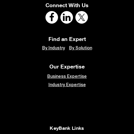
Connect With Us
Find an Expert
By Industry
By Solution
Our Expertise
Business Expertise
Industry Expertise
KeyBank Links