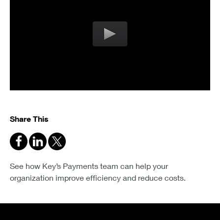
Share This
See how Key’s Payments team can help your
organization improve efficiency and reduce costs.