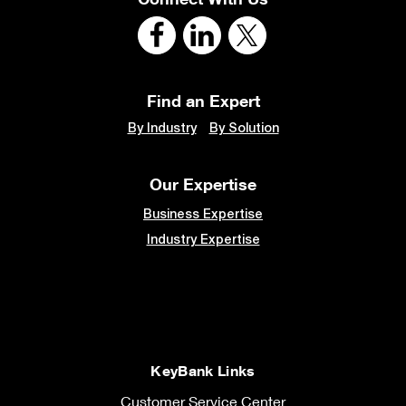
Find an Expert
By Industry
By Solution
Our Expertise
Business Expertise
Industry Expertise
KeyBank Links
Customer Service Center