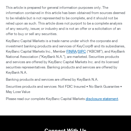
This article is prepared for general information purposes only. The
information contained in this article has been obtained from sources deemed
to be reliable but is not represented to be complete, and it should not be
relied upon as such. This article does not purport to be a complete analysis
of any security, issuer, or industry and is not an offer or a solicitation of an
offer to buy or sell any securities.
KeyBanc Capital Markets is a trade name under which the corporate and
investment banking products and services of KeyCorp® and its subsidiaries,
KeyBanc Capital Markets Inc., Member
FINRA
/
SIPC
(“KBCMI”), and KeyBank
National Association (“KeyBank N.A.”), are marketed. Securities products
and services are offered by KeyBanc Capital Markets Inc. and its licensed
securities representatives. Banking products and services are offered by
KeyBank N.A.
Banking products and services are offered by KeyBank N.A.
Securities products and services: Not FDIC Insured • No Bank Guarantee •
May Lose Value
Please read our complete KeyBanc Capital Markets
disclosure statement
.
Connect With Us