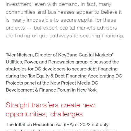
investment, even with demand. In fact, many
communities and businesses appear to believe it
is nearly impossible to secure capital for these
projects — but expert capital markets advisors
are finding unique pathways to securing financing.
Tyler Nielsen, Director of KeyBanc Capital Markets’
Utilities, Power, and Renewables group, discussed the
strategies for DG developers to secure debt financing
during the Tax Equity & Debt Financing Accelerating DG
Projects panel at the New Project Media DG
Development & Finance Forum in New York.
Straight transfers create new
opportunities, challenges
The Inflation Reduction Act (IRA) of 2022 not only