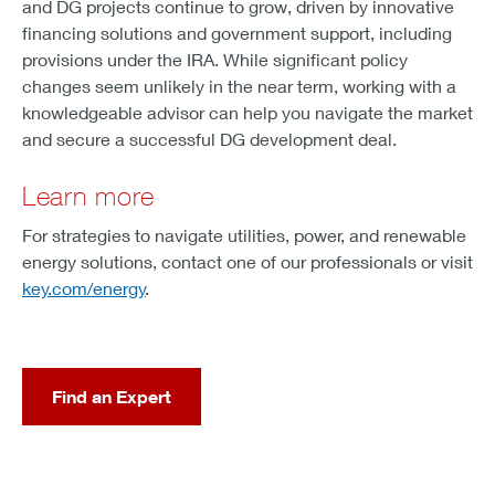
and DG projects continue to grow, driven by innovative
financing solutions and government support, including
provisions under the IRA. While significant policy
changes seem unlikely in the near term, working with a
knowledgeable advisor can help you navigate the market
and secure a successful DG development deal.
Learn more
For strategies to navigate utilities, power, and renewable
energy solutions, contact one of our professionals or visit
key.com/energy
.
Find an Expert