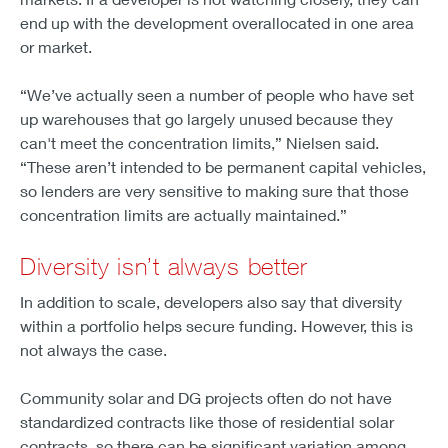
end up with the development overallocated in one area
or market.
“We’ve actually seen a number of people who have set
up warehouses that go largely unused because they
can't meet the concentration limits,” Nielsen said.
“These aren’t intended to be permanent capital vehicles,
so lenders are very sensitive to making sure that those
concentration limits are actually maintained.”
Diversity isn’t always better
In addition to scale, developers also say that diversity
within a portfolio helps secure funding. However, this is
not always the case.
Community solar and DG projects often do not have
standardized contracts like those of residential solar
contracts, so there can be significant variation among