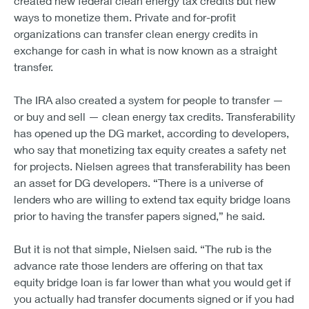
created new federal clean energy tax credits but new
ways to monetize them. Private and for-profit
organizations can transfer clean energy credits in
exchange for cash in what is now known as a straight
transfer.
The IRA also created a system for people to transfer —
or buy and sell — clean energy tax credits. Transferability
has opened up the DG market, according to developers,
who say that monetizing tax equity creates a safety net
for projects. Nielsen agrees that transferability has been
an asset for DG developers. “There is a universe of
lenders who are willing to extend tax equity bridge loans
prior to having the transfer papers signed,” he said.
But it is not that simple, Nielsen said. “The rub is the
advance rate those lenders are offering on that tax
equity bridge loan is far lower than what you would get if
you actually had transfer documents signed or if you had