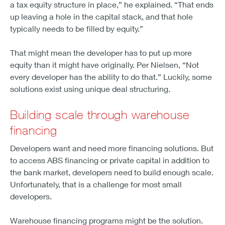
a tax equity structure in place,” he explained. “That ends
up leaving a hole in the capital stack, and that hole
typically needs to be filled by equity.”
That might mean the developer has to put up more
equity than it might have originally. Per Nielsen, “Not
every developer has the ability to do that.” Luckily, some
solutions exist using unique deal structuring.
Building scale through warehouse
financing
Developers want and need more financing solutions. But
to access ABS financing or private capital in addition to
the bank market, developers need to build enough scale.
Unfortunately, that is a challenge for most small
developers.
Warehouse financing programs might be the solution.