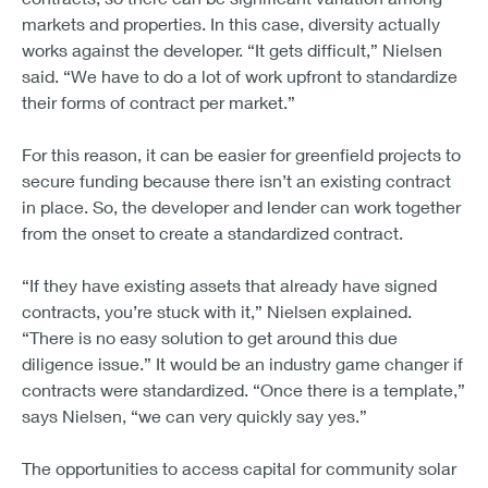
markets and properties. In this case, diversity actually
works against the developer. “It gets difficult,” Nielsen
said. “We have to do a lot of work upfront to standardize
their forms of contract per market.”
For this reason, it can be easier for greenfield projects to
secure funding because there isn’t an existing contract
in place. So, the developer and lender can work together
from the onset to create a standardized contract.
“If they have existing assets that already have signed
contracts, you’re stuck with it,” Nielsen explained.
“There is no easy solution to get around this due
diligence issue.” It would be an industry game changer if
contracts were standardized. “Once there is a template,”
says Nielsen, “we can very quickly say yes.”
The opportunities to access capital for community solar