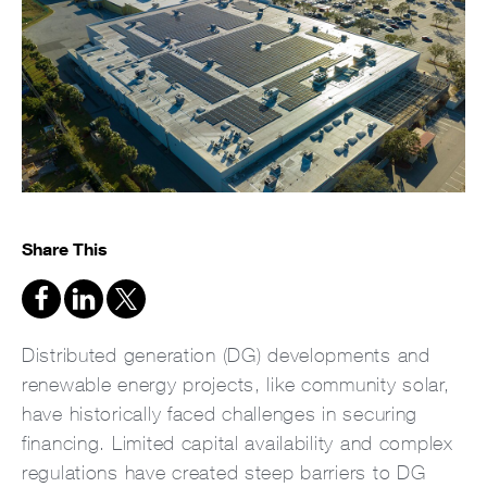
Share This
Distributed generation (DG) developments and
renewable energy projects, like community solar,
have historically faced challenges in securing
financing. Limited capital availability and complex
regulations have created steep barriers to DG