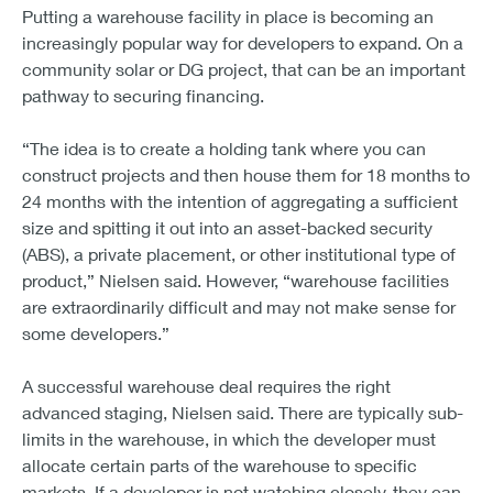
Putting a warehouse facility in place is becoming an
increasingly popular way for developers to expand. On a
community solar or DG project, that can be an important
pathway to securing financing.
“The idea is to create a holding tank where you can
construct projects and then house them for 18 months to
24 months with the intention of aggregating a sufficient
size and spitting it out into an asset-backed security
(ABS), a private placement, or other institutional type of
product,” Nielsen said. However, “warehouse facilities
are extraordinarily difficult and may not make sense for
some developers.”
A successful warehouse deal requires the right
advanced staging, Nielsen said. There are typically sub-
limits in the warehouse, in which the developer must
allocate certain parts of the warehouse to specific
markets. If a developer is not watching closely, they can