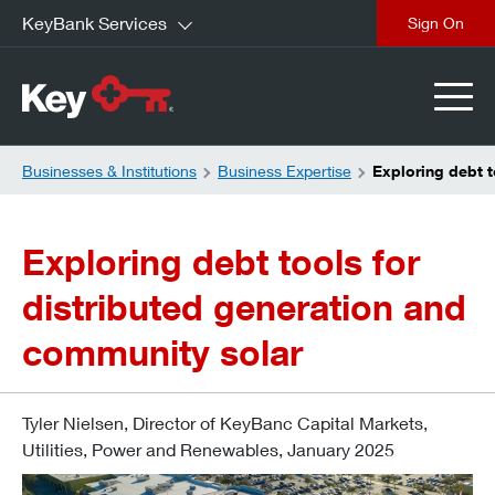
KeyBank Services
close
Businesses & Institutions
Business Expertise
Exploring debt t
Exploring debt tools for
distributed generation and
community solar
Tyler Nielsen, Director of KeyBanc Capital Markets,
Utilities, Power and Renewables, January 2025