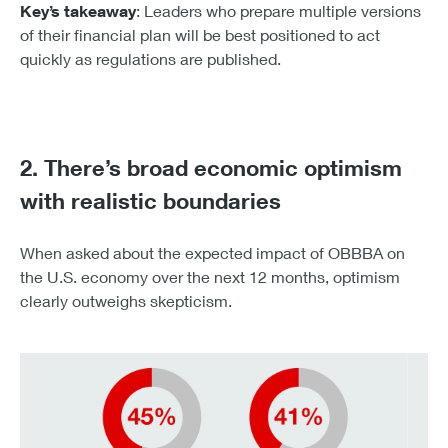
Key’s takeaway
: Leaders who prepare multiple versions
of their financial plan will be best positioned to act
quickly as regulations are published.
2. There’s broad economic optimism
with realistic boundaries
When asked about the expected impact of OBBBA on
the U.S. economy over the next 12 months, optimism
clearly outweighs skepticism.