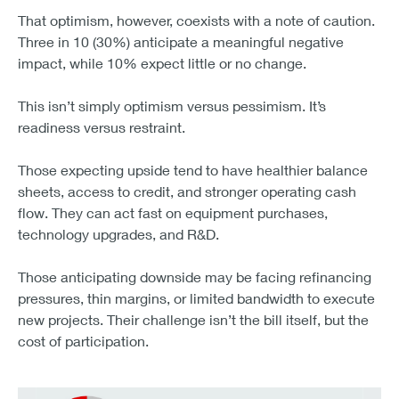
That optimism, however, coexists with a note of caution.
Three in 10 (30%) anticipate a meaningful negative
impact, while 10% expect little or no change.
This isn’t simply optimism versus pessimism. It’s
readiness versus restraint.
Those expecting upside tend to have healthier balance
sheets, access to credit, and stronger operating cash
flow. They can act fast on equipment purchases,
technology upgrades, and R&D.
Those anticipating downside may be facing refinancing
pressures, thin margins, or limited bandwidth to execute
new projects. Their challenge isn’t the bill itself, but the
cost of participation.