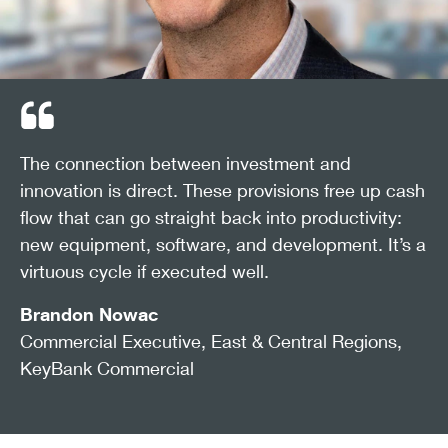
Interest deductibility based on EBITDA also ranks high,
offering relief for leveraged companies planning
expansion.