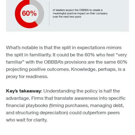
60% of leaders expect the OBBBA to create a meaningful
What’s notable is that the split in expectations mirrors
the split in familiarity. It could be the 60% who feel “very
familiar” with the OBBBA’s provisions are the same 60%
projecting positive outcomes. Knowledge, perhaps, is a
proxy for readiness.
Key’s takeaway
: Understanding the policy is half the
advantage. Firms that translate awareness into specific
financial playbooks (timing purchases, managing debt,
and structuring depreciation) could outperform peers
who wait for clarity.