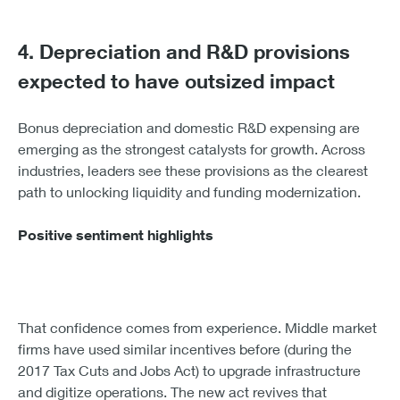
4. Depreciation and R&D provisions
expected to have outsized impact
Bonus depreciation and domestic R&D expensing are
emerging as the strongest catalysts for growth. Across
industries, leaders see these provisions as the clearest
path to unlocking liquidity and funding modernization.
Positive sentiment highlights