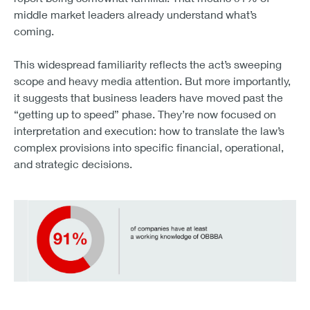
middle market leaders already understand what’s
coming.
This widespread familiarity reflects the act’s sweeping
scope and heavy media attention. But more importantly,
it suggests that business leaders have moved past the
“getting up to speed” phase. They’re now focused on
interpretation and execution: how to translate the law’s
complex provisions into specific financial, operational,
and strategic decisions.
91% of companies have at least a working knowledge o