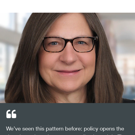
We’ve seen this pattern before: policy opens the