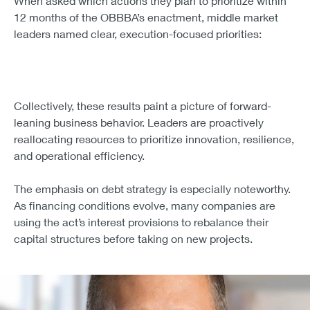
innovation move in lockstep.
Key's takeaway
: Use this window to fast-track
modernization. The sooner you align tax strategy with
capital planning, the faster you can reinvest savings into
growth.
5. Technology upgrades, R&D, and
supply chain strategy top the priority
list for middle market businesses
When asked which actions they plan to prioritize within
12 months of the OBBBA’s enactment, middle market
leaders named clear, execution-focused priorities: