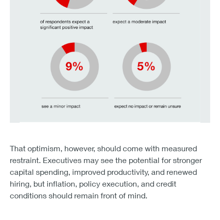
45% of respondents expect a significant positive impact.
41% expect a moderate impact.
That optimism, however, should come with measured
Only 9% see a minor impact, 2% expect no impact, and
restraint. Executives may see the potential for stronger
capital spending, improved productivity, and renewed
hiring, but inflation, policy execution, and credit
conditions should remain front of mind.