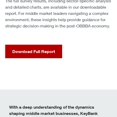
Key’s takeaway:
Treat the OBBBA as a catalyst for
reordering priorities, not just expanding budgets. Align
financing, operations, and technology so each
investment reinforces the next.
Conclusion: A blueprint for decisive
growth
The data tells a consistent story. Middle market
executives overwhelmingly understand the OBBBA,
expect it to move the economy, and are already
adapting. Most anticipate benefits that go beyond short-
term tax relief: benefits tied to improved cash flow,
investment flexibility, and planning stability.
They also recognize that execution will determine