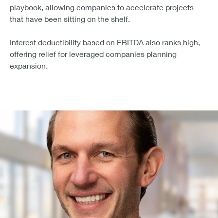
60% of leaders expect the OBBBA to create a meaningful
That confidence comes from experience. Middle market
firms have used similar incentives before (during the
2017 Tax Cuts and Jobs Act) to upgrade infrastructure
and digitize operations. The new act revives that
playbook, allowing companies to accelerate projects
that have been sitting on the shelf.