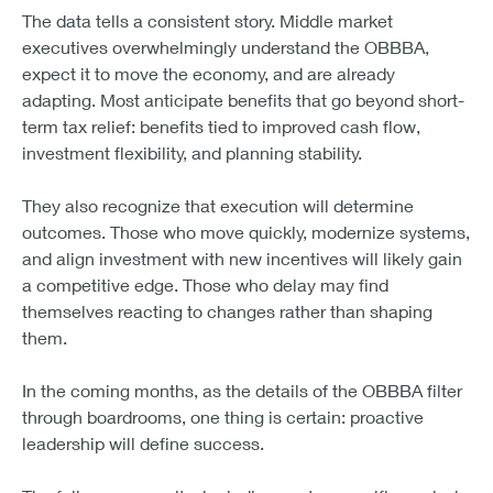
What excites me most is the intent behind the
spending. Leaders are both buying equipment
and building capability. They’re using OBBBA as a
lever to future-proof their businesses and improve
how work gets done.
Ken Gavrity
President, KeyBank Commercial