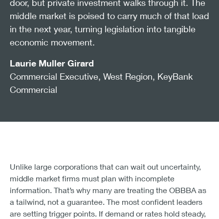
door, but private investment walks through it. The
middle market is poised to carry much of that load
in the next year, turning legislation into tangible
economic movement.
Laurie Muller Girard
Commercial Executive, West Region, KeyBank
Commercial
Unlike large corporations that can wait out uncertainty,
middle market firms must plan with incomplete
information. That’s why many are treating the OBBBA as
a tailwind, not a guarantee. The most confident leaders
are setting trigger points. If demand or rates hold steady,