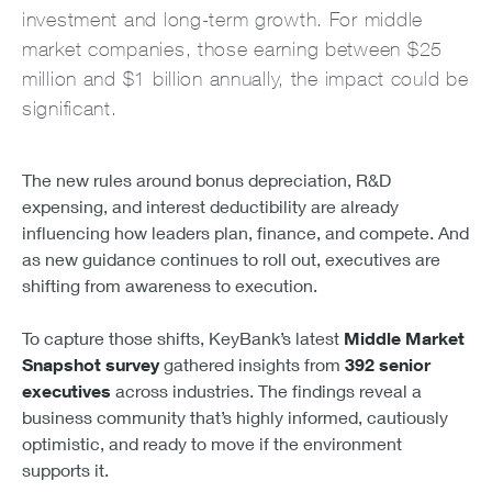
investment and long-term growth. For middle
market companies, those earning between $25
million and $1 billion annually, the impact could be
significant.
The new rules around bonus depreciation, R&D
expensing, and interest deductibility are already
influencing how leaders plan, finance, and compete. And
as new guidance continues to roll out, executives are
shifting from awareness to execution.
To capture those shifts, KeyBank’s latest
Middle Market
Snapshot survey
gathered insights from
392 senior
executives
across industries. The findings reveal a
business community that’s highly informed, cautiously
optimistic, and ready to move if the environment
supports it.