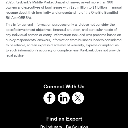
Download Full Report
With a deep understanding of the dynamics
shaping middle market businesses, KeyBank
helps leaders navigate change and pursue growth
with confidence.
Our relationship-first approach and
broad access to debt and equity capital ensure we
can deliver the right solutions at the right time. As
the economy evolves, we remain focused on one
constant — our clients’ success, today and for the
long term.