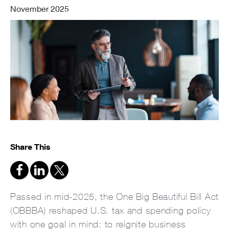
November 2025
Share This
Passed in mid-2025, the One Big Beautiful Bill Act
(OBBBA) reshaped U.S. tax and spending policy
with one goal in mind: to reignite business