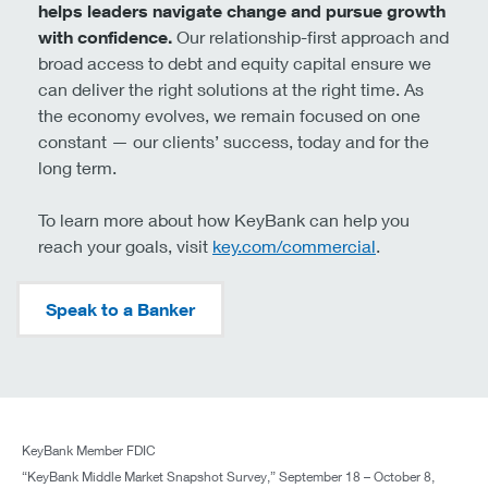
outcomes. Those who move quickly, modernize systems,
and align investment with new incentives will likely gain
a competitive edge. Those who delay may find
themselves reacting to changes rather than shaping
them.
In the coming months, as the details of the OBBBA filter
through boardrooms, one thing is certain: proactive
leadership will define success.
The full survey results, including sector-specific analysis
and detailed charts, are available in our downloadable
report. For middle market leaders navigating a complex
environment, these insights help provide guidance for
strategic decision-making in the post-OBBBA economy.