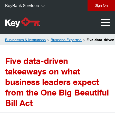
KeyBank Services
close
Businesses & Institutions
Business Expertise
Five data-driven
Five data-driven
takeaways on what
business leaders expect
from the One Big Beautiful
Bill Act