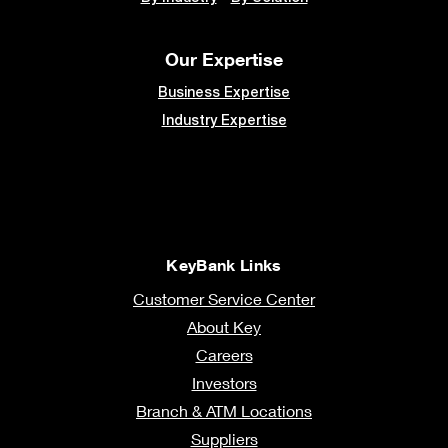
To learn more about how KeyBank can help you
reach your goals, visit
key.com/commercial
.
Speak to a Banker
KeyBank Member FDIC
“KeyBank Middle Market Snapshot Survey,” September 18 – October 8,
2025. KeyBank’s Middle Market Snapshot survey asked more than 300
owners and executives of businesses with $25 million to $1 billion in annual
revenue about their familiarity and understanding of the One Big Beautiful
Bill Act (OBBBA).
This is for general information purposes only and does not consider the
specific investment objectives, financial situation, and particular needs of
any individual person or entity. Information included was prepared based on
survey respondents’ answers, information from business leaders considered
to be reliable, and an express disclaimer of warranty, express or implied, as
to such information’s accuracy or completeness. KeyBank does not provide