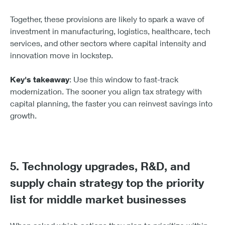
The connection between investment and
innovation is direct. These provisions free up cash
flow that can go straight back into productivity:
new equipment, software, and development. It’s a
virtuous cycle if executed well.
Brandon Nowac
Commercial Executive, East & Central Regions,
KeyBank Commercial
Together, these provisions are likely to spark a wave of
investment in manufacturing, logistics, healthcare, tech
services, and other sectors where capital intensity and