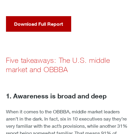
Download Full Report
Five takeaways: The U.S. middle
market and OBBBA
1. Awareness is broad and deep
When it comes to the OBBBA, middle market leaders
aren’t in the dark. In fact, six in 10 executives say they’re
very familiar with the act’s provisions, while another 31%
report being somewhat familiar. That means 91% of