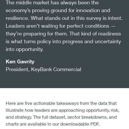
The middle market has always been the
economy’s proving ground for innovation and
resilience. What stands out in this survey is intent.
Leaders aren’t waiting for perfect conditions —
they’re preparing for them. That kind of readiness
is what turns policy into progress and uncertainty
into opportunity.
Ken Gavrity
President, KeyBank Commercial
Here are five actionable takeaways from the data that
illustrate how leaders are approaching opportunity, risk,
and strategy. The full dataset, sector breakdowns, and
charts are available in our downloadable PDF.