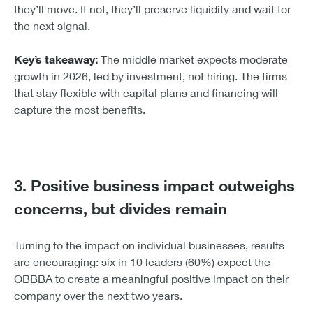
they’ll move. If not, they’ll preserve liquidity and wait for
the next signal.
Key’s takeaway:
The middle market expects moderate
growth in 2026, led by investment, not hiring. The firms
that stay flexible with capital plans and financing will
capture the most benefits.
3. Positive business impact outweighs
concerns, but divides remain
Turning to the impact on individual businesses, results
are encouraging: six in 10 leaders (60%) expect the
OBBBA to create a meaningful positive impact on their
company over the next two years.