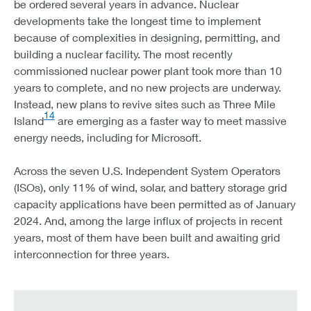
be ordered several years in advance. Nuclear
developments take the longest time to implement
because of complexities in designing, permitting, and
building a nuclear facility. The most recently
commissioned nuclear power plant took more than 10
years to complete, and no new projects are underway.
Instead, new plans to revive sites such as Three Mile
14
Island
are emerging as a faster way to meet massive
energy needs, including for Microsoft.
Across the seven U.S. Independent System Operators
(ISOs), only 11% of wind, solar, and battery storage grid
capacity applications have been permitted as of January
2024. And, among the large influx of projects in recent
years, most of them have been built and awaiting grid
interconnection for three years.