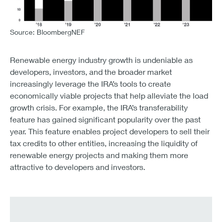
Source: BloombergNEF
CHART 5 – WIND AND SOLAR INVESTMENTS CONTINUE
’18 – 20.8 Billion
’19 – 30.1 Billion
Renewable energy industry growth is undeniable as
’20 – 37.9 Billion
developers, investors, and the broader market
’21 – 42.2 Billion
increasingly leverage the IRA’s tools to create
’22 – 35.8 Billion
economically viable projects that help alleviate the load
’23 – 50.6 Billion
growth crisis. For example, the IRA’s transferability
feature has gained significant popularity over the past
year. This feature enables project developers to sell their
tax credits to other entities, increasing the liquidity of
renewable energy projects and making them more
attractive to developers and investors.