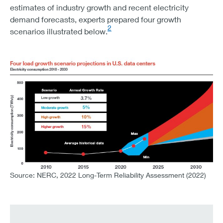
estimates of industry growth and recent electricity
THE TOTAL PROJECTED LOAD DEMAND OF 852 GW WOU
demand forecasts, experts prepared four growth
2
scenarios illustrated below.
Source: NERC, 2022 Long-Term Reliability Assessment (2022)
CHART 1 – FOUR LOAD GROWTH SCENARIO PROJECTI
ELECTRICITY CONSUMPTIOIN 2010 -2030
SCENARIO
ANNUAL GROWTH RATE
LOW GROWTH
3.7%