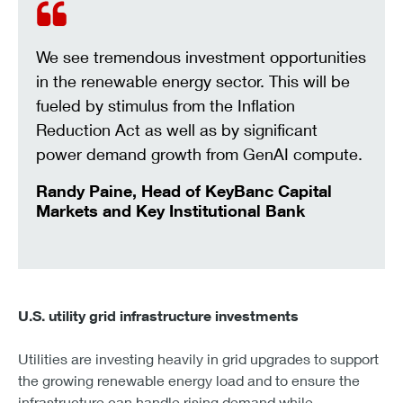
We see tremendous investment opportunities
in the renewable energy sector. This will be
fueled by stimulus from the Inflation
Reduction Act as well as by significant
power demand growth from GenAI compute.
Randy Paine, Head of KeyBanc Capital
Markets and Key Institutional Bank
U.S. utility grid infrastructure investments
Utilities are investing heavily in grid upgrades to support
the growing renewable energy load and to ensure the
infrastructure can handle rising demand while