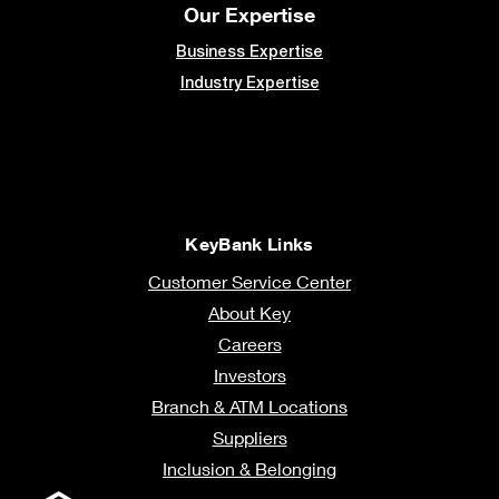
Our Expertise
Business Expertise
Industry Expertise
KeyBank Links
Customer Service Center
About Key
Careers
Investors
Branch & ATM Locations
Suppliers
Inclusion & Belonging