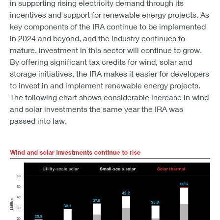
in supporting rising electricity demand through its
incentives and support for renewable energy projects. As
key components of the IRA continue to be implemented
in 2024 and beyond, and the industry continues to
mature, investment in this sector will continue to grow.
By offering significant tax credits for wind, solar and
storage initiatives, the IRA makes it easier for developers
to invest in and implement renewable energy projects.
The following chart shows considerable increase in wind
and solar investments the same year the IRA was
passed into law.