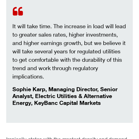
It will take time. The increase in load will lead
to greater sales rates, higher investments,
and higher earnings growth, but we believe it
will take several years for regulated utilities
to get comfortable with the durability of this
trend and work through regulatory
implications.
Sophie Karp, Managing Director, Senior
Analyst, Electric Utilities & Alternative
Energy, KeyBanc Capital Markets
Ironically, states with the greatest density and demand