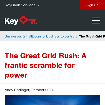
KeyBank Services
close
Businesses & Institutions
Business Expertise
The Great Grid 
The Great Grid Rush: A
frantic scramble for
power
Andy Redinger, October 2024