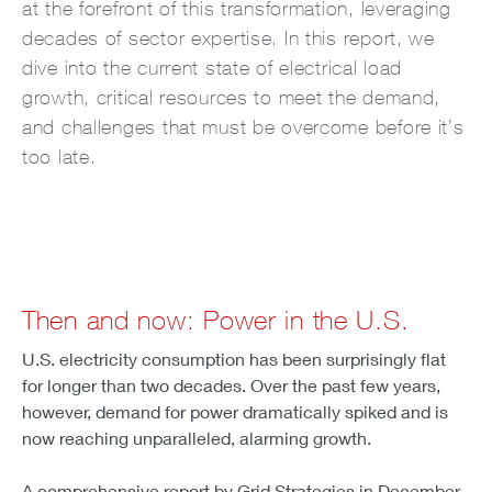
at the forefront of this transformation, leveraging
decades of sector expertise. In this report, we
dive into the current state of electrical load
growth, critical resources to meet the demand,
and challenges that must be overcome before it’s
too late.
Then and now: Power in the U.S.
U.S. electricity consumption has been surprisingly flat
for longer than two decades. Over the past few years,
however, demand for power dramatically spiked and is
now reaching unparalleled, alarming growth.
A comprehensive report by Grid Strategies in December