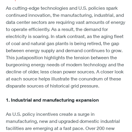
As cutting-edge technologies and U.S. policies spark
continued innovation, the manufacturing, industrial, and
data center sectors are requiring vast amounts of energy
to operate efficiently. As a result, the demand for
electricity is soaring. In stark contrast, as the aging fleet
of coal and natural gas plants is being retired, the gap
between energy supply and demand continues to grow.
This juxtaposition highlights the tension between the
burgeoning energy needs of modern technology and the
decline of older, less clean power sources. A closer look
at each source helps illustrate the conundrum of these
disparate sources of historical grid pressure.
1. Industrial and manufacturing expansion
As U.S. policy incentives create a surge in
manufacturing, new and upgraded domestic industrial
facilities are emerging at a fast pace. Over 200 new