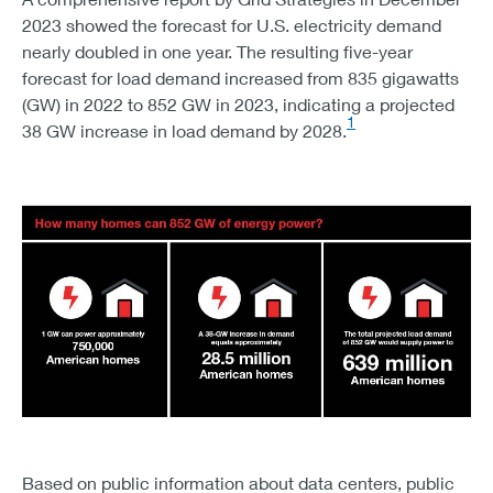
2023 showed the forecast for U.S. electricity demand
nearly doubled in one year. The resulting five-year
forecast for load demand increased from 835 gigawatts
(GW) in 2022 to 852 GW in 2023, indicating a projected
1
38 GW increase in load demand by 2028.
CHART 3 – HOW MANY HOMES CAN 852 GW OF ENER
1 GW CAN POWER APPROXIMATELY 750,000 AMERICAN
Based on public information about data centers, public
A 38-GW INCREASE IN DEMAND EQUALS APPROXIMATEL