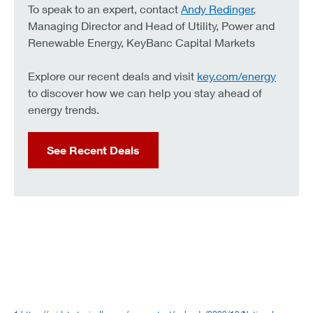
To speak to an expert, contact
Andy Redinger
,
Managing Director and Head of Utility, Power and
Renewable Energy, KeyBanc Capital Markets
Explore our recent deals and visit
key.com/energy
to discover how we can help you stay ahead of
energy trends.
See Recent Deals