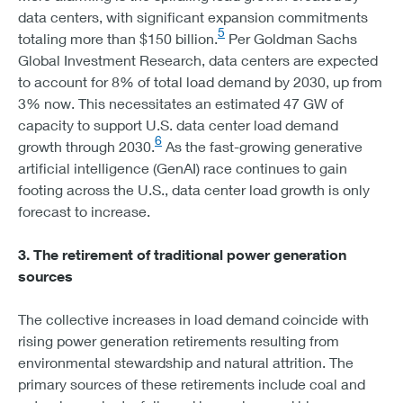
data centers, with significant expansion commitments
5
totaling more than $150 billion.
Per Goldman Sachs
Global Investment Research, data centers are expected
to account for 8% of total load demand by 2030, up from
3% now. This necessitates an estimated 47 GW of
capacity to support U.S. data center load demand
6
growth through 2030.
As the fast-growing generative
artificial intelligence (GenAI) race continues to gain
footing across the U.S., data center load growth is only
forecast to increase.
3. The retirement of traditional power generation
sources
The collective increases in load demand coincide with
rising power generation retirements resulting from
environmental stewardship and natural attrition. The
primary sources of these retirements include coal and