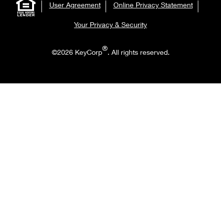
User Agreement
Online Privacy Statement
Your Privacy & Security
®
©2026 KeyCorp
. All rights reserved.