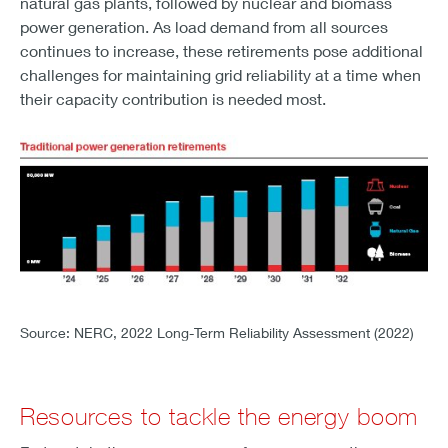
natural gas plants, followed by nuclear and biomass
power generation. As load demand from all sources
continues to increase, these retirements pose additional
challenges for maintaining grid reliability at a time when
their capacity contribution is needed most.
GRAPH 2 - Traditional power generation retirements
Source: NERC, 2022 Long-Term Reliability Assessment (2022)
Resources to tackle the energy boom