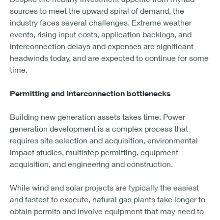
sources to meet the upward spiral of demand, the
industry faces several challenges. Extreme weather
events, rising input costs, application backlogs, and
interconnection delays and expenses are significant
headwinds today, and are expected to continue for some
time.
Permitting and interconnection bottlenecks
Building new generation assets takes time. Power
generation development is a complex process that
requires site selection and acquisition, environmental
impact studies, multistep permitting, equipment
acquisition, and engineering and construction.
While wind and solar projects are typically the easiest
and fastest to execute, natural gas plants take longer to
obtain permits and involve equipment that may need to