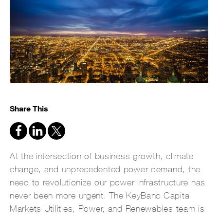
Share This
At the intersection of business growth, climate
change, and unprecedented power demand, the
need to revolutionize our power infrastructure has
never been more urgent. The KeyBanc Capital
Markets Utilities, Power, and Renewables team is