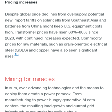
Pricing increases
Despite global price declines from oversupply, potential
new import tariffs on solar cells from Southeast Asia and
batteries from China might keep U.S. equipment costs
high. Transformer prices have risen 60%–80% since
2020, with continued increases expected. Commodity
prices for raw materials, such as grain-oriented electrical
steel (GOES) and copper, have also seen significant
16
rises.
Mining for miracles
In sum, ever-advancing technologies and the means to
deploy them create a power paradox. From
manufacturing to power-hungry generative AI data
centers, the resulting load growth and current grid
infrastructure are under incredible strain.