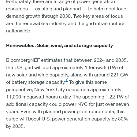
Fortunately, there are a range of power generation
resources — existing and planned — to help meet load
demand growth through 2030. Two key areas of focus
are the renewables industry and the grid infrastructure
nationwide.
Renewables: Solar, wind, and storage capacity
BloombergNEF estimates that between 2024 and 2035,
the U.S. grid will add approximately 1 terawatt (TW) of
new solar and wind capacity, along with around 221 GW
7
of battery storage capacity.
To give this some
perspective, New York City consumes approximately
11,000 megawatt hours a day. The upcoming 1.22 TW of
additional capacity could power NYC for just over seven
years. Even with planned power plant retirements, this
surge will boost U.S. power generation capacity by 80%
by 2035.