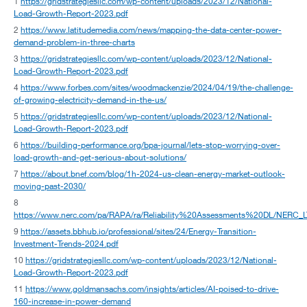
1
https://gridstrategiesllc.com/wp-content/uploads/2023/12/National-
Load-Growth-Report-2023.pdf
2
https://www.latitudemedia.com/news/mapping-the-data-center-power-
demand-problem-in-three-charts
3
https://gridstrategiesllc.com/wp-content/uploads/2023/12/National-
Load-Growth-Report-2023.pdf
4
https://www.forbes.com/sites/woodmackenzie/2024/04/19/the-challenge-
of-growing-electricity-demand-in-the-us/
5
https://gridstrategiesllc.com/wp-content/uploads/2023/12/National-
Load-Growth-Report-2023.pdf
6
https://building-performance.org/bpa-journal/lets-stop-worrying-over-
load-growth-and-get-serious-about-solutions/
7
https://about.bnef.com/blog/1h-2024-us-clean-energy-market-outlook-
moving-past-2030/
8
https://www.nerc.com/pa/RAPA/ra/Reliability%20Assessments%20DL/NERC_
9
https://assets.bbhub.io/professional/sites/24/Energy-Transition-
Investment-Trends-2024.pdf
10
https://gridstrategiesllc.com/wp-content/uploads/2023/12/National-
Load-Growth-Report-2023.pdf
11
https://www.goldmansachs.com/insights/articles/AI-poised-to-drive-
160-increase-in-power-demand