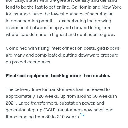
tend to be the last to get online. California and New York,
for instance, have the lowest chances of securing an
interconnection permit — exacerbating the growing
disconnect between supply and demand in regions
where load demand is highest and continues to grow.
Combined with rising interconnection costs, grid blocks
are many and complicated, putting downward pressure
on project economics.
Electrical equipment backlog more than doubles
The delivery time for transformers has increased to
approximately 120 weeks, up from around 50 weeks in
2021. Large transformers, substation power, and
generator step-up (GSU) transformers now have lead
15
times ranging from 80 to 210 weeks.