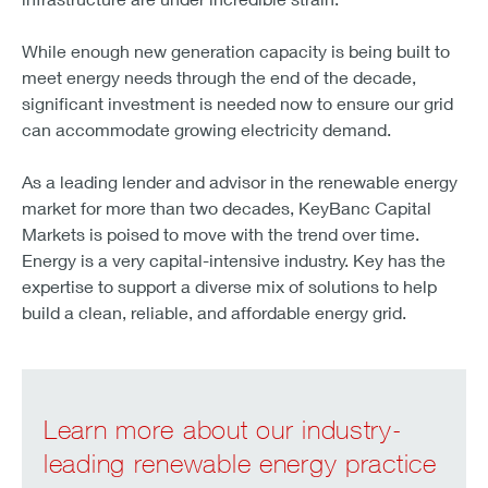
While enough new generation capacity is being built to
meet energy needs through the end of the decade,
significant investment is needed now to ensure our grid
can accommodate growing electricity demand.
As a leading lender and advisor in the renewable energy
market for more than two decades, KeyBanc Capital
Markets is poised to move with the trend over time.
Energy is a very capital-intensive industry. Key has the
expertise to support a diverse mix of solutions to help
build a clean, reliable, and affordable energy grid.
Learn more about our industry-
leading renewable energy practice