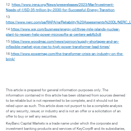
12
https://www.irena.org/News/pressreleases/2023/Mar/Investment-
Needs-of-USD-35-trillion-by-2030-for-Successful-Energy-Transition
13
https://www.nerc.com/pa/RAPA/ra/Reliability%20Assessments%20DL/NERC_
14
https://www.wsj.com/business/energy-oil/three-mile-islands-nuclear-
plant-to-reopen-help-power-microsofts-ai-centers-aebfb3c8
15
https://www.woodmac.com/news/opinion/supply-shortages-and-an-
inflexible-market-give-rise-to-high-power-transformer-lead-times/
16
https://www.powermag.com/the-transformer-crisis-an-industry-on-the-
brink/
This article is prepared for general information purposes only. The
information contained in this article has been obtained from sources deemed
to be reliable but is not represented to be complete, and it should not be
relied upon as such. This article does not purport to be a complete analysis
of any security, issuer, or industry and is not an offer or a solicitation of an
offer to buy or sell any securities.
KeyBanc Capital Markets is a trade name under which the corporate and
investment banking products and services of KeyCorp® and its subsidiaries,