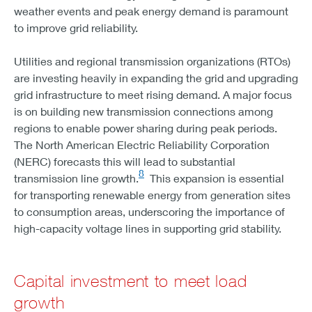
weather events and peak energy demand is paramount
MISO
to improve grid reliability.
SOLAR - 100
WIND - 35
Utilities and regional transmission organizations (RTOs)
STORAGE - 7
are investing heavily in expanding the grid and upgrading
SOUTHEAST
grid infrastructure to meet rising demand. A major focus
SOLAR - 111
is on building new transmission connections among
WIND - 6
regions to enable power sharing during peak periods.
STORAGE - 16
The North American Electric Reliability Corporation
CALIFORNIA
(NERC) forecasts this will lead to substantial
SOLAR - 57
8
transmission line growth.
This expansion is essential
WIND - 4
for transporting renewable energy from generation sites
STORAGE - 48
to consumption areas, underscoring the importance of
SOUTHWEST
high-capacity voltage lines in supporting grid stability.
SOLAR - 61
WIND - 12
STORAGE - 17
Capital investment to meet load
SPP
growth
SOLAR - 45