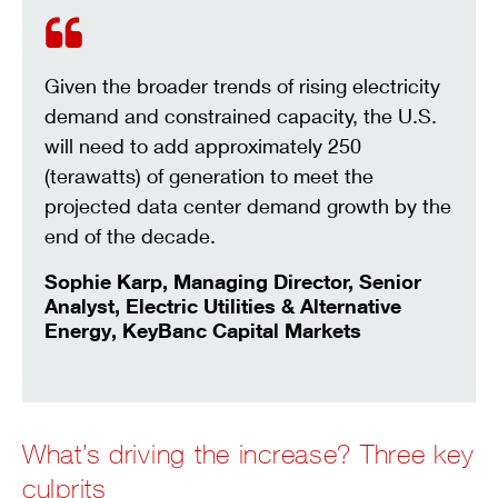
MODERATE GROWTH
5%
HIGH GROWTH
10%
HIGHER GROWTH
15%
Given the broader trends of rising electricity
demand and constrained capacity, the U.S.
will need to add approximately 250
(terawatts) of generation to meet the
projected data center demand growth by the
end of the decade.
Sophie Karp, Managing Director, Senior
Analyst, Electric Utilities & Alternative
Energy, KeyBanc Capital Markets
What’s driving the increase? Three key
culprits