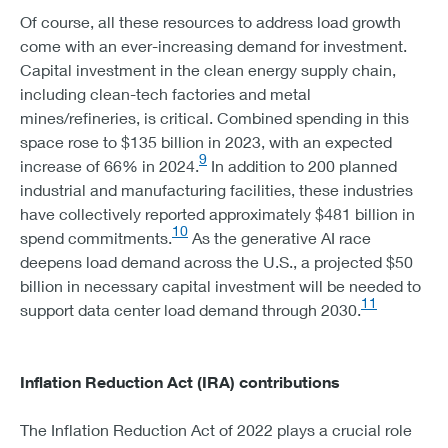
WIND - 19
Of course, all these resources to address load growth
STORAGE - 6
come with an ever-increasing demand for investment.
NORTHWEST
Capital investment in the clean energy supply chain,
SOLAR - 20
including clean-tech factories and metal
WIND - 25
mines/refineries, is critical. Combined spending in this
STORAGE - 13
space rose to $135 billion in 2023, with an expected
NEW ENGLAND
9
increase of 66% in 2024.
In addition to 200 planned
SOLAR - 22
industrial and manufacturing facilities, these industries
WIND - 13
have collectively reported
approximately $481 billion in
STORAGE - 9
10
spend commitments.
As the generative AI race
NEW YORK
deepens load demand across the U.S., a projected $50
SOLAR - 19
billion in necessary capital investment will be needed to
WIND - 15
11
support data center load demand through 2030.
STORAGE - 8
Inflation Reduction Act (IRA) contributions
The Inflation Reduction Act of 2022 plays a crucial role