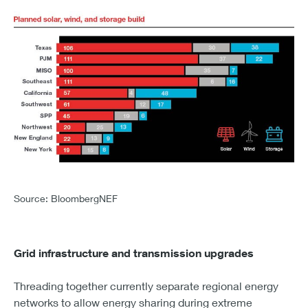
CHART 4 – PLANNED SOLAR, WIND, AND STORAGE BU
TEXAS
Source: BloombergNEF
SOLAR - 106
WIND - 30
STORAGE - 38
Grid infrastructure and transmission upgrades
PJM
SOLAR - 111
Threading together currently separate regional energy
WIND - 37
networks to allow energy sharing during extreme
STORAGE - 22