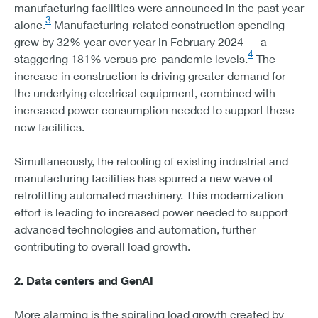
manufacturing facilities were announced in the past year
3
alone.
Manufacturing-related construction spending
grew by 32% year over year in February 2024 — a
4
staggering 181% versus pre-pandemic levels.
The
increase in construction is driving greater demand for
the underlying electrical equipment, combined with
increased power consumption needed to support these
new facilities.
Simultaneously, the retooling of existing industrial and
manufacturing facilities has spurred a new wave of
retrofitting automated machinery. This modernization
effort is leading to increased power needed to support
advanced technologies and automation, further
contributing to overall load growth.
2. Data centers and GenAI
More alarming is the spiraling load growth created by