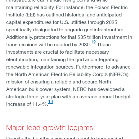
maintaining reliability. For instance, the Edison Electric
Institute (EEI) has outlined historical and anticipated
capital expenditures for U.S. utilities through 2025
specifically designated to upgrade grid infrastructure.
Additionally, protections for that $35 trillion investment in
12
transmissions will be needed by 2030.
These
investments are crucial to facilitate necessary
electrification, maintaining the grid and integrating
renewable integration sources. Furthermore, to advance
the North American Electric Reliability Corp.’s (NERC’s)
mission of ensuring a reliable and secure North
American bulk power system, NERC has developed a
strategic three-year plan with an average annual budget
13
increase of 11.4%.
Major load growth logjams
Despite the healthy investment appetite from myriad