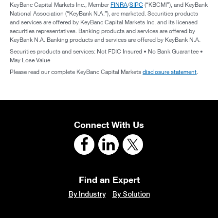
KeyBanc Capital Markets Inc., Member
FINRA
/
SIPC
(“KBCMI”), and KeyBank
National Association (“KeyBank N.A.”), are marketed. Securities products
and services are offered by KeyBanc Capital Markets Inc. and its licensed
securities representatives. Banking products and services are offered by
KeyBank N.A. Banking products and services are offered by KeyBank N.A.
Securities products and services: Not FDIC Insured • No Bank Guarantee •
May Lose Value
Please read our complete KeyBanc Capital Markets
disclosure statement
.
Connect With Us
Find an Expert
By Industry
By Solution