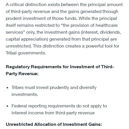
A critical distinction exists between the principal amount
of third-party revenue and the gains generated through
prudent investment of those funds. While the principal
itself remains restricted to “the provision of healthcare
services” only, the investment gains (interest, dividends,
capital appreciation) generated from that principal are
unrestricted. This distinction creates a powerful tool for
Tribal governments.
Regulatory Requirements for Investment of Third-
Party Revenue:
Tribes must invest prudently and diversify
investments.
Federal reporting requirements do not apply to
interest income from third-party revenue
Unrestricted Allocation of Investment Gains: