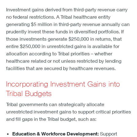
Investment gains derived from third-party revenue carry
no federal restrictions. A Tribal healthcare entity
generating $5 million in third-party revenue annually can
prudently invest these funds in diversified portfolios. If
those investments generate $250,000 in returns, that
entire $250,000 in unrestricted gains is available for
allocation according to Tribal priorities – whether
healthcare related or not unless restricted by lending
facilities that are secured by healthcare revenues.
Incorporating Investment Gains into
Tribal Budgets
Tribal governments can strategically allocate
unrestricted investment gains to support critical priorities
and fill gaps in the Tribal budget, such as:
Education & Workforce Development:
Support