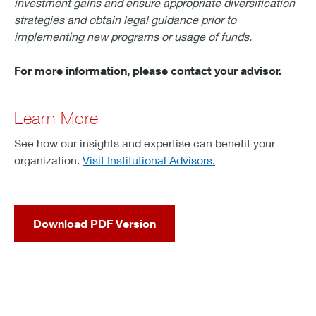
investment gains and ensure appropriate diversification
strategies and obtain legal guidance prior to
implementing new programs or usage of funds.
For more information, please contact your advisor.
Learn More
See how our insights and expertise can benefit your
organization.
Visit Institutional Advisors.
Download PDF Version