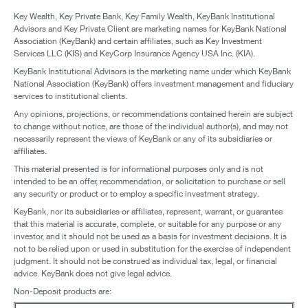
Key Wealth, Key Private Bank, Key Family Wealth, KeyBank Institutional
Advisors and Key Private Client are marketing names for KeyBank National
Association (KeyBank) and certain affiliates, such as Key Investment
Services LLC (KIS) and KeyCorp Insurance Agency USA Inc. (KIA).
KeyBank Institutional Advisors is the marketing name under which KeyBank
National Association (KeyBank) offers investment management and fiduciary
services to institutional clients.
Any opinions, projections, or recommendations contained herein are subject
to change without notice, are those of the individual author(s), and may not
necessarily represent the views of KeyBank or any of its subsidiaries or
affiliates.
This material presented is for informational purposes only and is not
intended to be an offer, recommendation, or solicitation to purchase or sell
any security or product or to employ a specific investment strategy.
KeyBank, nor its subsidiaries or affiliates, represent, warrant, or guarantee
that this material is accurate, complete, or suitable for any purpose or any
investor, and it should not be used as a basis for investment decisions. It is
not to be relied upon or used in substitution for the exercise of independent
judgment. It should not be construed as individual tax, legal, or financial
advice. KeyBank does not give legal advice.
Non-Deposit products are: