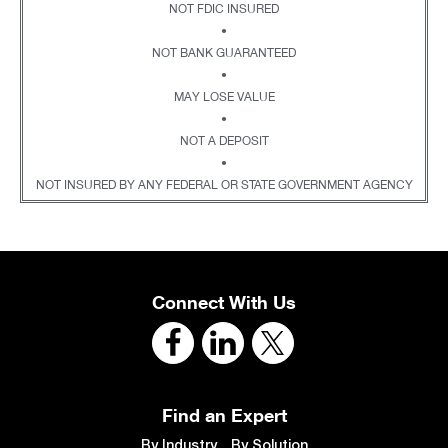
NOT FDIC INSURED
•
NOT BANK GUARANTEED
•
MAY LOSE VALUE
•
NOT A DEPOSIT
•
NOT INSURED BY ANY FEDERAL OR STATE GOVERNMENT AGENCY
Connect With Us
Find an Expert
By Industry
By Solution