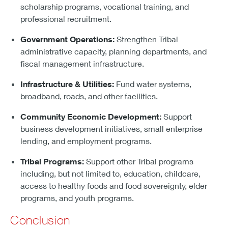
scholarship programs, vocational training, and
professional recruitment.
Government Operations:
Strengthen Tribal
administrative capacity, planning departments, and
fiscal management infrastructure.
Infrastructure & Utilities:
Fund water systems,
broadband, roads, and other facilities.
Community Economic Development:
Support
business development initiatives, small enterprise
lending, and employment programs.
Tribal Programs:
Support other Tribal programs
including, but not limited to, education, childcare,
access to healthy foods and food sovereignty, elder
programs, and youth programs.
Conclusion