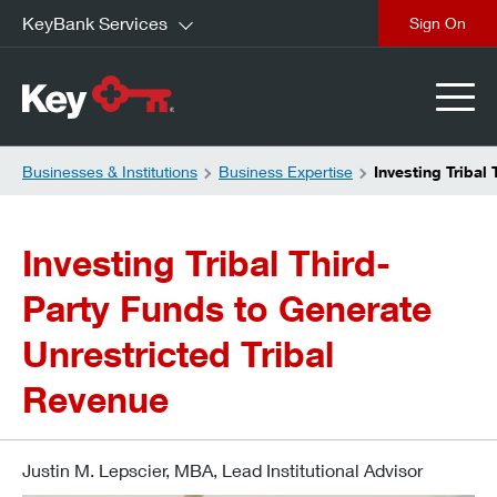
KeyBank Services
close
Businesses & Institutions
Business Expertise
Investing Tribal
Investing Tribal Third-
Party Funds to Generate
Unrestricted Tribal
Revenue
Justin M. Lepscier, MBA, Lead Institutional Advisor