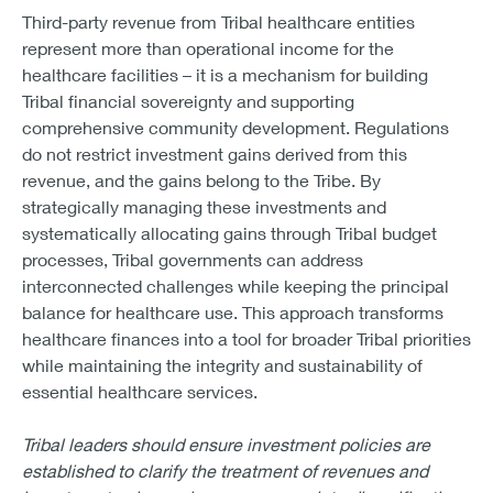
Third-party revenue from Tribal healthcare entities
represent more than operational income for the
healthcare facilities – it is a mechanism for building
Tribal financial sovereignty and supporting
comprehensive community development. Regulations
do not restrict investment gains derived from this
revenue, and the gains belong to the Tribe. By
strategically managing these investments and
systematically allocating gains through Tribal budget
processes, Tribal governments can address
interconnected challenges while keeping the principal
balance for healthcare use. This approach transforms
healthcare finances into a tool for broader Tribal priorities
while maintaining the integrity and sustainability of
essential healthcare services.
Tribal leaders should ensure investment policies are
established to clarify the treatment of revenues and