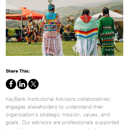
Share This:
KeyBank Institutional Advisors collaboratively
engages stakeholders to understand their
organization’s strategic mission, values, and
goals. Our advisors are professionals supported