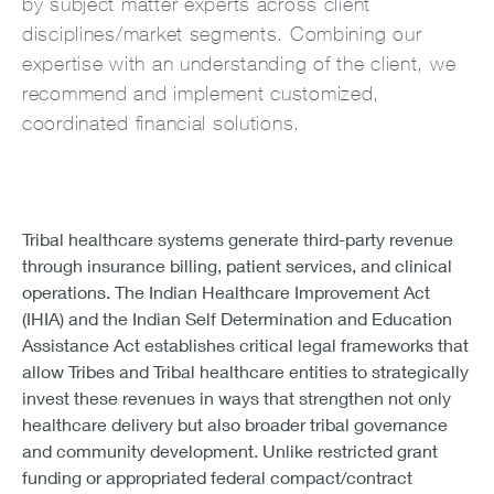
by subject matter experts across client
disciplines/market segments. Combining our
expertise with an understanding of the client, we
recommend and implement customized,
coordinated financial solutions.
Tribal healthcare systems generate third-party revenue
through insurance billing, patient services, and clinical
operations. The Indian Healthcare Improvement Act
(IHIA) and the Indian Self Determination and Education
Assistance Act establishes critical legal frameworks that
allow Tribes and Tribal healthcare entities to strategically
invest these revenues in ways that strengthen not only
healthcare delivery but also broader tribal governance
and community development. Unlike restricted grant
funding or appropriated federal compact/contract