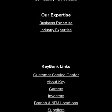
Our Expertise
Business Expertise
Industry Expertise
KeyBank Links
Customer Service Center
About Key
Careers
Investors
Branch & ATM Locations
Suppliers