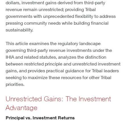
dollars, investment gains derived from third-party
revenue remain unrestricted; providing Tribal
governments with unprecedented flexibility to address
pressing community needs while building financial
sustainability.
This article examines the regulatory landscape
governing third-party revenue investments under the
IHIA and related statutes, analyzes the distinction
between restricted principle and unrestricted investment
gains, and provides practical guidance for Tribal leaders
seeking to maximize these resources for other Tribal
priorities.
Unrestricted Gains: The Investment
Advantage
Principal vs. Investment Returns