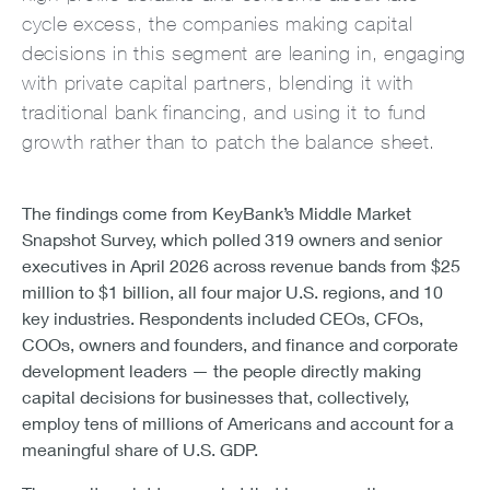
cycle excess, the companies making capital
decisions in this segment are leaning in, engaging
with private capital partners, blending it with
traditional bank financing, and using it to fund
growth rather than to patch the balance sheet.
The findings come from KeyBank’s Middle Market
Snapshot Survey, which polled 319 owners and senior
executives in April 2026 across revenue bands from $25
million to $1 billion, all four major U.S. regions, and 10
key industries. Respondents included CEOs, CFOs,
COOs, owners and founders, and finance and corporate
development leaders — the people directly making
capital decisions for businesses that, collectively,
employ tens of millions of Americans and account for a
meaningful share of U.S. GDP.