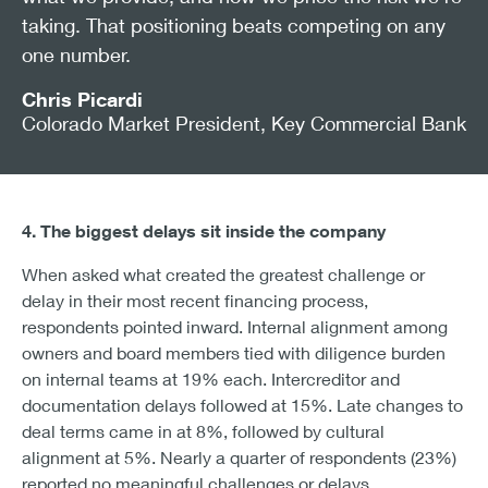
taking. That positioning beats competing on any
one number.
Chris Picardi
Colorado Market President, Key Commercial Bank
4. The biggest delays sit inside the company
When asked what created the greatest challenge or
delay in their most recent financing process,
respondents pointed inward. Internal alignment among
owners and board members tied with diligence burden
on internal teams at 19% each. Intercreditor and
documentation delays followed at 15%. Late changes to
deal terms came in at 8%, followed by cultural
alignment at 5%. Nearly a quarter of respondents (23%)
reported no meaningful challenges or delays.