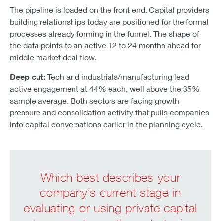
The pipeline is loaded on the front end. Capital providers
building relationships today are positioned for the formal
processes already forming in the funnel. The shape of
the data points to an active 12 to 24 months ahead for
middle market deal flow.
Deep cut:
Tech and industrials/manufacturing lead
active engagement at 44% each, well above the 35%
sample average. Both sectors are facing growth
pressure and consolidation activity that pulls companies
into capital conversations earlier in the planning cycle.
Which best describes your
company’s current stage in
evaluating or using private capital