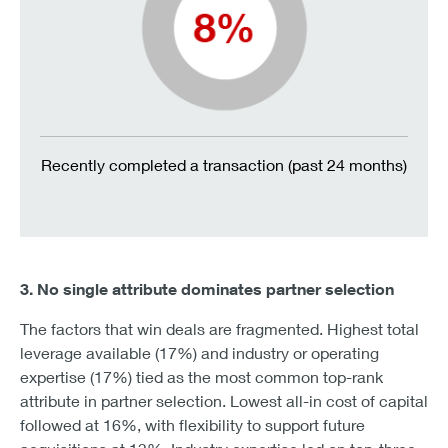
Recently completed a transaction (past 24 months)
3. No single attribute dominates partner selection
The factors that win deals are fragmented. Highest total
leverage available (17%) and industry or operating
expertise (17%) tied as the most common top-rank
attribute in partner selection. Lowest all-in cost of capital
followed at 16%, with flexibility to support future