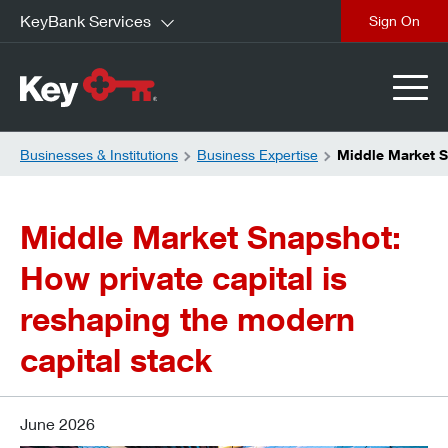
KeyBank Services
close
Businesses & Institutions
Business Expertise
Middle Market S
Middle Market Snapshot:
How private capital is
reshaping the modern
capital stack
June 2026