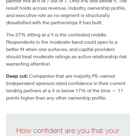
partner mix at 6 or 7 out of 7. Only 8% rate below 5. The
result holds across revenue, industry, ownership profile,
and executive role as no segment is structurally
dissatisfied with the partnerships it has built.
The 27% sitting at a 5 is the contested middle.
Respondents in the moderate band could open to a
better fit when one surfaces, and capital providers
should treat moderate ratings as active relationship risk
warranting attention.
Deep cut:
Companies that are majority PE-owned
(independent sponsor) rated confidence in their current
lending partners at a 4 or below 17% of the time — 11
points higher than any other ownership profile.
How confident are you that your