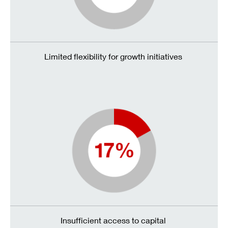
Limited flexibility for growth initiatives
Insufficient access to capital