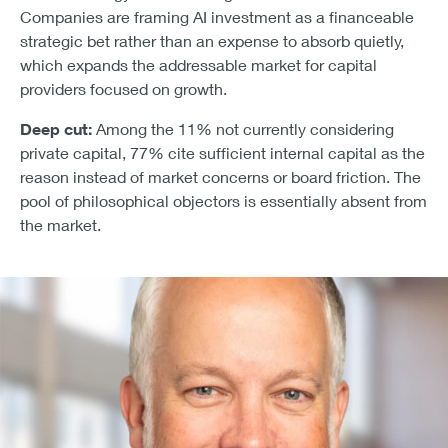
Companies are framing AI investment as a financeable
strategic bet rather than an expense to absorb quietly,
which expands the addressable market for capital
providers focused on growth.
Deep cut:
Among the 11% not currently considering
private capital, 77% cite sufficient internal capital as the
reason instead of market concerns or board friction. The
pool of philosophical objectors is essentially absent from
the market.