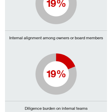
Internal alignment among owners or board members
Diligence burden on internal teams