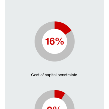
Cost of capital constraints