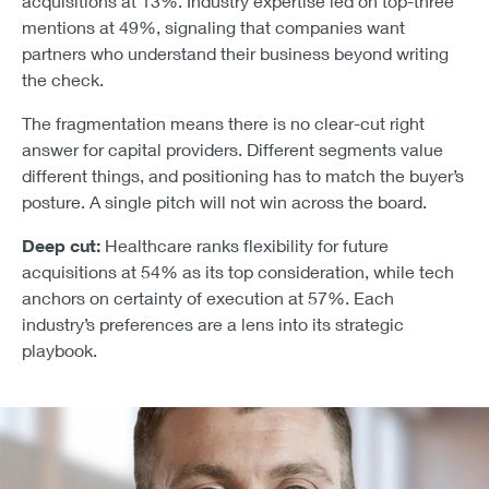
acquisitions at 13%. Industry expertise led on top-three
mentions at 49%, signaling that companies want
partners who understand their business beyond writing
the check.
The fragmentation means there is no clear-cut right
answer for capital providers. Different segments value
different things, and positioning has to match the buyer’s
posture. A single pitch will not win across the board.
Deep cut:
Healthcare ranks flexibility for future
acquisitions at 54% as its top consideration, while tech
anchors on certainty of execution at 57%. Each
industry’s preferences are a lens into its strategic
playbook.