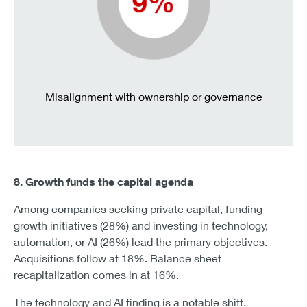
Misalignment with ownership or governance
8. Growth funds the capital agenda
Among companies seeking private capital, funding
growth initiatives (28%) and investing in technology,
automation, or AI (26%) lead the primary objectives.
Acquisitions follow at 18%. Balance sheet
recapitalization comes in at 16%.
The technology and AI finding is a notable shift.