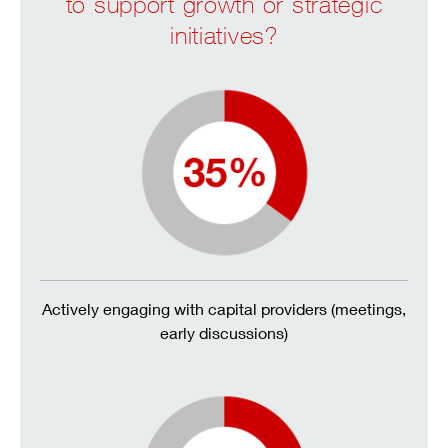
to support growth or strategic
initiatives?
Actively engaging with capital providers (meetings,
early discussions)