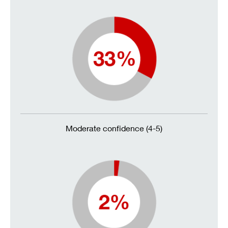
Moderate confidence (4-5)