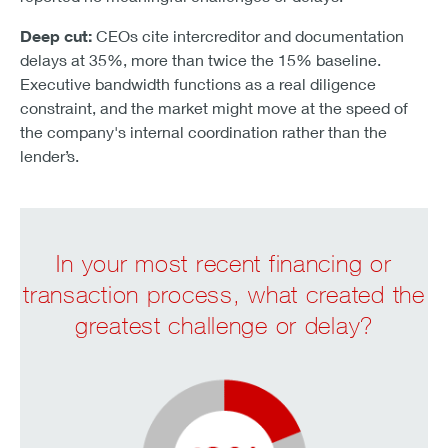
Deep cut:
CEOs cite intercreditor and documentation
delays at 35%, more than twice the 15% baseline.
Executive bandwidth functions as a real diligence
constraint, and the market might move at the speed of
the company's internal coordination rather than the
lender’s.
In your most recent financing or
transaction process, what created the
greatest challenge or delay?