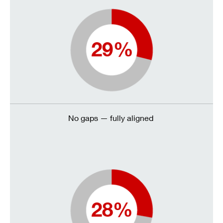
No gaps — fully aligned