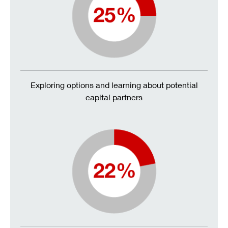
Exploring options and learning about potential
capital partners