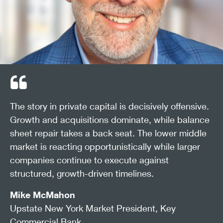
The story in private capital is decisively offensive.
Growth and acquisitions dominate, while balance
sheet repair takes a back seat. The lower middle
market is reacting opportunistically while larger
companies continue to execute against
structured, growth-driven timelines.
Mike McMahon
Upstate New York Market President, Key
Commercial Bank