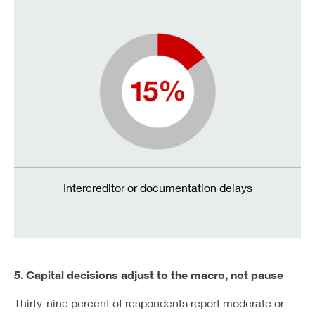
Intercreditor or documentation delays
5. Capital decisions adjust to the macro, not pause
Thirty-nine percent of respondents report moderate or