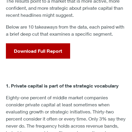
The results point to a market that is more active, more
confident, and more strategic about private capital than
recent headlines might suggest.
Below are 10 takeaways from the data, each paired with
a brief deep cut that examines a specific segment.
Download Full Report
1. Private capital is part of the strategic vocabulary
Eighty-one percent of middle market companies
consider private capital at least sometimes when
evaluating growth or strategic initiatives. Thirty-two
percent consider it often or every time. Only 3% say they
never do. The frequency holds across revenue bands,