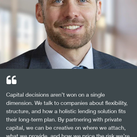
Capital decisions aren’t won on a single
dimension. We talk to companies about flexibility,
structure, and how a holistic lending solution fits
their long-term plan. By partnering with private
capital, we can be creative on where we attach,
what we provide, and how we price the risk we’re