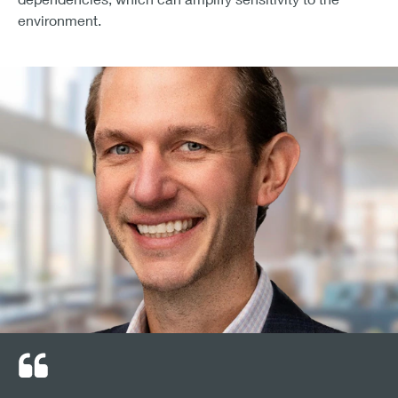
environment.