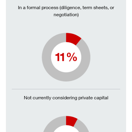
In a formal process (diligence, term sheets, or
negotiation)
Not currently considering private capital