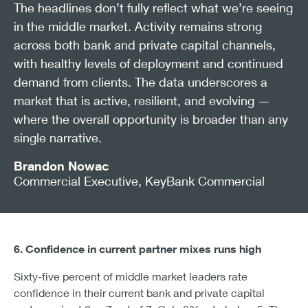
The headlines don’t fully reflect what we’re seeing
in the middle market. Activity remains strong
across both bank and private capital channels,
with healthy levels of deployment and continued
demand from clients. The data underscores a
market that is active, resilient, and evolving —
where the overall opportunity is broader than any
single narrative.
Brandon Nowac
Commercial Executive, KeyBank Commercial
6. Confidence in current partner mixes runs high
Sixty-five percent of middle market leaders rate
confidence in their current bank and private capital