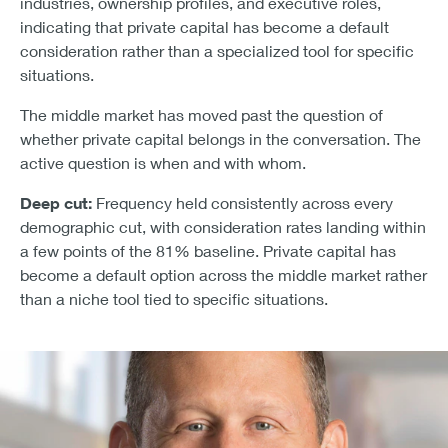
industries, ownership profiles, and executive roles,
indicating that private capital has become a default
consideration rather than a specialized tool for specific
situations.
The middle market has moved past the question of
whether private capital belongs in the conversation. The
active question is when and with whom.
Deep cut:
Frequency held consistently across every
demographic cut, with consideration rates landing within
a few points of the 81% baseline. Private capital has
become a default option across the middle market rather
than a niche tool tied to specific situations.