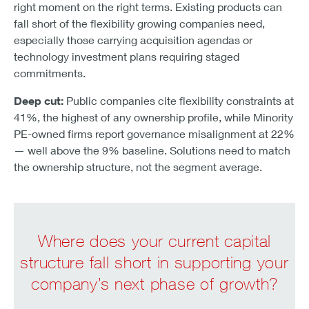
right moment on the right terms. Existing products can
fall short of the flexibility growing companies need,
especially those carrying acquisition agendas or
technology investment plans requiring staged
commitments.
Deep cut:
Public companies cite flexibility constraints at
41%, the highest of any ownership profile, while Minority
PE-owned firms report governance misalignment at 22%
— well above the 9% baseline. Solutions need to match
the ownership structure, not the segment average.
Where does your current capital
structure fall short in supporting your
company’s next phase of growth?