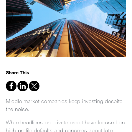
Share This
Middle market companies keep investing despite
the noise.
While headlines on private credit have focused on
high-profile defaults and concerns about late-