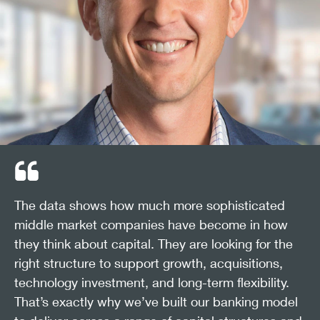
The data shows how much more sophisticated
middle market companies have become in how
they think about capital. They are looking for the
right structure to support growth, acquisitions,
technology investment, and long-term flexibility.
That’s exactly why we’ve built our banking model