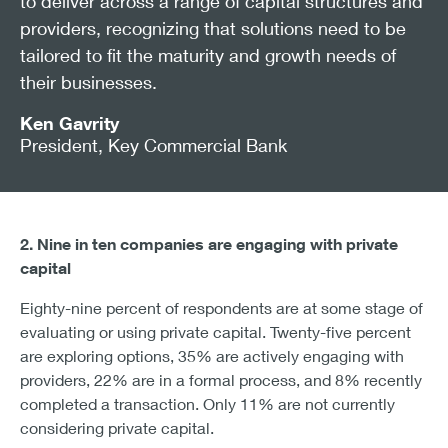
to deliver across a range of capital structures and
providers, recognizing that solutions need to be
tailored to fit the maturity and growth needs of
their businesses.
Ken Gavrity
President, Key Commercial Bank
2. Nine in ten companies are engaging with private
capital
Eighty-nine percent of respondents are at some stage of
evaluating or using private capital. Twenty-five percent
are exploring options, 35% are actively engaging with
providers, 22% are in a formal process, and 8% recently
completed a transaction. Only 11% are not currently
considering private capital.