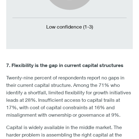
Low confidence (1-3)
7. Flexibility is the gap in current capital structures
Twenty-nine percent of respondents report no gaps in
their current capital structure. Among the 71% who
identify a shortfall, limited flexibility for growth initiatives
leads at 28%. Insufficient access to capital trails at
17%, with cost of capital constraints at 16% and
misalignment with ownership or governance at 9%.
Capital is widely available in the middle market. The
harder problem is assembling the right capital at the