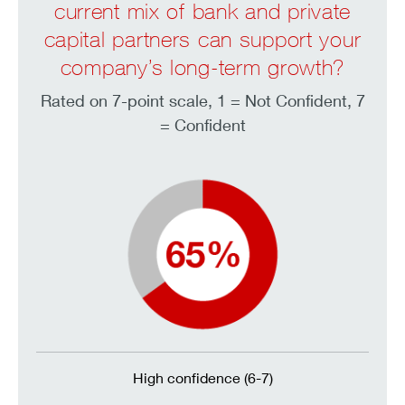
current mix of bank and private
capital partners can support your
company’s long-term growth?
Rated on 7-point scale, 1 = Not Confident, 7
= Confident
High confidence (6-7)