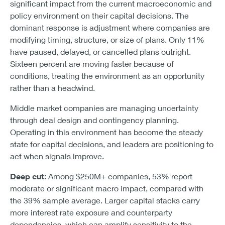
significant impact from the current macroeconomic and
policy environment on their capital decisions. The
dominant response is adjustment where companies are
modifying timing, structure, or size of plans. Only 11%
have paused, delayed, or cancelled plans outright.
Sixteen percent are moving faster because of
conditions, treating the environment as an opportunity
rather than a headwind.
Middle market companies are managing uncertainty
through deal design and contingency planning.
Operating in this environment has become the steady
state for capital decisions, and leaders are positioning to
act when signals improve.
Deep cut:
Among $250M+ companies, 53% report
moderate or significant macro impact, compared with
the 39% sample average. Larger capital stacks carry
more interest rate exposure and counterparty
dependencies, which can amplify sensitivity to the