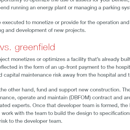
pend running an energy plant or managing a parking syst
executed to monetize or provide for the operation and m
ing and development of new projects.
vs. greenfield
ect monetizes or optimizes a facility that’s already bui
eflected in the form of an up-front payment to the hospi
nd capital maintenance risk away from the hospital and to
the other hand, fund and support new construction. The
 finance, operate and maintain (DBFOM) contract and are 
ated experts. Once that developer team is formed, the ho
 work with the team to build the design to specificati
 risk to the developer team.