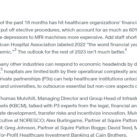
 of the past 18 months has hit healthcare organizations’ financia
 put off elective procedures, which account for as much as 60%
e depressors to MRI machines more expensive. Add staff shortag
ican Hospital Association labeled 2022 “the worst financial yea
3
4
emic.”
The outlook for the rest of 2023 isn’t much better.
any other industries can respond to economic headwinds by d
5
,
hospitals are limited both by their operational complexity an
c-private partnerships (P3s) can help healthcare institutions unl
ls and universities, to outsource essential but non-core aspects 
Thomas Mulvihill, Managing Director and Group Head of Infrastr
ts (KBCM), talked with P3 experts from the legal, financial an
te development, transfer risks and incentivize innovation. Mul
utive at NORESCO; Alex Burlingame, Partner at Squire Patton B
 Greg Johnson, Partner at Squire Patton Boggs; David Teed, M
-for-Profit Healthcare Investment Banking at Cain Brothers.