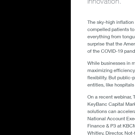
innovation.
The sky-high inflation
compelled patients to
everything from tongu
surprise that the Amer
of the COVID-19 pand
While businesses in m
maximizing efficiency
flexibility. But publi
entities, like hospita
On a recent webinar, 
KeyBanc Capital Marke
solutions can accelera
National Account Exec
Finance & P3 at KBCM;
Whitley, Director, Not