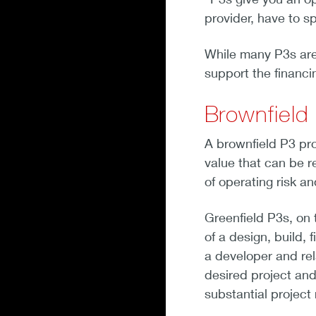
provider, have to s
While many P3s are 
support the financ
Brownfield 
A brownfield P3 proj
value that can be r
of operating risk a
Greenfield P3s, on 
of a design, build,
a developer and rel
desired project and
substantial project