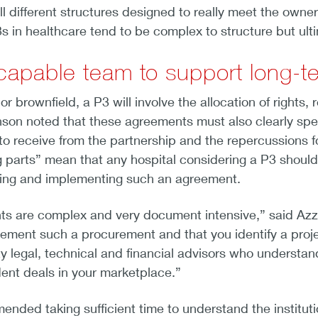
all different structures designed to really meet the owner
s in healthcare tend to be complex to structure but ulti
 capable team to support long-
r brownfield, a P3 will involve the allocation of rights,
nson noted that these agreements must also clearly spell
o receive from the partnership and the repercussions fo
g parts” mean that any hospital considering a P3 should 
ting and implementing such an agreement.
 are complex and very document intensive,” said Azzara
ement such a procurement and that you identify a proj
ity legal, technical and financial advisors who underst
nt deals in your marketplace.”
nded taking sufficient time to understand the institutio