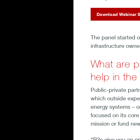
Download Webinar S
The panel started o
infrastructure owne
What are p
help in th
Public-private part
which outside exper
energy systems – or 
focused on its core
mission or fund new
“P3s give you an op