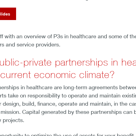
lides
ff with an overview of P3s in healthcare and some of th
rs and service providers.
ublic-private partnerships in h
e current economic climate?
nerships in healthcare are long-term agreements betwee
ts take on responsibility to operate and maintain existi
design, build, finance, operate and maintain, in the case
 mission. Capital generated by these partnerships can b
 projects.
portunity to optimize the use of assets for your benefit