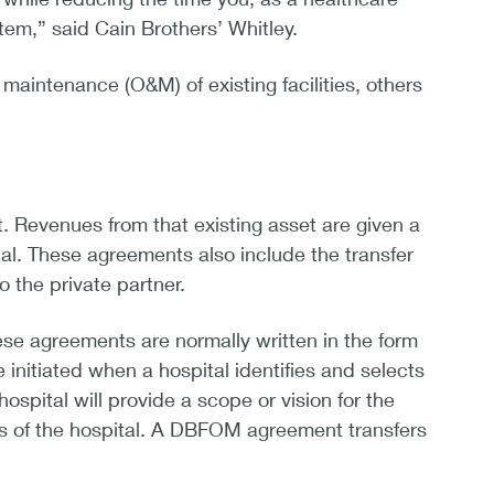
em,” said Cain Brothers’ Whitley.
aintenance (O&M) of existing facilities, others
lt. Revenues from that existing asset are given a
tal. These agreements also include the transfer
 the private partner.
se agreements are normally written in the form
initiated when a hospital identifies and selects
spital will provide a scope or vision for the
ons of the hospital. A DBFOM agreement transfers