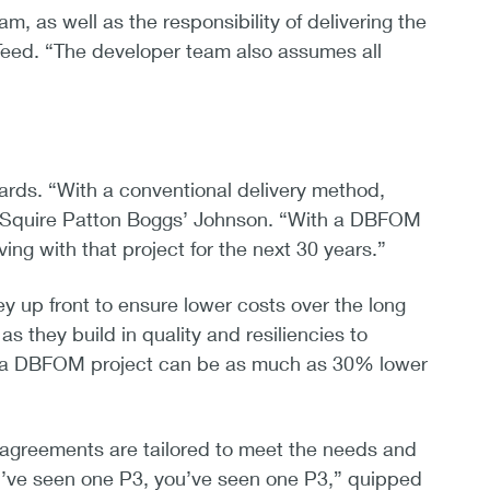
m, as well as the responsibility of delivering the
 Teed. “The developer team also assumes all
ndards. “With a conventional delivery method,
id Squire Patton Boggs’ Johnson. “With a DBFOM
ving with that project for the next 30 years.”
p front to ensure lower costs over the long
s they build in quality and resiliencies to
t of a DBFOM project can be as much as 30% lower
l agreements are tailored to meet the needs and
 you’ve seen one P3, you’ve seen one P3,” quipped