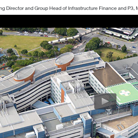
ng Director and Group Head of Infrastructure Finance and P3,