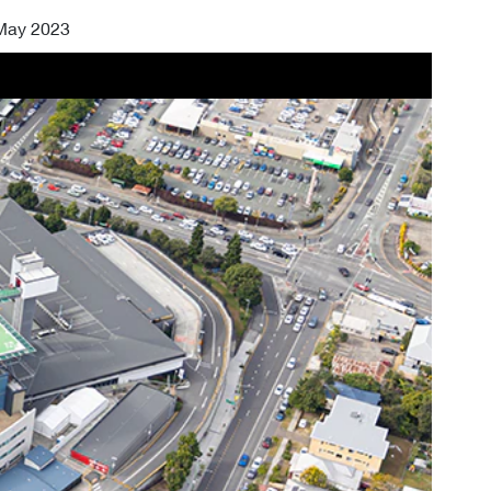
 May 2023