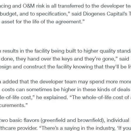
cing and O&M risk is all transferred to the developer tea
 budget, and to specification,” said Diogenes Capital’s
 asset for the life of the agreement.”
results in the facility being built to higher quality sta
s done, they hand over the keys and they’re gone,” sa
sign and construct the facility knowing that they'll be li
dded that the developer team may spend more money u
 costs can sometimes be higher in these kinds of deals a
e-of-life cost,” he explained. “The whole-of-life cos
ocurements.”
wo basic flavors (greenfield and brownfield), individua
althcare provider. “There’s a saying in the industry, ‘If