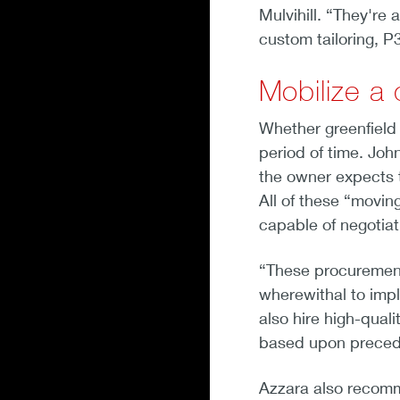
Mulvihill. “They're 
custom tailoring, P3
Mobilize a
Whether greenfield o
period of time. Joh
the owner expects t
All of these “movin
capable of negotia
“These procurements
wherewithal to impl
also hire high-qual
based upon precede
Azzara also recomme