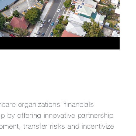
hcare organizations’ financials
lp by offering innovative partnership
pment, transfer risks and incentivize