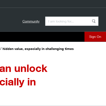
Enter a Search Term
Community
Search
close
’ hidden value, especially in challenging times
can unlock
ially in