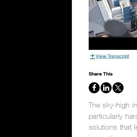
View Transcript
Share This
The sky-high in
particularly ha
solutions that 