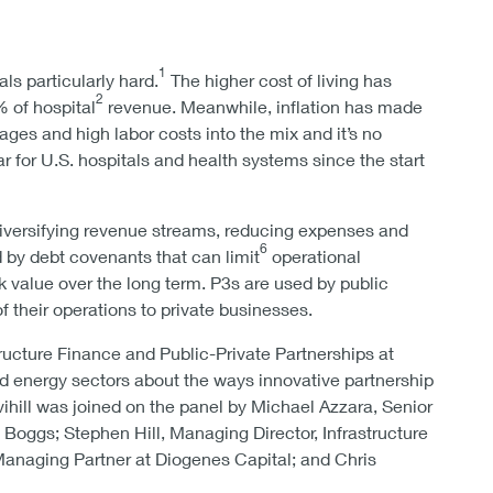
1
ls particularly hard.
The higher cost of living has
2
 of hospital
revenue. Meanwhile, inflation has made
es and high labor costs into the mix and it’s no
r for U.S. hospitals and health systems since the start
iversifying revenue streams, reducing expenses and
6
d by debt covenants that can limit
operational
ock value over the long term. P3s are used by public
of their operations to private businesses.
ucture Finance and Public-Private Partnerships at
d energy sectors about the ways innovative partnership
vihill was joined on the panel by Michael Azzara, Senior
oggs; Stephen Hill, Managing Director, Infrastructure
anaging Partner at Diogenes Capital; and Chris