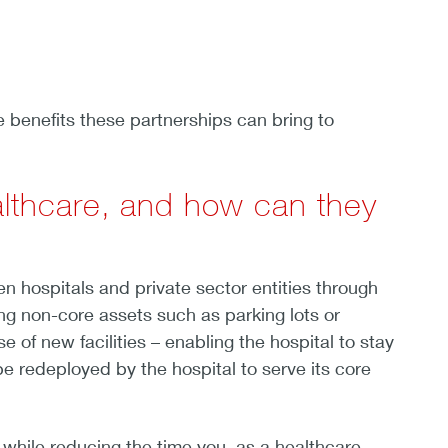
e benefits these partnerships can bring to
ealthcare, and how can they
n hospitals and private sector entities through
ng non-core assets such as parking lots or
 of new facilities – enabling the hospital to stay
e redeployed by the hospital to serve its core
, while reducing the time you, as a healthcare