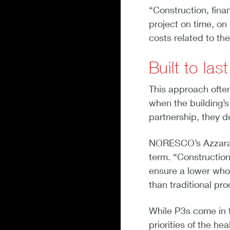
“Construction, finan
project on time, on
costs related to the
Built to last
This approach often 
when the building’
partnership, they de
NORESCO’s Azzara a
term. “Construction
ensure a lower whol
than traditional pr
While P3s come in t
priorities of the he