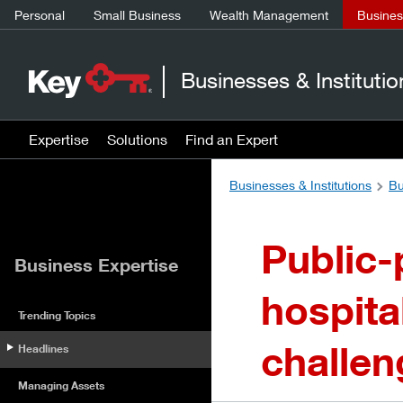
Personal
Small Business
Wealth Management
Business
Businesses & Institutio
Expertise
Solutions
Find an Expert
Businesses & Institutions
Bu
Public-
Business Expertise
hospita
Trending Topics
challen
Headlines
Managing Assets