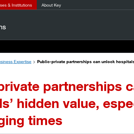
es & Institutions
About Key
ns
siness Expertise
Public-private partnerships can unlock hospitals
private partnerships 
ls’ hidden value, espec
ging times