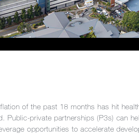
flation of the past 18 months has hit healt
rd. Public-private partnerships (P3s) can he
leverage opportunities to accelerate develo