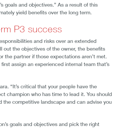
’s goals and objectives.” As a result of this
mately yield benefits over the long term.
term P3 success
 responsibilities and risks over an extended
 out the objectives of the owner, the benefits
r the partner if those expectations aren’t met.
first assign an experienced internal team that’s
. “It’s critical that your people have the
ect champion who has time to lead it. You should
and the competitive landscape and can advise you
n’s goals and objectives and pick the right