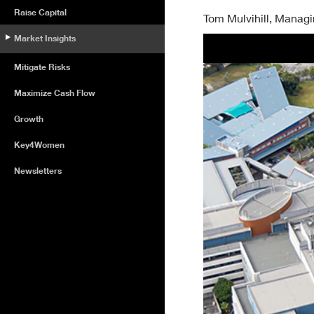
Raise Capital
Tom Mulvihill, Managi
Market Insights
Mitigate Risks
Maximize Cash Flow
Growth
Key4Women
Newsletters