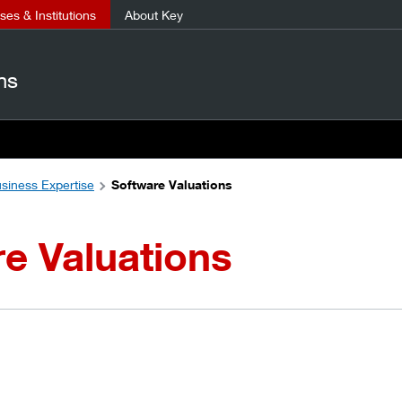
es & Institutions
About Key
ns
siness Expertise
Software Valuations
e Valuations