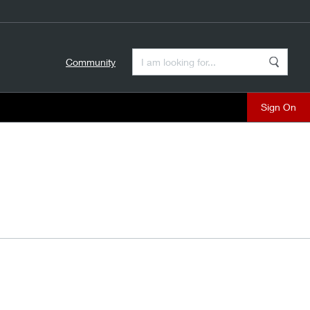
Enter a Search Term
Community
Search
close