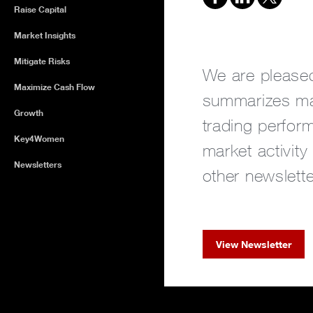
Raise Capital
Market Insights
Mitigate Risks
We are pleased
Maximize Cash Flow
summarizes ma
Growth
trading perform
Key4Women
market activity
Newsletters
other newslette
View Newsletter