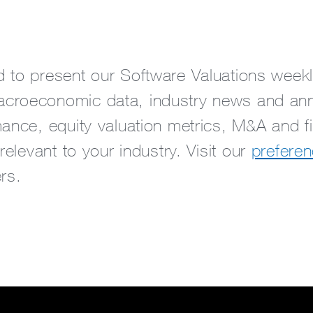
 to present our Software Valuations weekly
croeconomic data, industry news and an
ance, equity valuation metrics, M&A and fi
 relevant to your industry. Visit our
preferen
rs.