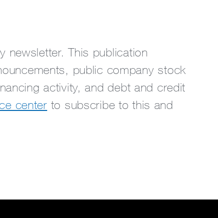
 newsletter. This publication
nouncements, public company stock
nancing activity, and debt and credit
ce center
to subscribe to this and