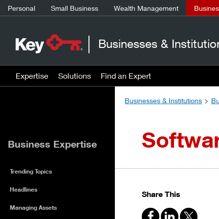
Personal
Small Business
Wealth Management
Business
Businesses & Institutio
Expertise
Solutions
Find an Expert
Businesses & Institutions
Bu
Softwar
Business Expertise
Trending Topics
Headlines
Share This
Managing Assets