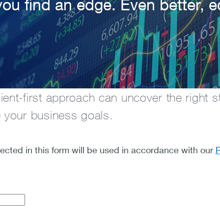
you find an edge. Even better, 
ent-first approach can uncover the right st
e your business goals.
lected in this form will be used in accordance with our
P