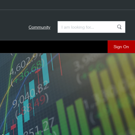
Enter a Search Term
Community
Search
close