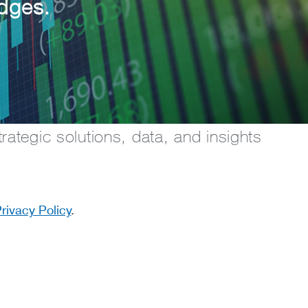
edges.
rategic solutions, data, and insights
rivacy Policy
.