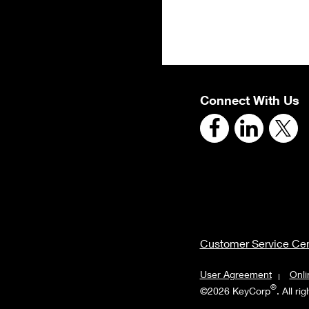
Connect With Us
Customer Service Cen
User Agreement
Onli
®
©2026 KeyCorp
. All ri