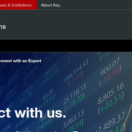
es & Institutions
About Key
ns
nnect with an Expert
t with us.