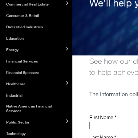
We’ll help 
Commercial Real Estate
Consumer & Retail
Diversified Industries
Education
Energy
See how our cli
Financial Services
to help achiev
Financial Sponsors
Healthcare
The information col
Industrial
Native American Financial
Services
Public Sector
Technology