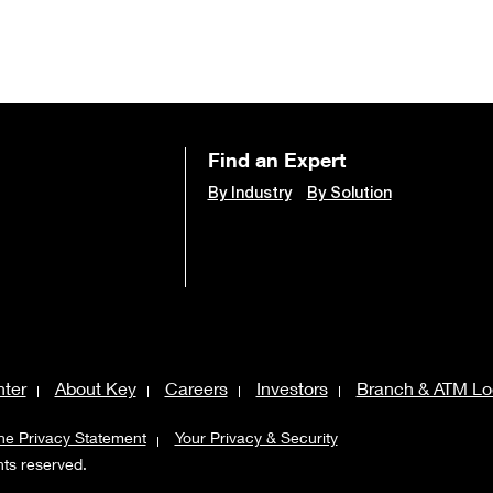
Find an Expert
By Industry
By Solution
ter
About Key
Careers
Investors
Branch & ATM Lo
ne Privacy Statement
Your Privacy & Security
ghts reserved.