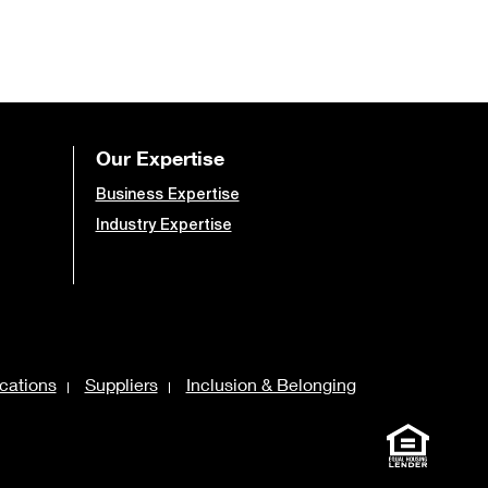
Our Expertise
Business Expertise
Industry Expertise
cations
Suppliers
Inclusion & Belonging