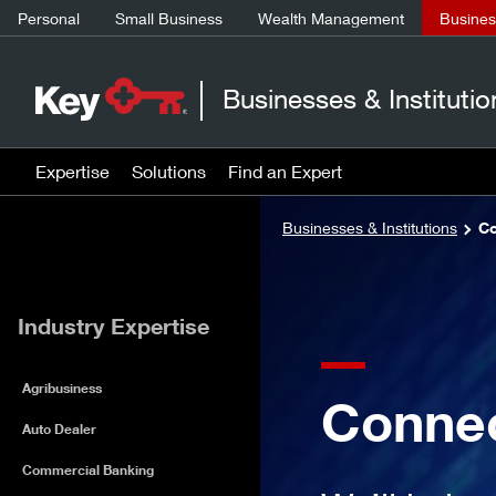
Personal
Small Business
Wealth Management
Business
Businesses & Institutio
Expertise
Solutions
Find an Expert
Businesses & Institutions
Co
Industry Expertise
Agribusiness
Connec
Auto Dealer
Commercial Banking