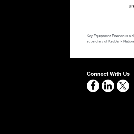
un
Key Equipment Finance is a d
subsidiary of KeyBank National
Connect With Us