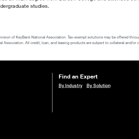
dergraduate studies.
ivision of KeyBank National Association. Tax-exempt solutions may be offered throu
 Association. All credit, loan, and leasing products are subject to collateral and/or c
Find an Expert
By Industry
By Solution