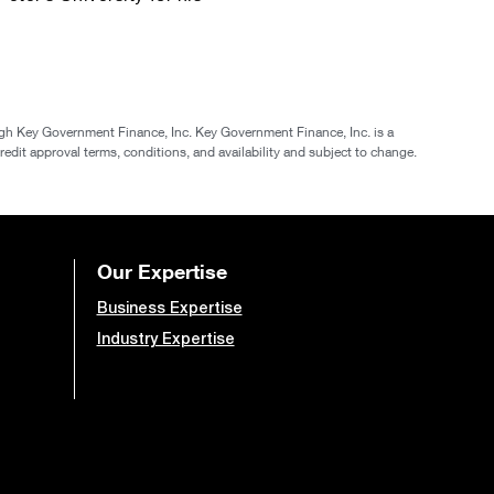
gh Key Government Finance, Inc. Key Government Finance, Inc. is a
redit approval terms, conditions, and availability and subject to change.
Our Expertise
Business Expertise
Industry Expertise