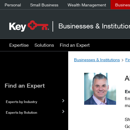
Personal
Small Business
Wealth Management
Business
Businesses & Institutio
Expertise
Solutions
Find an Expert
Businesses & Institutions
Fi
A
Find an Expert
Ex
fi
Experts by Industry
ma
Experts by Solution
Sh
Go