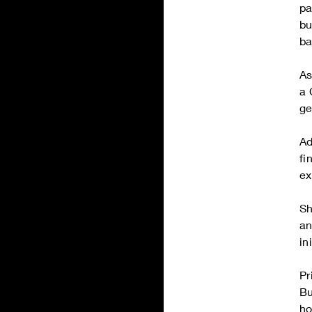
pa
bu
ba
As
a 
ge
Ad
fi
ex
Sh
an
in
Pr
Bu
ho