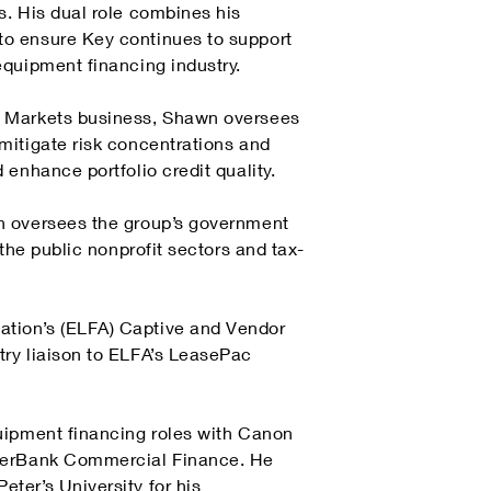
s. His dual role combines his
to ensure Key continues to support
equipment financing industry.
l Markets business, Shawn oversees
mitigate risk concentrations and
enhance portfolio credit quality.
n oversees the group’s government
the public nonprofit sectors and tax-
tion’s (ELFA) Captive and Vendor
try liaison to ELFA’s LeasePac
uipment financing roles with Canon
EverBank Commercial Finance. He
ter’s University for his