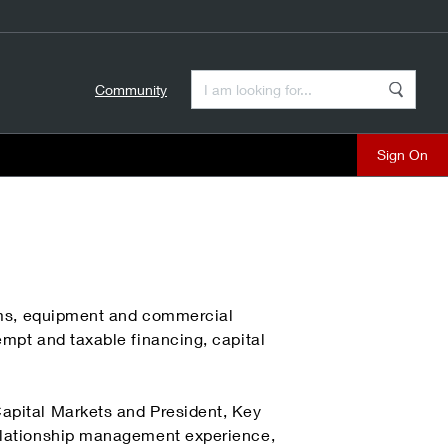
Enter a Search Term
Community
Search
close
ams, equipment and commercial
mpt and taxable financing, capital
pital Markets and President, Key
elationship management experience,