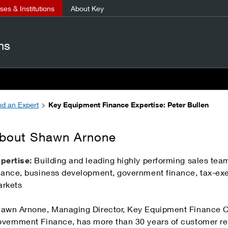
es & Institutions
About Key
ns
nd an Expert
Key Equipment Finance Expertise: Peter Bullen
bout Shawn Arnone
pertise:
Building and leading highly performing sales te
nance, business development, government finance, tax-exe
rkets
awn Arnone, Managing Director, Key Equipment Finance Ca
vernment Finance, has more than 30 years of customer r