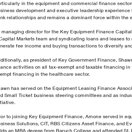
rticularly in the equipment and commercial finance sector
siness development and executive leadership experience 
nk relationships and remains a dominant force within the 
 managing director for the Key Equipment Finance Capita
Capital Markets team and syndicating loans and leases to 
nerate fee income and buying transactions to diversify and 
ditionally, as president of Key Government Finance, Shaw
nance activities on all tax-exempt and taxable financing in 
empt financing in the healthcare sector.
awn has served on the Equipment Leasing Finance Associa
d Small Ticket business steering committees and as indus
itiative.
ior to joining Key Equipment Finance, Arnone served in eq
siness Solutions, CIT, RBS Citizens Asset Finance, and 
lds an MBA degree from Baruch College and attended St. Pe