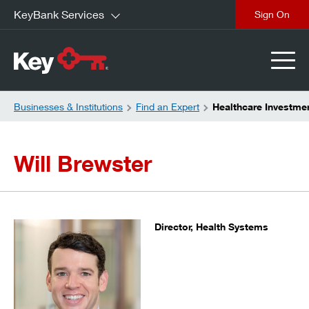
KeyBank Services
close
Businesses & Institutions
Find an Expert
Healthcare Investmen
Will Brewster
Director, Health Systems