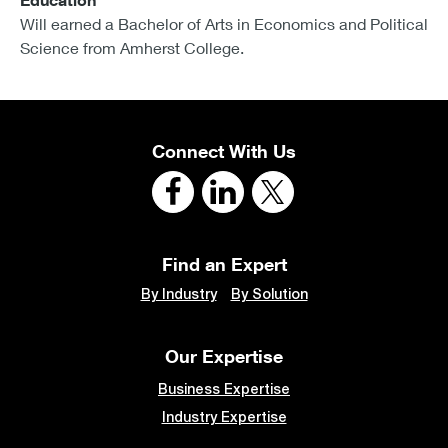
Education
Will earned a Bachelor of Arts in Economics and Political
Science from Amherst College.
Connect With Us
Find an Expert
By Industry
By Solution
Our Expertise
Business Expertise
Industry Expertise