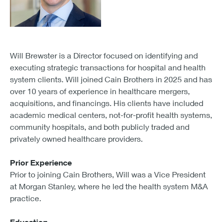
Will Brewster is a Director focused on identifying and
executing strategic transactions for hospital and health
system clients. Will joined Cain Brothers in 2025 and has
over 10 years of experience in healthcare mergers,
acquisitions, and financings. His clients have included
academic medical centers, not-for-profit health systems,
community hospitals, and both publicly traded and
privately owned healthcare providers.
Prior Experience
Prior to joining Cain Brothers, Will was a Vice President
at Morgan Stanley, where he led the health system M&A
practice.