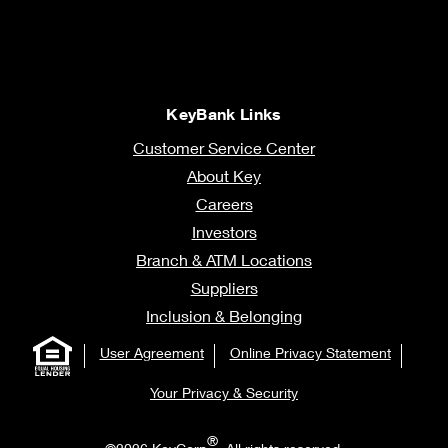
KeyBank Links
Customer Service Center
About Key
Careers
Investors
Branch & ATM Locations
Suppliers
Inclusion & Belonging
User Agreement
Online Privacy Statement
Your Privacy & Security
®