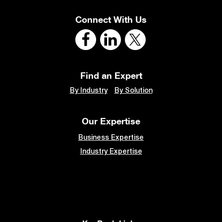
Connect With Us
Find an Expert
By Industry
By Solution
Our Expertise
Business Expertise
Industry Expertise