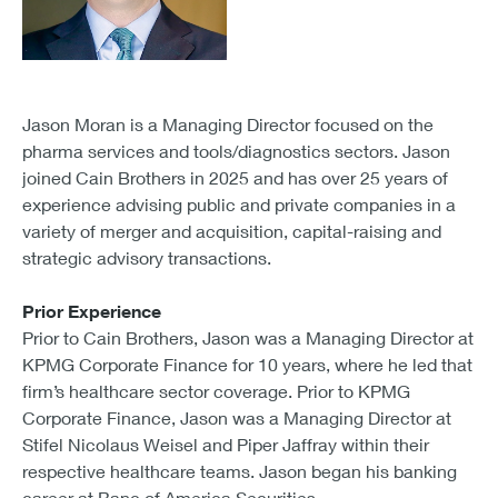
Jason Moran is a Managing Director focused on the
pharma services and tools/diagnostics sectors. Jason
joined Cain Brothers in 2025 and has over 25 years of
experience advising public and private companies in a
variety of merger and acquisition, capital-raising and
strategic advisory transactions.
Prior Experience
Prior to Cain Brothers, Jason was a Managing Director at
KPMG Corporate Finance for 10 years, where he led that
firm’s healthcare sector coverage. Prior to KPMG
Corporate Finance, Jason was a Managing Director at
Stifel Nicolaus Weisel and Piper Jaffray within their
respective healthcare teams. Jason began his banking
career at Banc of America Securities.