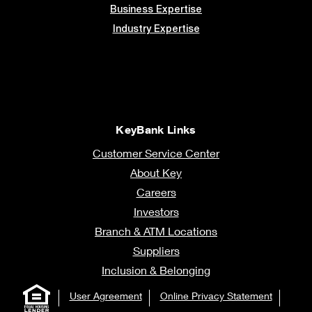
Business Expertise
Industry Expertise
KeyBank Links
Customer Service Center
About Key
Careers
Investors
Branch & ATM Locations
Suppliers
Inclusion & Belonging
User Agreement
Online Privacy Statement