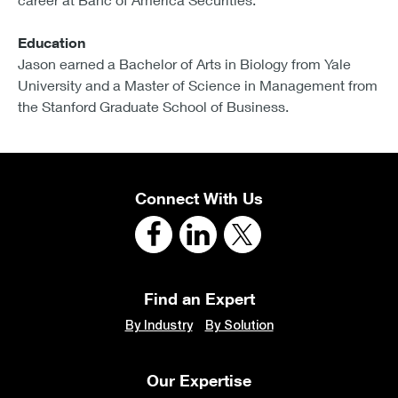
Education
Jason earned a Bachelor of Arts in Biology from Yale
University and a Master of Science in Management from
the Stanford Graduate School of Business.
Connect With Us
Find an Expert
By Industry
By Solution
Our Expertise