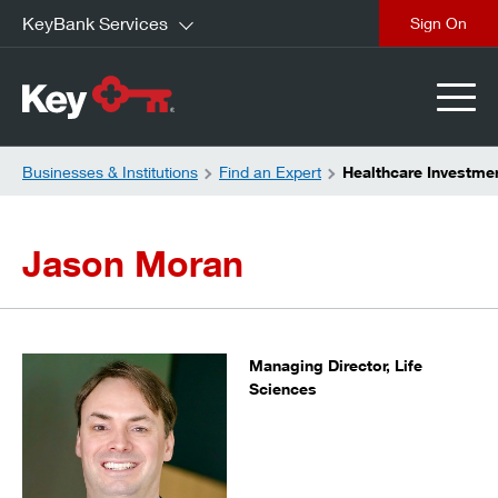
KeyBank Services
close
Businesses & Institutions
Find an Expert
Healthcare Investme
Jason Moran
Managing Director, Life
Sciences