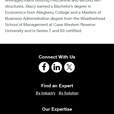
structures. Stacy earned a Bachelor’s degree in
Economics from Allegheny College and a Masters of
Business Administration degree from the Weatherhead
School of Management at Case Western Reserve
University and is Series 7 and 63 certified.
Connect With Us
Find an Expert
By Industry
By Solution
Our Expertise