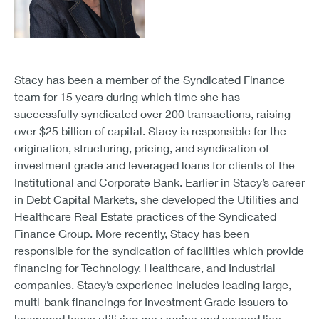
Stacy has been a member of the Syndicated Finance
team for 15 years during which time she has
successfully syndicated over 200 transactions, raising
over $25 billion of capital. Stacy is responsible for the
origination, structuring, pricing, and syndication of
investment grade and leveraged loans for clients of the
Institutional and Corporate Bank. Earlier in Stacy’s career
in Debt Capital Markets, she developed the Utilities and
Healthcare Real Estate practices of the Syndicated
Finance Group. More recently, Stacy has been
responsible for the syndication of facilities which provide
financing for Technology, Healthcare, and Industrial
companies. Stacy’s experience includes leading large,
multi-bank financings for Investment Grade issuers to
leveraged loans utilizing mezzanine and second lien