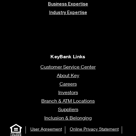
Business Expertise
Industry Expertise
KeyBank Links
Customer Service Center
About Key
Careers
Investors
Branch & ATM Locations
Suppliers
Inclusion & Belonging
User Agreement
Online Privacy Statement