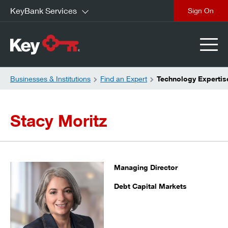
KeyBank Services
close
Businesses & Institutions
Find an Expert
Technology Expertise
Stacy Moritz
Managing Director
Debt Capital Markets