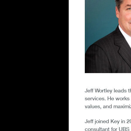
Jeff Wortley leads t
services. He works 
values, and maximiz
Jeff joined Key in 
consultant for UBS 