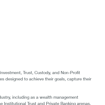
l Investment, Trust, Custody, and Non-Profit
es designed to achieve their goals, capture their
industry, including as a wealth management
e Institutional Trust and Private Banking arenas.