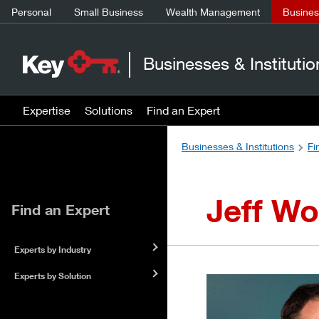
Personal
Small Business
Wealth Management
Business
Businesses & Institutio
Expertise
Solutions
Find an Expert
Businesses & Institutions
Fi
Jeff Wo
Find an Expert
Experts by Industry
Experts by Solution