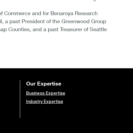
er of Commerce and for Benaroya Research
cil, a past President of the Greenwood Group
ap Counties, and a past Treasurer of Seattle
Our Expertise
Business Expertise
Industry Expertise