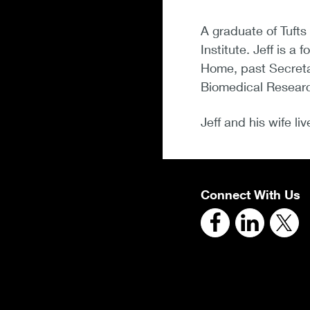
A graduate of Tufts
Institute. Jeff is 
Home, past Secretar
Biomedical Research
Jeff and his wife li
Connect With Us