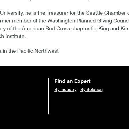
 University, he is the Treasurer for the Seattle Chamb
a former member of the Washington Planned Giving Coun
y of the American Red Cross chapter for King and Kits
 Institute.
ve in the Pacific Northwest
Find an Expert
By Industry
By Solution