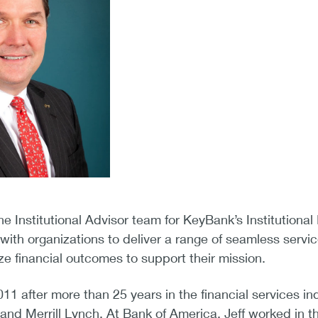
he Institutional Advisor team for KeyBank’s Institutiona
with organizations to deliver a range of seamless servic
e financial outcomes to support their mission.
2011 after more than 25 years in the financial services 
and Merrill Lynch. At Bank of America, Jeff worked in th