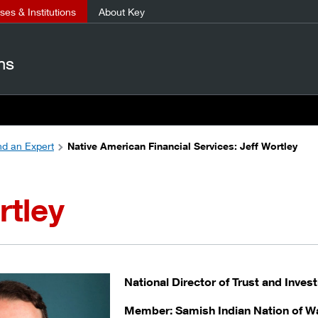
es & Institutions
About Key
ns
nd an Expert
Native American Financial Services: Jeff Wortley
rtley
National Director of Trust and Inve
Member: Samish Indian Nation of W