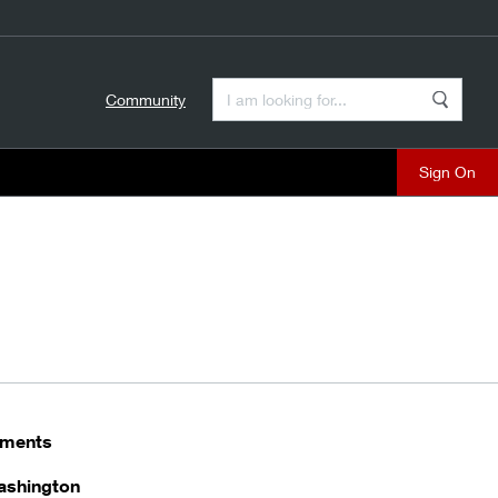
Enter a Search Term
Community
Search
close
stments
ashington