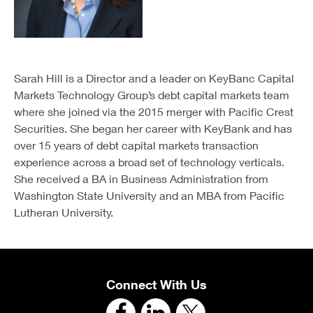
Sarah Hill is a Director and a leader on KeyBanc Capital
Markets Technology Group’s debt capital markets team
where she joined via the 2015 merger with Pacific Crest
Securities. She began her career with KeyBank and has
over 15 years of debt capital markets transaction
experience across a broad set of technology verticals.
She received a BA in Business Administration from
Washington State University and an MBA from Pacific
Lutheran University.
Connect With Us