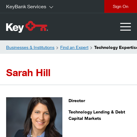
KeyBank Services
close
Businesses & Institutions
Find an Expert
Technology Expertise
Sarah Hill
Director
Technology Lending & Debt
Capital Markets