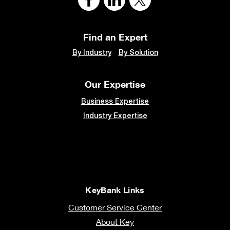
Find an Expert
By Industry
By Solution
Our Expertise
Business Expertise
Industry Expertise
KeyBank Links
Customer Service Center
About Key