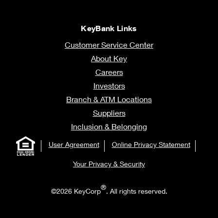
KeyBank Links
Customer Service Center
About Key
Careers
Investors
Branch & ATM Locations
Suppliers
Inclusion & Belonging
User Agreement
Online Privacy Statement
Your Privacy & Security
®
©2026 KeyCorp
. All rights reserved.