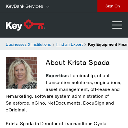
KeyBank Services
close
Businesses & Institutions
Find an Expert
Key Equipment Finan
About Krista Spada
Expertise:
Leadership, client
transaction solutions, originations,
asset management, off-lease and
remarketing, software system administration of
Salesforce, nCino, NetDocuments, DocuSign and
eOriginal.
Krista Spada is Director of Transactions Cycle