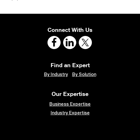
Connect With Us
Find an Expert
By Industry
By Solution
Our Expertise
Business Expertise
Industry Expertise