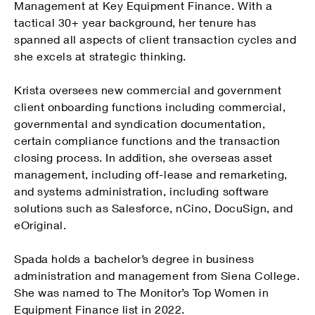
Management at Key Equipment Finance. With a
tactical 30+ year background, her tenure has
spanned all aspects of client transaction cycles and
she excels at strategic thinking.
Krista oversees new commercial and government
client onboarding functions including commercial,
governmental and syndication documentation,
certain compliance functions and the transaction
closing process. In addition, she overseas asset
management, including off-lease and remarketing,
and systems administration, including software
solutions such as Salesforce, nCino, DocuSign, and
eOriginal.
Spada holds a bachelor’s degree in business
administration and management from Siena College.
She was named to The Monitor’s Top Women in
Equipment Finance list in 2022.