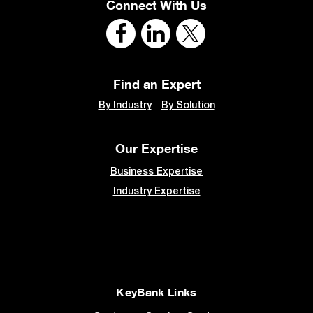
Connect With Us
Find an Expert
By Industry
By Solution
Our Expertise
Business Expertise
Industry Expertise
KeyBank Links