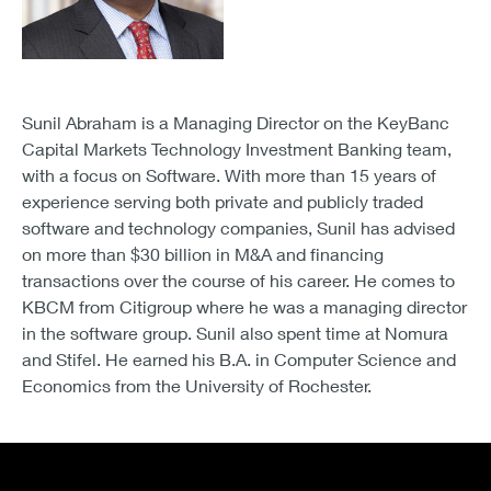
Sunil Abraham is a Managing Director on the KeyBanc
Capital Markets Technology Investment Banking team,
with a focus on Software. With more than 15 years of
experience serving both private and publicly traded
software and technology companies, Sunil has advised
on more than $30 billion in M&A and financing
transactions over the course of his career. He comes to
KBCM from Citigroup where he was a managing director
in the software group. Sunil also spent time at Nomura
and Stifel. He earned his B.A. in Computer Science and
Economics from the University of Rochester.