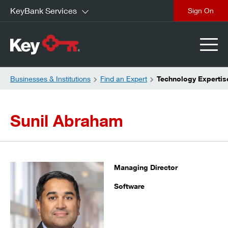
KeyBank Services
close
Businesses & Institutions
Find an Expert
Technology Expertis
Sunil Abraham
Managing Director
Software