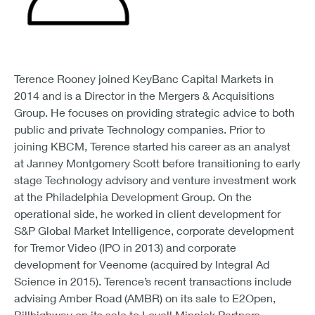
Terence Rooney joined KeyBanc Capital Markets in
2014 and is a Director in the Mergers & Acquisitions
Group. He focuses on providing strategic advice to both
public and private Technology companies. Prior to
joining KBCM, Terence started his career as an analyst
at Janney Montgomery Scott before transitioning to early
stage Technology advisory and venture investment work
at the Philadelphia Development Group. On the
operational side, he worked in client development for
S&P Global Market Intelligence, corporate development
for Tremor Video (IPO in 2013) and corporate
development for Veenome (acquired by Integral Ad
Science in 2015). Terence’s recent transactions include
advising Amber Road (AMBR) on its sale to E2Open,
Billhighway on its sale to Lovell Minnick Partners,