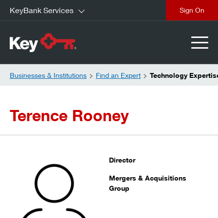
KeyBank Services
close
Businesses & Institutions
Find an Expert
Technology Expertis
Terence Rooney
Director
Mergers & Acquisitions
Group