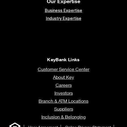
Our Expertise
Business Expertise
Industry Expertise
KeyBank Links
Customer Service Center
About Key
Careers
Investors
Branch & ATM Locations
Suppliers
Inclusion & Belonging