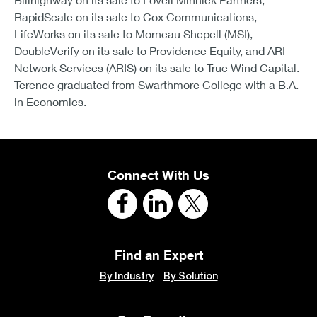
RapidScale on its sale to Cox Communications,
LifeWorks on its sale to Morneau Shepell (MSI),
DoubleVerify on its sale to Providence Equity, and ARI
Network Services (ARIS) on its sale to True Wind Capital.
Terence graduated from Swarthmore College with a B.A.
in Economics.
Connect With Us
Find an Expert
By Industry
By Solution