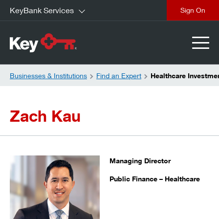
KeyBank Services
close
Businesses & Institutions
Find an Expert
Healthcare Investme
Zach Kau
Managing Director
Public Finance – Healthcare