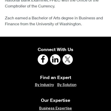
Comptroller of the Currency.
Zach earned a Bachelor of Arts degree in Business and
Finance from the University of Washington.
Connect With Us
Find an Expert
By Industry
By Solution
Our Expertise
Business Expertise