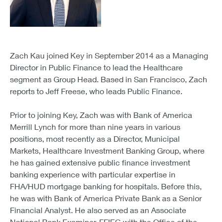
Zach Kau joined Key in September 2014 as a Managing
Director in Public Finance to lead the Healthcare
segment as Group Head. Based in San Francisco, Zach
reports to Jeff Freese, who leads Public Finance.
Prior to joining Key, Zach was with Bank of America
Merrill Lynch for more than nine years in various
positions, most recently as a Director, Municipal
Markets, Healthcare Investment Banking Group, where
he has gained extensive public finance investment
banking experience with particular expertise in
FHA/HUD mortgage banking for hospitals. Before this,
he was with Bank of America Private Bank as a Senior
Financial Analyst. He also served as an Associate
National Bank Examiner, FFIEC with the Office of the