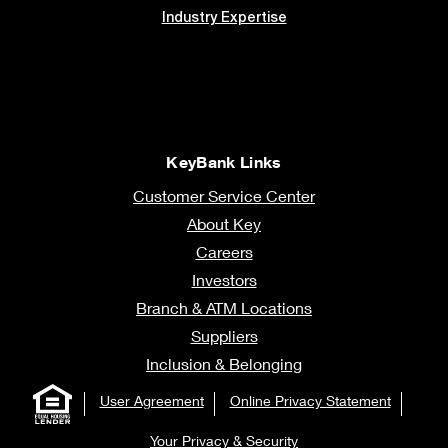
Industry Expertise
KeyBank Links
Customer Service Center
About Key
Careers
Investors
Branch & ATM Locations
Suppliers
Inclusion & Belonging
User Agreement
Online Privacy Statement
Your Privacy & Security