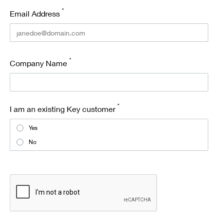
*
Email Address
*
Company Name
*
I am an existing Key customer
Yes
No
recaptcha