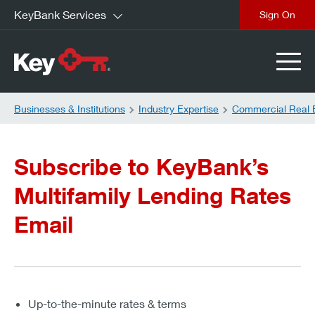
KeyBank Services
close
Businesses & Institutions
Industry Expertise
Commercial Real 
Subscribe to KeyBank’s
Multifamily Lending Rates
Email
Up-to-the-minute rates & terms