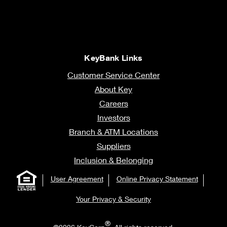
KeyBank Links
Customer Service Center
About Key
Careers
Investors
Branch & ATM Locations
Suppliers
Inclusion & Belonging
User Agreement
Online Privacy Statement
Your Privacy & Security
®