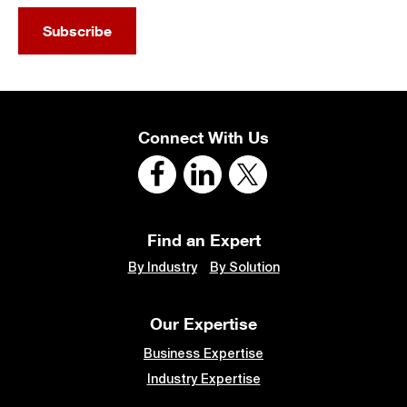
Subscribe
Connect With Us
Find an Expert
By Industry
By Solution
Our Expertise
Business Expertise
Industry Expertise