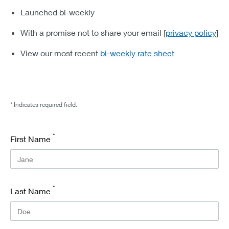
Launched bi-weekly
With a promise not to share your email [
privacy policy
]
View our most recent
bi-weekly rate sheet
* Indicates required field.
*
First Name
*
Last Name