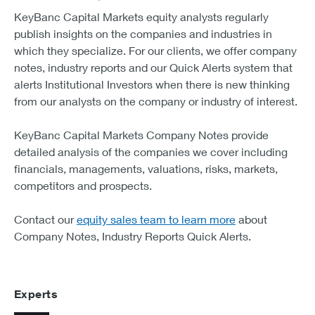
KeyBanc Capital Markets equity analysts regularly
publish insights on the companies and industries in
which they specialize. For our clients, we offer company
notes, industry reports and our Quick Alerts system that
alerts Institutional Investors when there is new thinking
from our analysts on the company or industry of interest.
KeyBanc Capital Markets Company Notes provide
detailed analysis of the companies we cover including
financials, managements, valuations, risks, markets,
competitors and prospects.
Contact our
equity sales team to learn more
about
Company Notes, Industry Reports Quick Alerts.
Experts