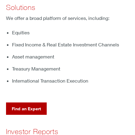
Solutions
We offer a broad platform of services, including:
Equities
Fixed Income & Real Estate Investment Channels
Asset management
Treasury Management
International Transaction Execution
Find an Expert
Investor Reports