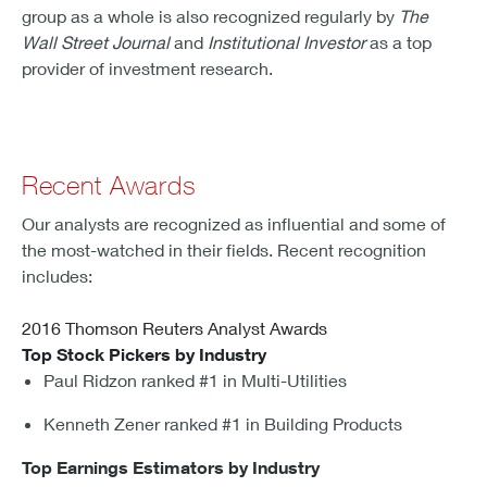
group as a whole is also recognized regularly by
The
Wall Street Journal
and
Institutional Investor
as a top
provider of investment research.
Recent Awards
Our analysts are recognized as influential and some of
the most-watched in their fields. Recent recognition
includes:
2016 Thomson Reuters Analyst Awards
Top Stock Pickers by Industry
Paul Ridzon ranked #1 in Multi-Utilities
Kenneth Zener ranked #1 in Building Products
Top Earnings Estimators by Industry