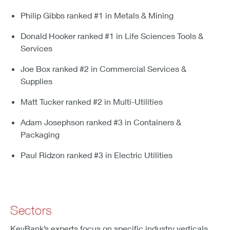
Philip Gibbs ranked #1 in Metals & Mining
Donald Hooker ranked #1 in Life Sciences Tools &
Services
Joe Box ranked #2 in Commercial Services &
Supplies
Matt Tucker ranked #2 in Multi-Utilities
Adam Josephson ranked #3 in Containers &
Packaging
Paul Ridzon ranked #3 in Electric Utilities
Sectors
KeyBank’s experts focus on specific industry verticals,