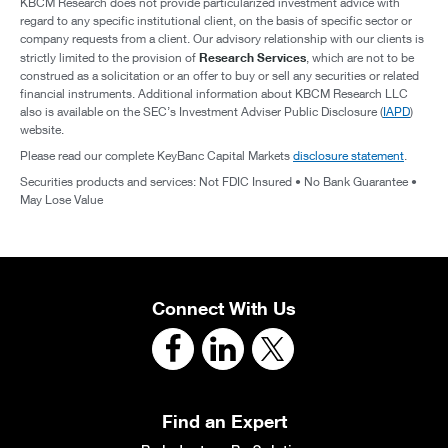
KBCM Research does not provide particularized investment advice with
regard to any specific institutional client, on the basis of specific sector or
company requests from a client. Our advisory relationship with our clients is
Research Services
strictly limited to the provision of
, which are not to be
construed as a solicitation or an offer to buy or sell any securities or related
financial instruments. Additional information about KBCM Research LLC
also is available on the SEC’s Investment Adviser Public Disclosure (
IAPD
)
website.
Please read our complete KeyBanc Capital Markets
disclosure statement
.
Securities products and services: Not FDIC Insured • No Bank Guarantee •
May Lose Value
Connect With Us
Find an Expert