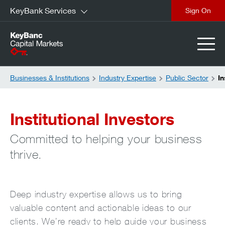
KeyBank Services
close
Businesses & Institutions
Industry Expertise
Public Sector
In
Institutional Investors
Committed to helping your business
thrive.
Deep industry expertise allows us to bring
valuable content and actionable ideas to our
clients. We’re ready to help guide your business