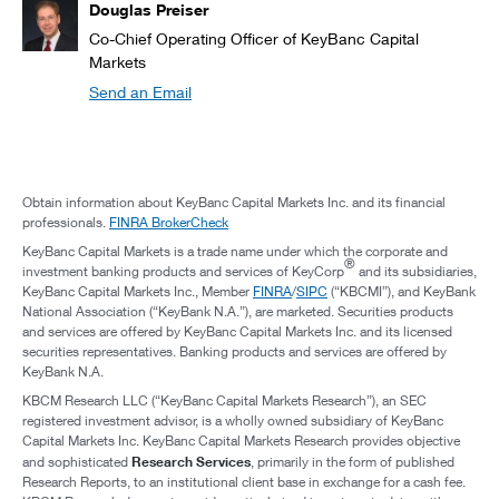
Douglas Preiser
Co-Chief Operating Officer of KeyBanc Capital
Markets
Send an Email
Obtain information about KeyBanc Capital Markets Inc. and its financial
professionals.
FINRA BrokerCheck
KeyBanc Capital Markets is a trade name under which the corporate and
®
investment banking products and services of KeyCorp
and its subsidiaries,
KeyBanc Capital Markets Inc., Member
FINRA
/
SIPC
(“KBCMI”), and KeyBank
National Association (“KeyBank N.A.”), are marketed. Securities products
and services are offered by KeyBanc Capital Markets Inc. and its licensed
securities representatives. Banking products and services are offered by
KeyBank N.A.
KBCM Research LLC (“KeyBanc Capital Markets Research”), an SEC
registered investment advisor, is a wholly owned subsidiary of KeyBanc
Capital Markets Inc. KeyBanc Capital Markets Research provides objective
Research Services
and sophisticated
, primarily in the form of published
Research Reports, to an institutional client base in exchange for a cash fee.