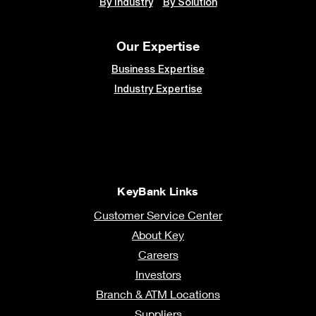
By Industry
By Solution
Our Expertise
Business Expertise
Industry Expertise
KeyBank Links
Customer Service Center
About Key
Careers
Investors
Branch & ATM Locations
Suppliers