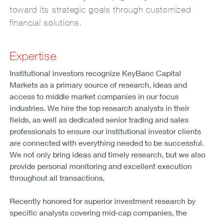
toward its strategic goals through customized
financial solutions.
Expertise
Institutional investors recognize KeyBanc Capital
Markets as a primary source of research, ideas and
access to middle market companies in our focus
industries. We hire the top research analysts in their
fields, as well as dedicated senior trading and sales
professionals to ensure our institutional investor clients
are connected with everything needed to be successful.
We not only bring ideas and timely research, but we also
provide personal monitoring and excellent execution
throughout all transactions.
Recently honored for superior investment research by
specific analysts covering mid-cap companies, the