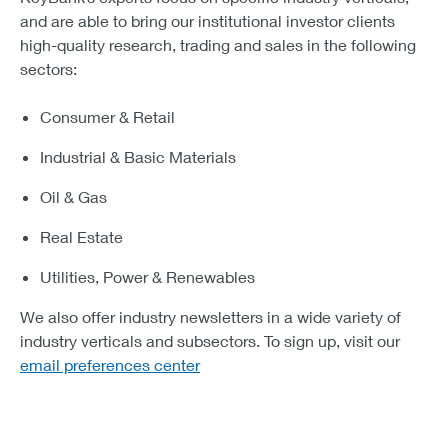
and are able to bring our institutional investor clients
high-quality research, trading and sales in the following
sectors:
Consumer & Retail
Industrial & Basic Materials
Oil & Gas
Real Estate
Utilities, Power & Renewables
We also offer industry newsletters in a wide variety of
industry verticals and subsectors. To sign up, visit our
email preferences center