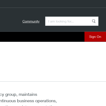
Enter a Search Term
Community
Search
close
cy group, maintains
ntinuous business operations,