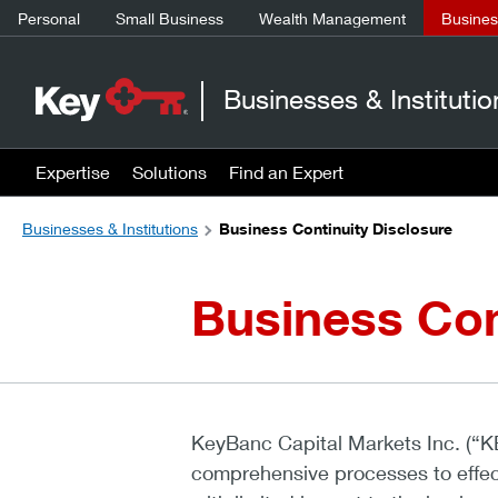
Personal
Small Business
Wealth Management
Business
Businesses & Institutio
Expertise
Solutions
Find an Expert
Businesses & Institutions
Business Continuity Disclosure
Business Con
KeyBanc Capital Markets Inc. (“K
comprehensive processes to effect