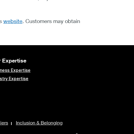
's
website
. Customers may obtain
 Expertise
ness Expertise
stry Expertise
iers
Inclusion & Belonging