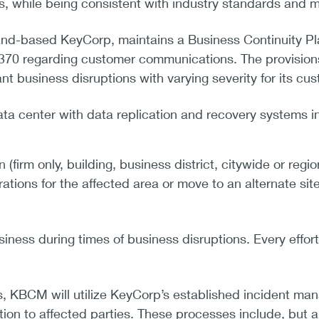
ss, while being consistent with industry standards and 
land-based KeyCorp, maintains a Business Continuity P
70 regarding customer communications. The provisions
nt business disruptions with varying severity for its cus
ta center with data replication and recovery systems 
 (firm only, building, business district, citywide or reg
ations for the affected area or move to an alternate sit
iness during times of business disruptions. Every effor
ns, KBCM will utilize KeyCorp’s established incident m
on to affected parties. These processes include, but ar