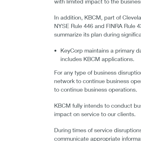
with limited impact to the busine
In addition, KBCM, part of Cleve
NYSE Rule 446 and FINRA Rule 43
summarize its plan during significa
KeyCorp maintains a primary da
includes KBCM applications.
For any type of business disruption
network to continue business oper
to continue business operations.
KBCM fully intends to conduct bus
impact on service to our clients.
During times of service disruptio
communicate appropriate informati