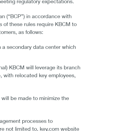
meeting regulatory expectations.
lan (“BCP”) in accordance with
 of these rules require KBCM to
tomers, as follows:
in a secondary data center which
ional) KBCM will leverage its branch
e, with relocated key employees,
t will be made to minimize the
anagement processes to
e not limited to, key.com website