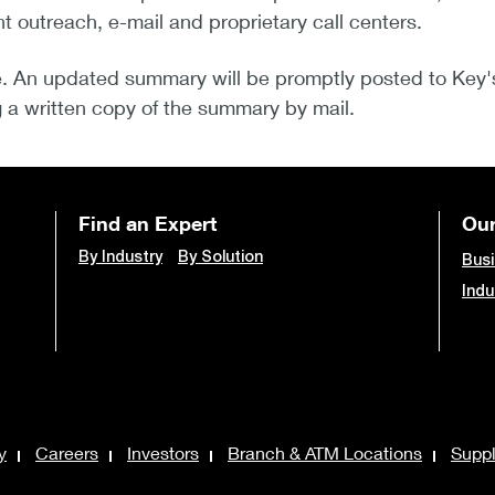
nt outreach, e-mail and proprietary call centers.
. An updated summary will be promptly posted to Key
a written copy of the summary by mail.
Find an Expert
Our
By Industry
By Solution
Busi
Indu
y
Careers
Investors
Branch & ATM Locations
Suppl