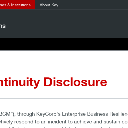
es & Institutions
About Key
ns
tinuity Disclosure
BCM”), through KeyCorp's Enterprise Business Resilien
ively respond to an incident to achieve and sustain co