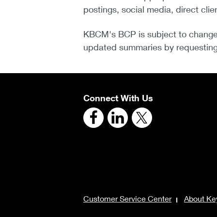
postings, social media, direct clie
KBCM's BCP is subject to change
updated summaries by requesting 
Connect With Us
Customer Service Center
About Ke