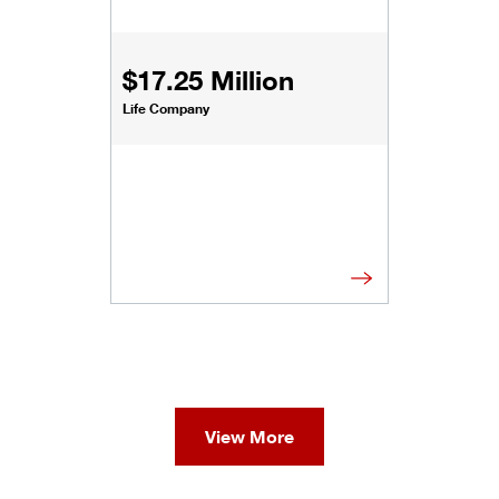
$17.25 Million
Life Company
View More