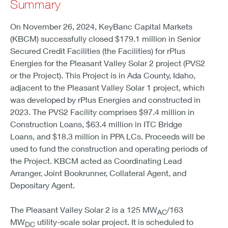
Summary
On November 26, 2024, KeyBanc Capital Markets
(KBCM) successfully closed $179.1 million in Senior
Secured Credit Facilities (the Facilities) for rPlus
Energies for the Pleasant Valley Solar 2 project (PVS2
or the Project). This Project is in Ada County, Idaho,
adjacent to the Pleasant Valley Solar 1 project, which
was developed by rPlus Energies and constructed in
2023. The PVS2 Facility comprises $97.4 million in
Construction Loans, $63.4 million in ITC Bridge
Loans, and $18.3 million in PPA LCs. Proceeds will be
used to fund the construction and operating periods of
the Project. KBCM acted as Coordinating Lead
Arranger, Joint Bookrunner, Collateral Agent, and
Depositary Agent.
The Pleasant Valley Solar 2 is a 125 MW
/163
AC
MW
utility-scale solar project. It is scheduled to
DC