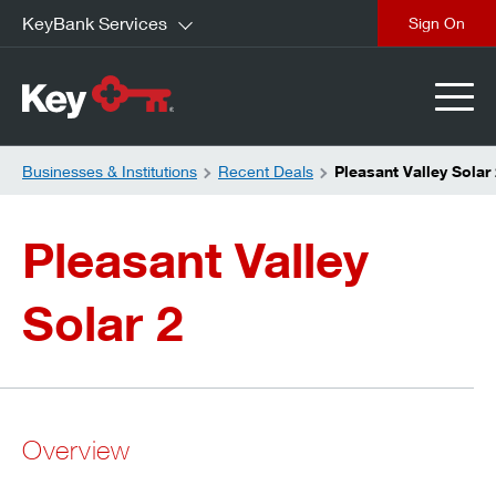
KeyBank Services
close
Businesses & Institutions
Recent Deals
Pleasant Valley Solar
Pleasant Valley
Solar 2
Overview