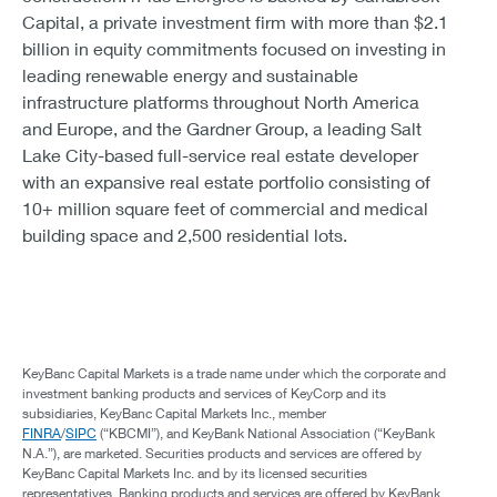
Capital, a private investment firm with more than $2.1
billion in equity commitments focused on investing in
leading renewable energy and sustainable
infrastructure platforms throughout North America
and Europe, and the Gardner Group, a leading Salt
Lake City-based full-service real estate developer
with an expansive real estate portfolio consisting of
10+ million square feet of commercial and medical
building space and 2,500 residential lots.
KeyBanc Capital Markets is a trade name under which the corporate and
investment banking products and services of KeyCorp and its
subsidiaries, KeyBanc Capital Markets Inc., member
FINRA
/
SIPC
(“KBCMI”), and KeyBank National Association (“KeyBank
N.A.”), are marketed. Securities products and services are offered by
KeyBanc Capital Markets Inc. and by its licensed securities
representatives. Banking products and services are offered by KeyBank