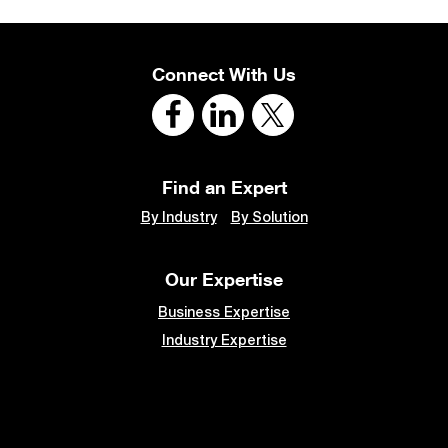
Connect With Us
Find an Expert
By Industry
By Solution
Our Expertise
Business Expertise
Industry Expertise