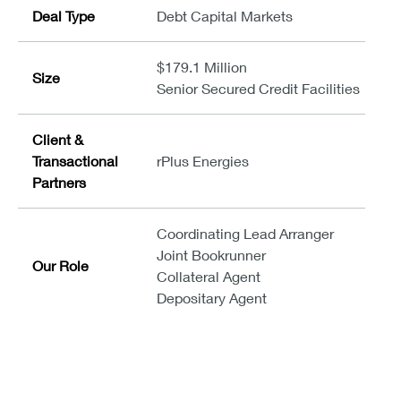
Deal Type
Debt Capital Markets
$179.1 Million
Size
Senior Secured Credit Facilities
Client &
Transactional
rPlus Energies
Partners
Coordinating Lead Arranger
Joint Bookrunner
Our Role
Collateral Agent
Depositary Agent