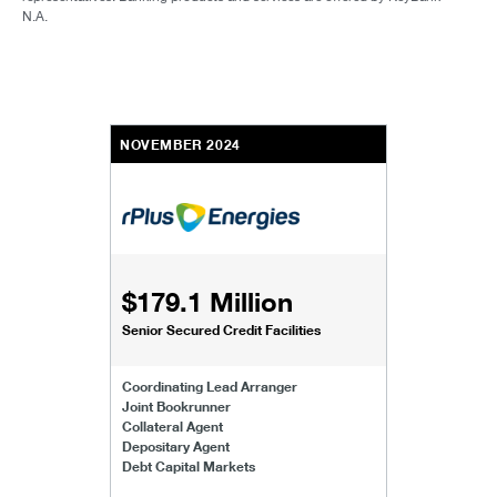
N.A.
NOVEMBER 2024
$179.1 Million
Senior Secured Credit Facilities
Coordinating Lead Arranger
Joint Bookrunner
Collateral Agent
Depositary Agent
Debt Capital Markets