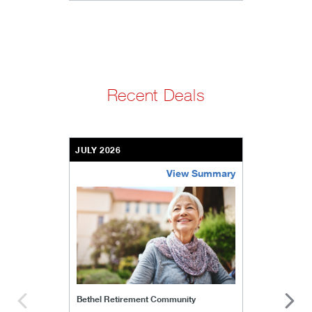
Recent Deals
JULY 2026
View Summary
bethel-retirement-community
Bethel Retirement Community