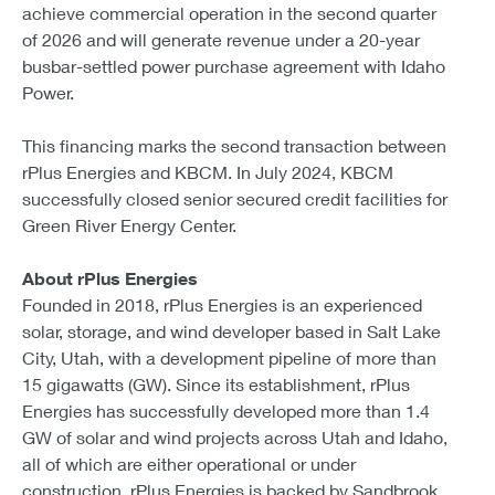
achieve commercial operation in the second quarter
of 2026 and will generate revenue under a 20-year
busbar-settled power purchase agreement with Idaho
Power.
This financing marks the second transaction between
rPlus Energies and KBCM. In July 2024, KBCM
successfully closed senior secured credit facilities for
Green River Energy Center.
About rPlus Energies
Founded in 2018, rPlus Energies is an experienced
solar, storage, and wind developer based in Salt Lake
City, Utah, with a development pipeline of more than
15 gigawatts (GW). Since its establishment, rPlus
Energies has successfully developed more than 1.4
GW of solar and wind projects across Utah and Idaho,
all of which are either operational or under
construction. rPlus Energies is backed by Sandbrook