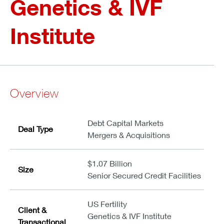
Genetics & IVF
Institute
Overview
Debt Capital Markets
Deal Type
Mergers & Acquisitions
$1.07 Billion
Size
Senior Secured Credit Facilities
US Fertility
Client &
Genetics & IVF Institute
Transactional