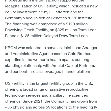
recapitalization of US Fertility, which included a new
equity investment led by L Catterton and the
Company’s acquisition of Genetics & IVF Institute.
The financing was comprised of a $120 million
Revolving Credit Facility, an $825 million Term Loan
B, and a $125 million Delayed Draw Term Loan.
KBCM was selected to serve as Joint Lead Arranger
and Administrative Agent based on Cain Brothers’
expertise in the women’s health space, our long-
standing relationship with Amulet Capital Partners,
and our best-in-class leveraged finance platform.
US Fertility is the largest fertility group in the U.S.,
offering a broad range of assistive reproductive
technology services and ancillary life sciences
offerings. Since 2021, the Company has grown from
~85 physicians across 59 locations to the leading IVF