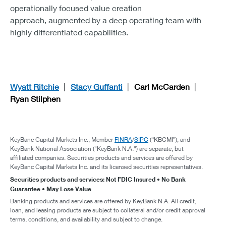
operationally focused value creation
approach, augmented by a deep operating team with
highly differentiated capabilities.
Wyatt Ritchie
Stacy Guffanti
Carl McCarden
Ryan Stilphen
KeyBanc Capital Markets Inc., Member
FINRA
/
SIPC
(“KBCMI”), and
KeyBank National Association ("KeyBank N.A.") are separate, but
affiliated companies. Securities products and services are offered by
KeyBanc Capital Markets Inc. and its licensed securities representatives.
Securities products and services: Not FDIC Insured • No Bank
Guarantee • May Lose Value
Banking products and services are offered by KeyBank N.A. All credit,
loan, and leasing products are subject to collateral and/or credit approval
terms, conditions, and availability and subject to change.