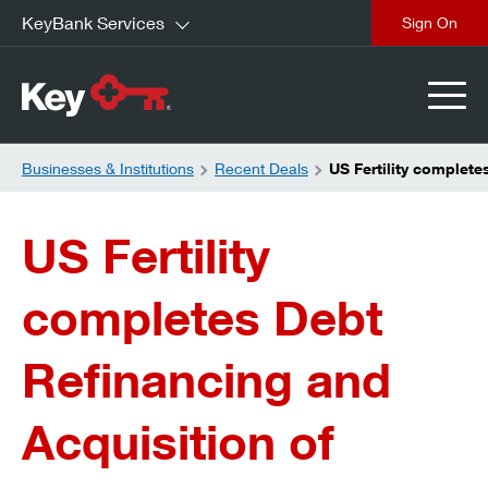
KeyBank Services
close
Businesses & Institutions
Recent Deals
US Fertility complete
US Fertility
completes Debt
Refinancing and
Acquisition of