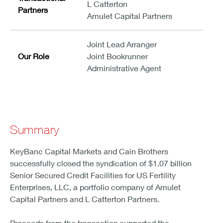
L Catterton
Partners
Amulet Capital Partners
Joint Lead Arranger
Our Role
Joint Bookrunner
Administrative Agent
Summary
KeyBanc Capital Markets and Cain Brothers
successfully closed the syndication of $1.07 billion
Senior Secured Credit Facilities for US Fertility
Enterprises, LLC, a portfolio company of Amulet
Capital Partners and L Catterton Partners.
Proceeds from the transaction supported the