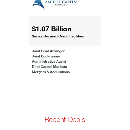
$1.07 Billion
Senior Secured Credit Facilities
Joint Lead Arranger
Joint Bookrunner
Administrative Agent
Debt Capital Markets
Mergers & Acquisitions
Recent Deals