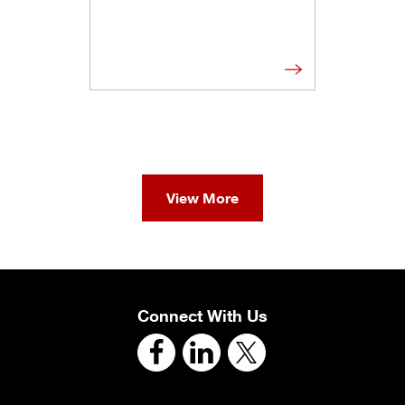
View More
Connect With Us