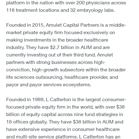
platform in the nation with over 200 physicians across
118 treatment locations and 32 embryology labs.
Founded in 2015, Amulet Capital Partners is a middle-
market private equity firm focused exclusively on
making investments in the broader healthcare
industry. They have $2.7 billion in AUM and are
currently investing out of their third fund. Amulet
partners with strong businesses across high-
conviction, high-growth subsectors within the broader
life sciences outsourcing, healthcare provider, and
payor and payor services ecosystems.
Founded in 1989, L Catterton is the largest consumer-
focused private equity firm in the world, with over $38
billion of equity capital across nine fund strategies in
18 offices globally. They have $38 billion in AUM and
have extensive experience in consumer healthcare
and multi-site service platforms. L Catterton has an