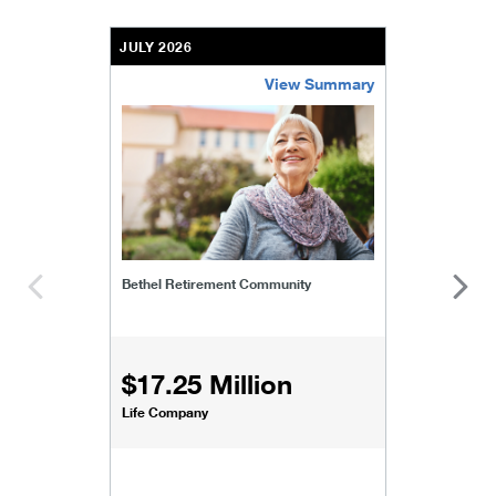
JULY 2026
View Summary
bethel-retirement-community
Bethel Retirement Community
$17.25 Million
Life Company