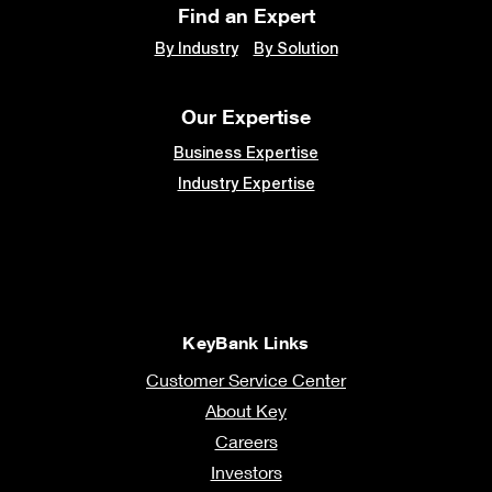
Find an Expert
By Industry
By Solution
Our Expertise
Business Expertise
Industry Expertise
KeyBank Links
Customer Service Center
About Key
Careers
Investors