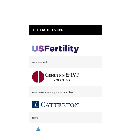
DECEMBER 2025
acquired
and was recapitalized by
and