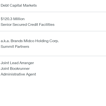
Debt Capital Markets
$120.3 Million
Senior Secured Credit Facilities
a.k.a. Brands Midco Holding Corp.
Summit Partners
Joint Lead Arranger
Joint Bookrunner
Administrative Agent