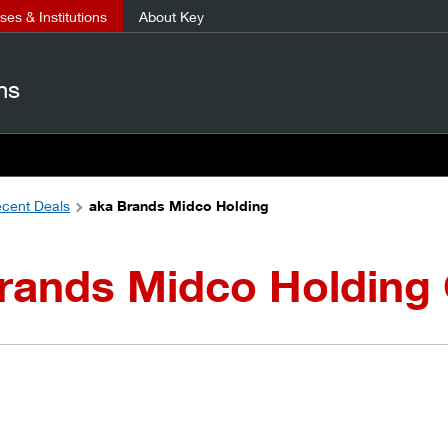
es & Institutions
About Key
ns
cent Deals
aka Brands Midco Holding
Brands Midco Holding