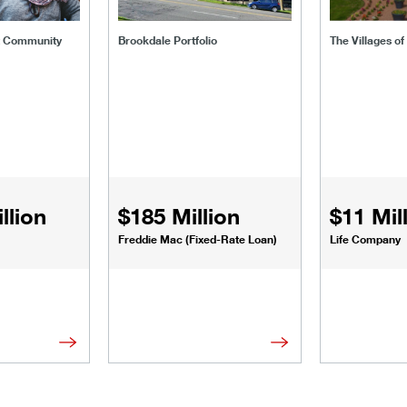
t Community
Brookdale Portfolio
The Villages o
llion
$185 Million
$11 Mil
Freddie Mac (Fixed-Rate Loan)
Life Company