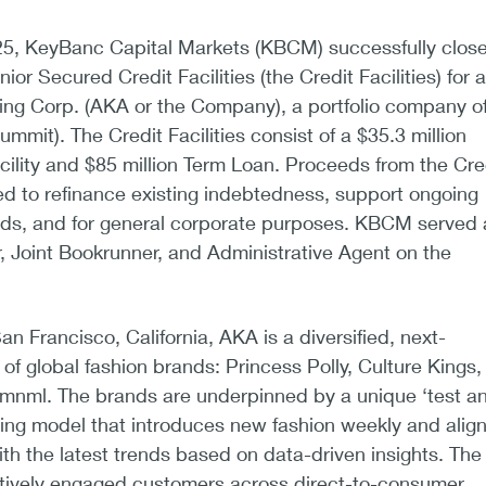
5, KeyBanc Capital Markets (KBCM) successfully clos
ior Secured Credit Facilities (the Credit Facilities) for a
ng Corp. (AKA or the Company), a portfolio company o
mmit). The Credit Facilities consist of a $35.3 million
cility and $85 million Term Loan. Proceeds from the Cre
used to refinance existing indebtedness, support ongoing
eds, and for general corporate purposes. KBCM served 
, Joint Bookrunner, and Administrative Agent on the
n Francisco, California, AKA is a diversified, next-
 of global fashion brands: Princess Polly, Culture Kings,
mnml. The brands are underpinned by a unique ‘test a
ing model that introduces new fashion weekly and alig
ith the latest trends based on data-driven insights. The
ively engaged customers across direct-to-consumer,