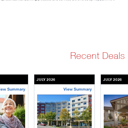
Recent Deals
JULY 2026
JULY 2026
iew Summary
View Summary
ent-community
brookdale-portfolio
the-villages