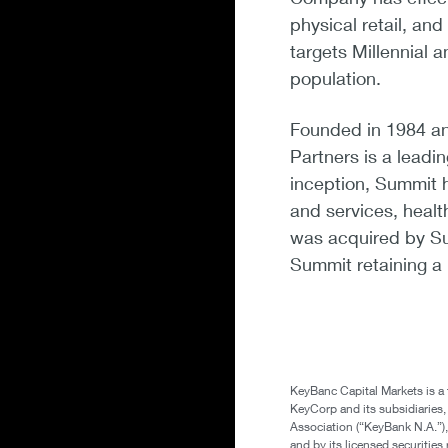
physical retail, an
targets Millennial
population.
Founded in 1984 a
Partners is a leadi
inception, Summit 
and services, heal
was acquired by Su
Summit retaining a 
KeyBanc Capital Markets is a
KeyCorp and its subsidiaries
Association (“KeyBank N.A.”),
and by its licensed securitie