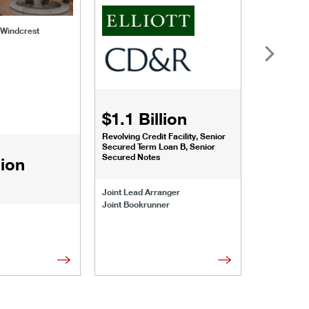
f Windcrest
$1.1 Billion
$1.068
Revolving Credit Facility, Senior
Senior Secu
Secured Term Loan B, Senior
Secured Notes
lion
Joint Lead 
Joint Lead Arranger
Joint Book
Joint Bookrunner
Administrat