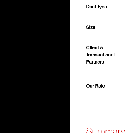
Deal Type
Size
Client &
Transactional
Partners
Our Role
Summary