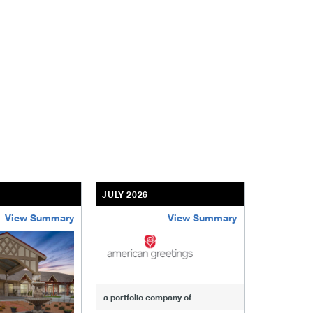
JULY 2026
JULY 2026
View Summary
View Summary
-of-windcrest
american-greetings
us-fertili
a portfolio company of