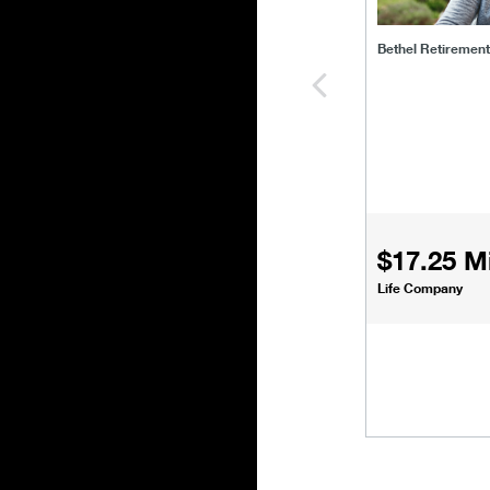
Bethel Retiremen
$17.25 Mi
Life Company