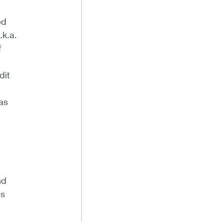
ed
.k.a.
f
dit
as
nd
ns