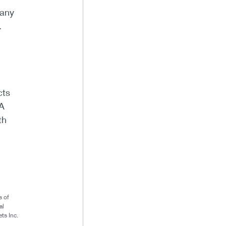
pany
.
cts
KA
th
s of
al
ts Inc.