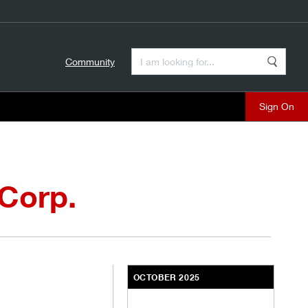
Enter a Search Term
Community
Search
close
 Corp.
OCTOBER 2025