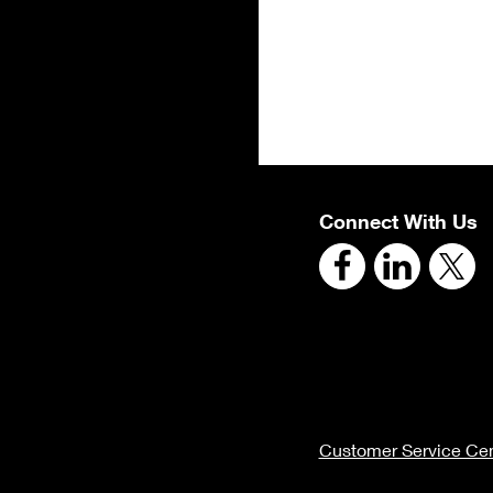
Connect With Us
Customer Service Cen