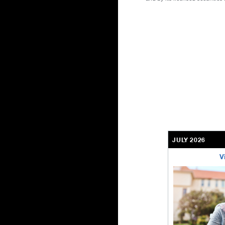
JULY 2026
V
bethel-retirem