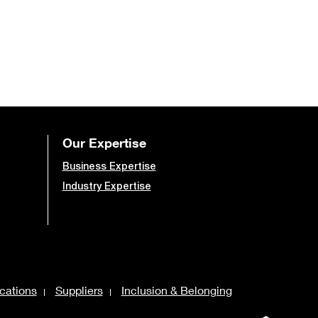
Our Expertise
Business Expertise
Industry Expertise
cations
Suppliers
Inclusion & Belonging