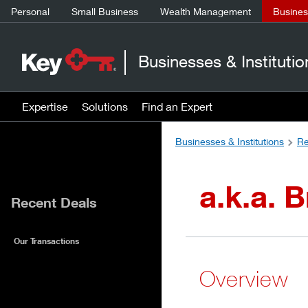
Personal
Small Business
Wealth Management
Business
Businesses & Institutio
Expertise
Solutions
Find an Expert
Businesses & Institutions
Re
a.k.a. 
Recent Deals
Our Transactions
Overview