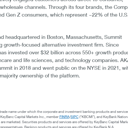
d wholesale channels. Through its four brands, the Com
 and Gen Z consumers, which represent ~22% of the U.S
nd headquartered in Boston, Massachusetts, Summit
ng growth-focused alternative investment firm. Since
has invested over $32 billion across 550+ growth produ
thcare and life sciences, and technology companies. A
mmit in 2018 and went public on the NYSE in 2021, wi
majority ownership of the platform.
 trade name under which the corporate and investment banking products and service
, KeyBanc Capital Markets Inc., member
FINRA
/
SIPC
(“KBCMI”), and KeyBank Nation
 are marketed. Securities products and services are offered by KeyBanc Capital Marke
s representatives. Banking products and services are offered by KeyBank N.A.