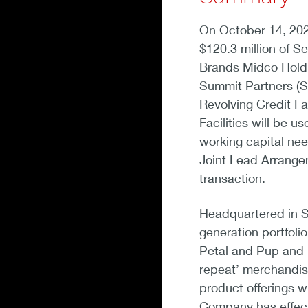
On October 14, 202
$120.3 million of Sen
Brands Midco Holdi
Summit Partners (Su
Revolving Credit Fa
Facilities will be 
working capital ne
Joint Lead Arranger
transaction.
Headquartered in Sa
generation portfolio
Petal and Pup and 
repeat’ merchandis
product offerings w
Company has effect