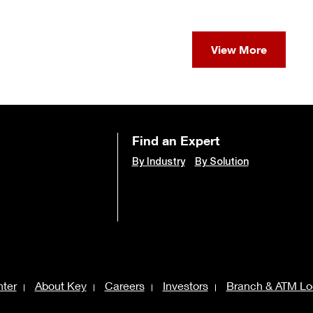
View More
Find an Expert
By Industry
By Solution
ter
About Key
Careers
Investors
Branch & ATM Lo