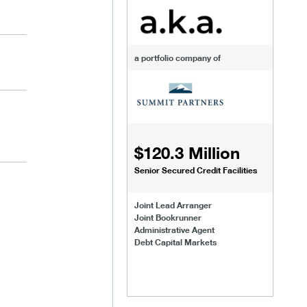
a portfolio company of
$120.3 Million
Senior Secured Credit Facilities
Joint Lead Arranger
Joint Bookrunner
Administrative Agent
Debt Capital Markets