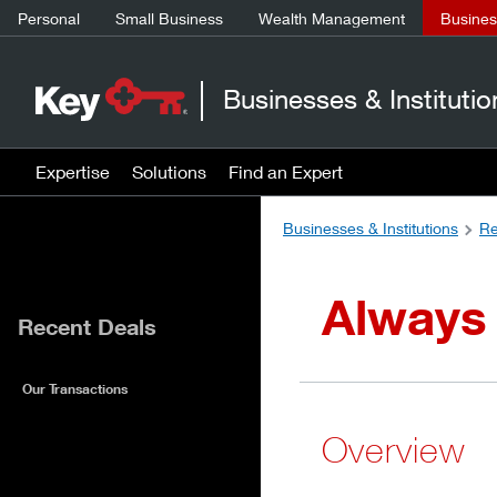
Personal
Small Business
Wealth Management
Business
Businesses & Institutio
Expertise
Solutions
Find an Expert
Businesses & Institutions
Re
Always
Recent Deals
Our Transactions
Overview