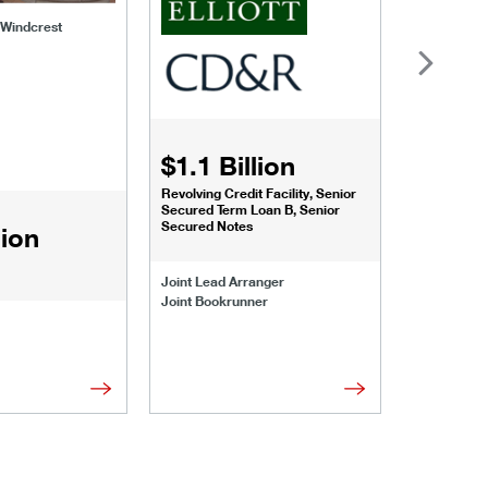
f Windcrest
$1.1 Billion
$1.068
Revolving Credit Facility, Senior
Senior Secu
Secured Term Loan B, Senior
Secured Notes
lion
Joint Lead 
Joint Lead Arranger
Joint Book
Joint Bookrunner
Administrat