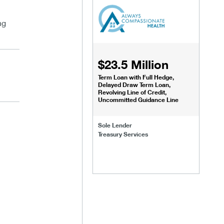
ng
$23.5 Million
Term Loan with Full Hedge,
Delayed Draw Term Loan,
Revolving Line of Credit,
Uncommitted Guidance Line
Sole Lender
Treasury Services