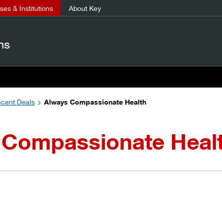
es & Institutions
About Key
ns
cent Deals
Always Compassionate Health
 Compassionate Heal