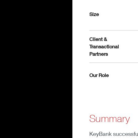
Size
Client &
Transactional
Partners
Our Role
Summary
KeyBank successfull