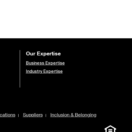
Our Expertise
Business Expertise
Industry Expertise
cations
Suppliers
Inclusion & Belonging