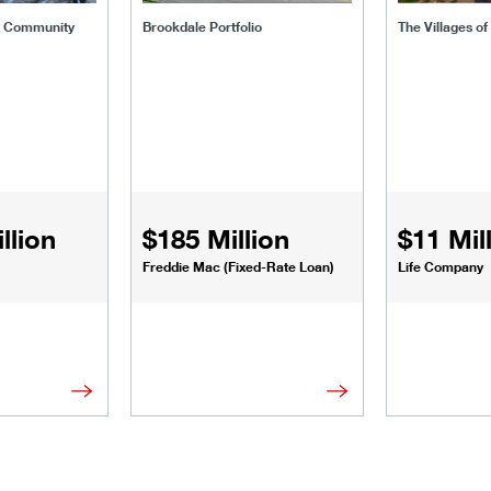
t Community
Brookdale Portfolio
The Villages o
llion
$185 Million
$11 Mil
Freddie Mac (Fixed-Rate Loan)
Life Company