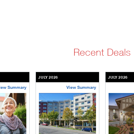
Recent Deals
JULY 2026
JULY 2026
iew Summary
View Summary
ent-community
brookdale-portfolio
the-villages