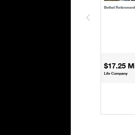
Bethel Retiremen
$17.25 Mi
Life Company