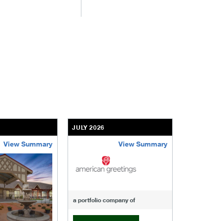
JULY 2026
JULY 2026
View Summary
View Summary
-of-windcrest
american-greetings
us-fertili
a portfolio company of