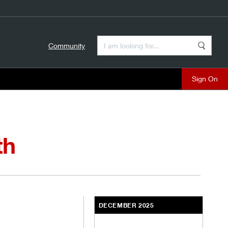
Enter a Search Term
Community
Search
close
th
DECEMBER 2025