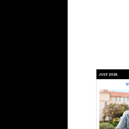
JULY 2026
V
bethel-retirem