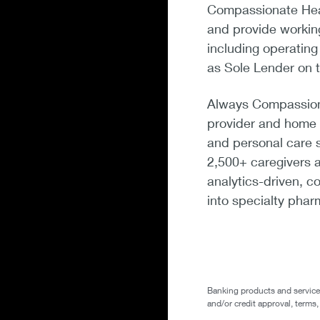
Compassionate Heal
and provide working
including operatin
as Sole Lender on t
Always Compassiona
provider and home c
and personal care 
2,500+ caregivers a
analytics-driven, 
into specialty phar
Banking products and services 
and/or credit approval, terms,