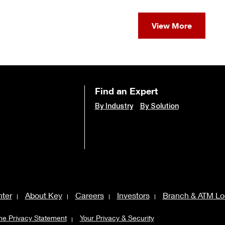
View More
Find an Expert
By Industry
By Solution
ter
About Key
Careers
Investors
Branch & ATM Lo
ne Privacy Statement
Your Privacy & Security