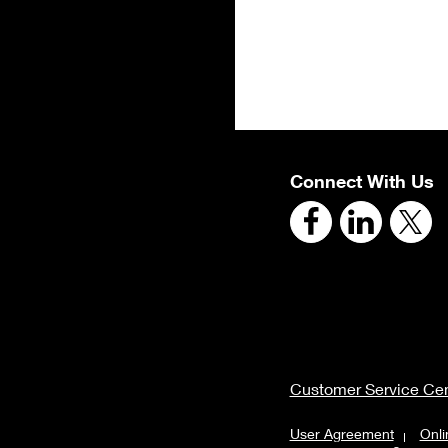
Connect With Us
Customer Service Cen
User Agreement
Onli