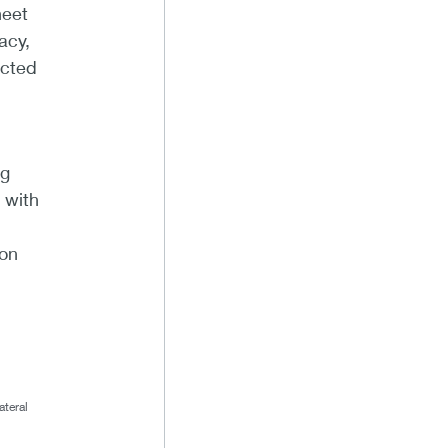
heet
acy,
acted
ng
 with
ion
ateral