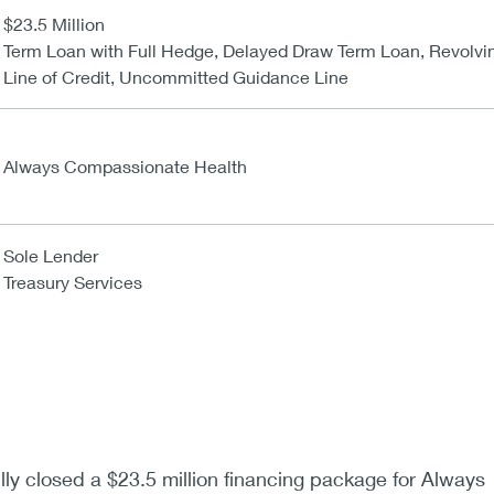
$23.5 Million
Term Loan with Full Hedge, Delayed Draw Term Loan, Revolvi
Line of Credit, Uncommitted Guidance Line
Always Compassionate Health
Sole Lender
Treasury Services
y closed a $23.5 million financing package for Always