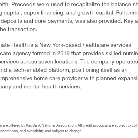
th. Proceeds were used to recapitalize the balance s
 capital, capex financing, and growth capital. Full prim
g deposits and core payments, was also provided. Key 
he transaction.
te Health is a New York-based healthcare services
are agency formed in 2019 that provides skilled nursi
services across seven locations. The company operates
nd a tech-enabled platform, positioning itself as an
comprehensive home care provider with planned expans
macy and mental health services.
are offered by KeyBank National Association. All credit products are subject to coll
 conditions, and availability and subject to change.