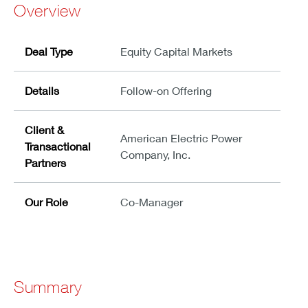
Overview
Deal Type
Equity Capital Markets
Details
Follow-on Offering
Client &
American Electric Power
Transactional
Company, Inc.
Partners
Our Role
Co-Manager
Summary