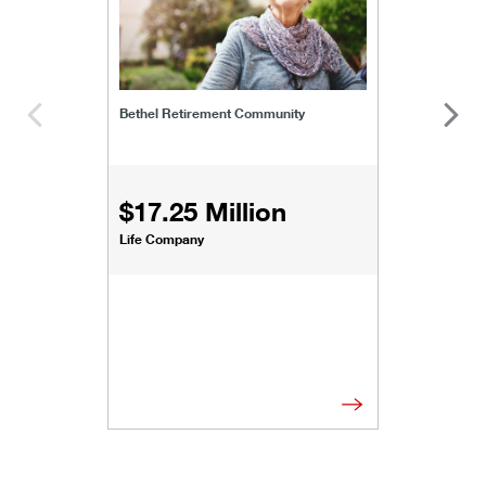
Bethel Retirement Community
$17.25 Million
Life Company