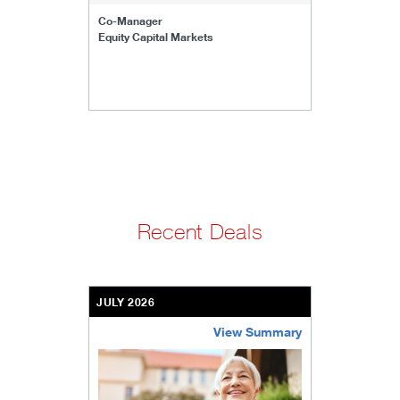
Co-Manager
Equity Capital Markets
Recent Deals
JULY 2026
View Summary
bethel-retirement-community