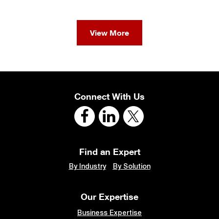
View More
Connect With Us
Find an Expert
By Industry
By Solution
Our Expertise
Business Expertise