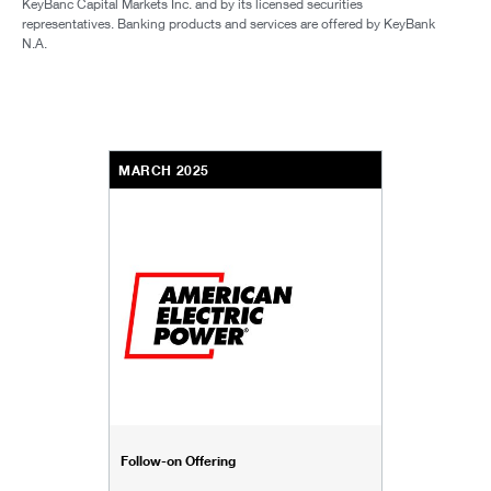
KeyBanc Capital Markets Inc. and by its licensed securities
representatives. Banking products and services are offered by KeyBank
N.A.
MARCH 2025
Follow-on Offering