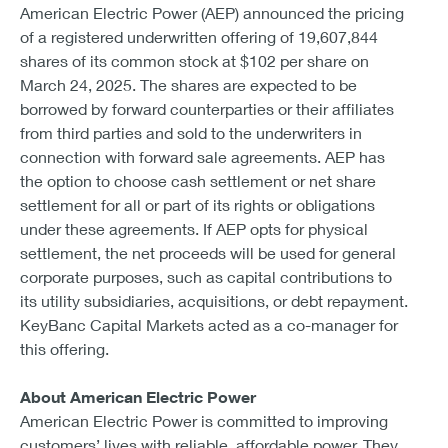
American Electric Power (AEP) announced the pricing
of a registered underwritten offering of 19,607,844
shares of its common stock at $102 per share on
March 24, 2025. The shares are expected to be
borrowed by forward counterparties or their affiliates
from third parties and sold to the underwriters in
connection with forward sale agreements. AEP has
the option to choose cash settlement or net share
settlement for all or part of its rights or obligations
under these agreements. If AEP opts for physical
settlement, the net proceeds will be used for general
corporate purposes, such as capital contributions to
its utility subsidiaries, acquisitions, or debt repayment.
KeyBanc Capital Markets acted as a co-manager for
this offering.
About American Electric Power
American Electric Power is committed to improving
customers’ lives with reliable, affordable power. They