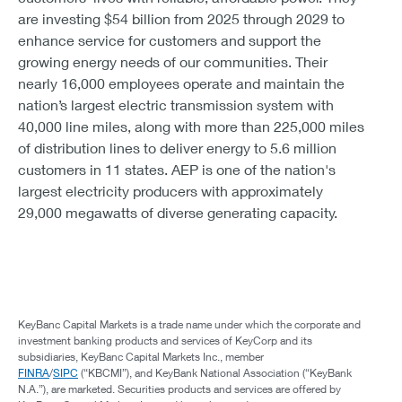
are investing $54 billion from 2025 through 2029 to
enhance service for customers and support the
growing energy needs of our communities. Their
nearly 16,000 employees operate and maintain the
nation’s largest electric transmission system with
40,000 line miles, along with more than 225,000 miles
of distribution lines to deliver energy to 5.6 million
customers in 11 states. AEP is one of the nation's
largest electricity producers with approximately
29,000 megawatts of diverse generating capacity.
KeyBanc Capital Markets is a trade name under which the corporate and
investment banking products and services of KeyCorp and its
subsidiaries, KeyBanc Capital Markets Inc., member
FINRA
/
SIPC
(“KBCMI”), and KeyBank National Association (“KeyBank
N.A.”), are marketed. Securities products and services are offered by