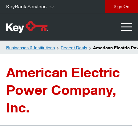
KeyBank Services
close
Businesses & Institutions
Recent Deals
American Electric P
American Electric
Power Company,
Inc.