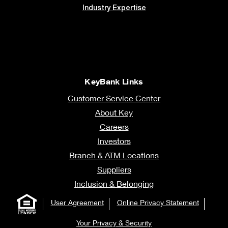
Industry Expertise
KeyBank Links
Customer Service Center
About Key
Careers
Investors
Branch & ATM Locations
Suppliers
Inclusion & Belonging
User Agreement
Online Privacy Statement
Your Privacy & Security