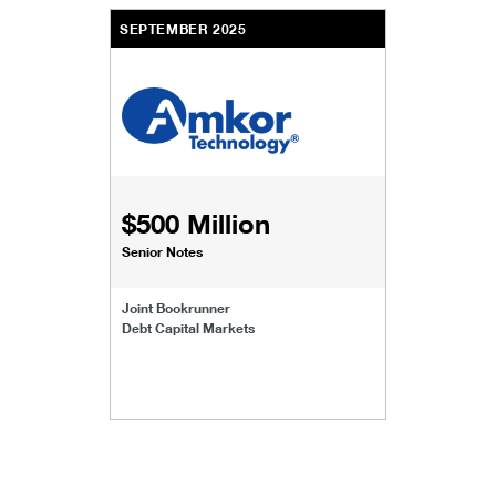
SEPTEMBER 2025
$500 Million
Senior Notes
Joint Bookrunner
Debt Capital Markets