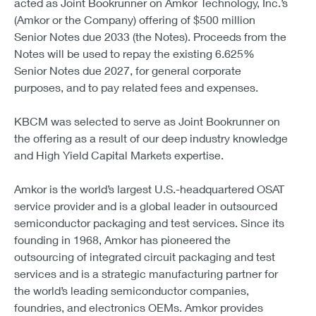
acted as Joint Bookrunner on Amkor Technology, Inc.’s
(Amkor or the Company) offering of $500 million
Senior Notes due 2033 (the Notes). Proceeds from the
Notes will be used to repay the existing 6.625%
Senior Notes due 2027, for general corporate
purposes, and to pay related fees and expenses.
KBCM was selected to serve as Joint Bookrunner on
the offering as a result of our deep industry knowledge
and High Yield Capital Markets expertise.
Amkor is the world’s largest U.S.-headquartered OSAT
service provider and is a global leader in outsourced
semiconductor packaging and test services. Since its
founding in 1968, Amkor has pioneered the
outsourcing of integrated circuit packaging and test
services and is a strategic manufacturing partner for
the world’s leading semiconductor companies,
foundries, and electronics OEMs. Amkor provides