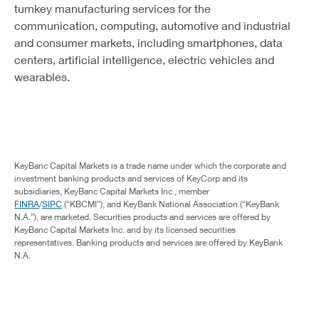
turnkey manufacturing services for the
communication, computing, automotive and industrial
and consumer markets, including smartphones, data
centers, artificial intelligence, electric vehicles and
wearables.
KeyBanc Capital Markets is a trade name under which the corporate and
investment banking products and services of KeyCorp and its
subsidiaries, KeyBanc Capital Markets Inc., member
FINRA
/
SIPC
(“KBCMI”), and KeyBank National Association (“KeyBank
N.A.”), are marketed. Securities products and services are offered by
KeyBanc Capital Markets Inc. and by its licensed securities
representatives. Banking products and services are offered by KeyBank
N.A.