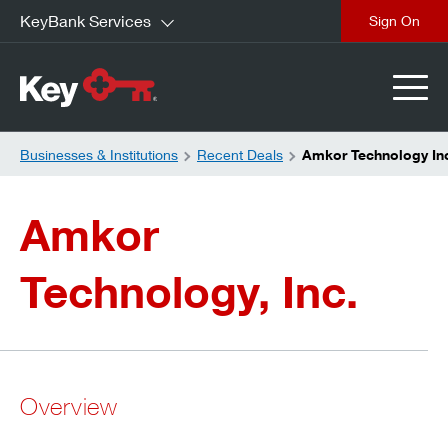
KeyBank Services
close
Businesses & Institutions
Recent Deals
Amkor Technology In
Amkor
Technology, Inc.
Overview