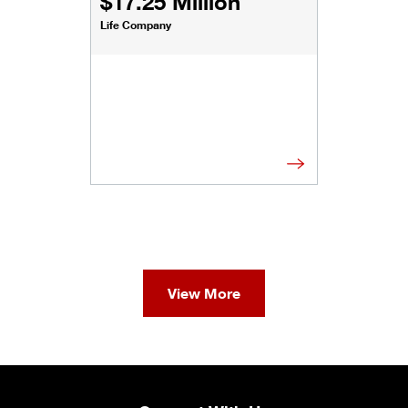
$17.25 Million
Life Company
View More