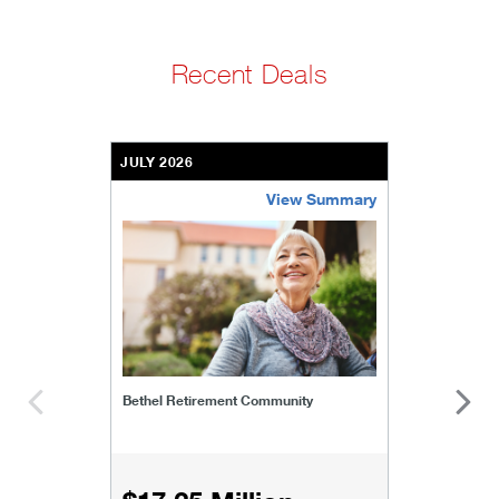
Recent Deals
JULY 2026
View Summary
bethel-retirement-community
Bethel Retirement Community