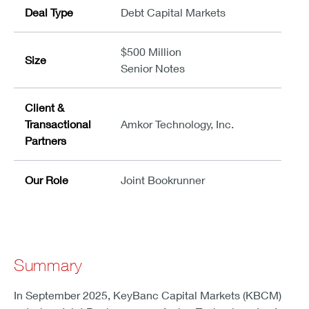
Deal Type
Debt Capital Markets
$500 Million
Size
Senior Notes
Client &
Transactional
Amkor Technology, Inc.
Partners
Our Role
Joint Bookrunner
Summary
In September 2025, KeyBanc Capital Markets (KBCM)