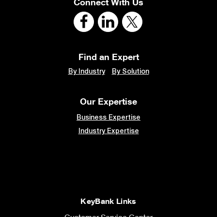
Connect With Us
Find an Expert
By Industry
By Solution
Our Expertise
Business Expertise
Industry Expertise
KeyBank Links
Customer Service Center