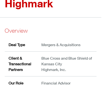
Highmark
Overview
Deal Type
Mergers & Acquisitions
Client &
Blue Cross and Blue Shield of
Transactional
Kansas City
Partners
Highmark, Inc.
Our Role
Financial Advisor