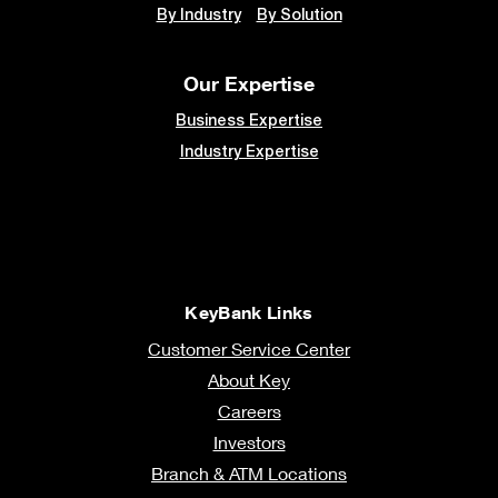
By Industry
By Solution
Our Expertise
Business Expertise
Industry Expertise
KeyBank Links
Customer Service Center
About Key
Careers
Investors
Branch & ATM Locations