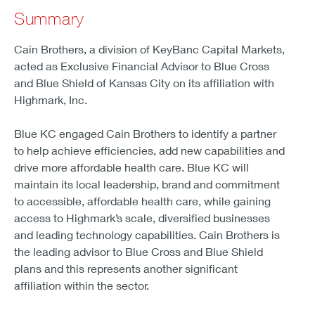
Summary
Cain Brothers, a division of KeyBanc Capital Markets,
acted as Exclusive Financial Advisor to Blue Cross
and Blue Shield of Kansas City on its affiliation with
Highmark, Inc.
Blue KC engaged Cain Brothers to identify a partner
to help achieve efficiencies, add new capabilities and
drive more affordable health care. Blue KC will
maintain its local leadership, brand and commitment
to accessible, affordable health care, while gaining
access to Highmark’s scale, diversified businesses
and leading technology capabilities. Cain Brothers is
the leading advisor to Blue Cross and Blue Shield
plans and this represents another significant
affiliation within the sector.