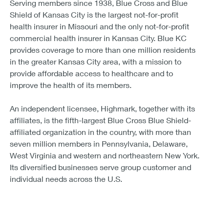
Serving members since 1938, Blue Cross and Blue
Shield of Kansas City is the largest not-for-profit
health insurer in Missouri and the only not-for-profit
commercial health insurer in Kansas City. Blue KC
provides coverage to more than one million residents
in the greater Kansas City area, with a mission to
provide affordable access to healthcare and to
improve the health of its members.
An independent licensee, Highmark, together with its
affiliates, is the fifth-largest Blue Cross Blue Shield-
affiliated organization in the country, with more than
seven million members in Pennsylvania, Delaware,
West Virginia and western and northeastern New York.
Its diversified businesses serve group customer and
individual needs across the U.S.