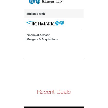
affiliated with
Financial Advisor
Mergers & Acquisitions
Recent Deals