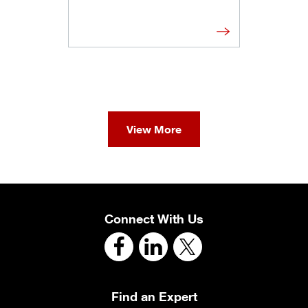
View More
Connect With Us
Find an Expert