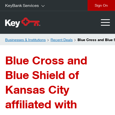
KeyBank Services
close
Businesses & Institutions
Recent Deals
Blue Cross and Blue S
Blue Cross and
Blue Shield of
Kansas City
affiliated with