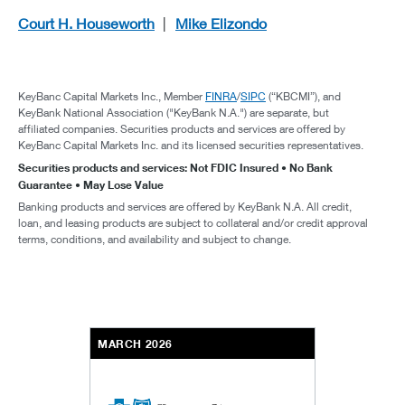
Court H. Houseworth
Mike Elizondo
KeyBanc Capital Markets Inc., Member
FINRA
/
SIPC
(“KBCMI”), and
KeyBank National Association ("KeyBank N.A.") are separate, but
affiliated companies. Securities products and services are offered by
KeyBanc Capital Markets Inc. and its licensed securities representatives.
Securities products and services: Not FDIC Insured • No Bank
Guarantee • May Lose Value
Banking products and services are offered by KeyBank N.A. All credit,
loan, and leasing products are subject to collateral and/or credit approval
terms, conditions, and availability and subject to change.
MARCH 2026