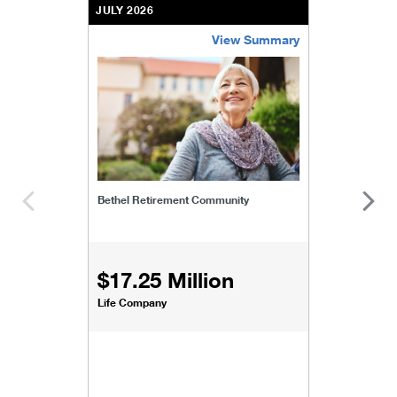
JULY 2026
View Summary
bethel-retirement-community
Bethel Retirement Community
$17.25 Million
Life Company