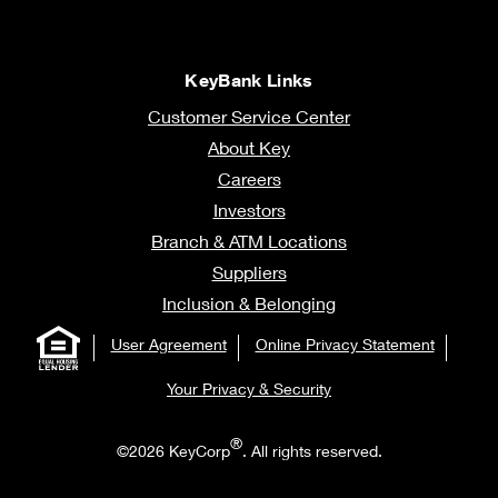
KeyBank Links
Customer Service Center
About Key
Careers
Investors
Branch & ATM Locations
Suppliers
Inclusion & Belonging
User Agreement
Online Privacy Statement
Your Privacy & Security
®
©2026 KeyCorp
. All rights reserved.