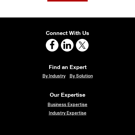
Connect With Us
Find an Expert
By Industry
By Solution
Our Expertise
Business Expertise
Industry Expertise