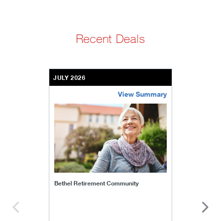
Recent Deals
JULY 2026
View Summary
bethel-retirement-community
Bethel Retirement Community