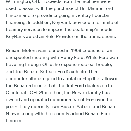
Wilmington, OH. Proceeds from the facilities were
used to assist with the purchase of Bill Marine Ford
Lincoln and to provide ongoing inventory floorplan
financing. In addition, KeyBank provided a full suite of
treasury services to support the dealership's needs.
KeyBank acted as Sole Provider on the transactions.
Busam Motors was founded in 1909 because of an
unexpected meeting with Henry Ford. While Ford was
traveling through Ohio, he experienced car trouble,
and Joe Busam Sr. fixed Ford’s vehicle. This
encounter ultimately led to a relationship that allowed
the Busams to establish the first Ford dealership in
Cincinnati, OH. Since then, the Busam family has
owned and operated numerous franchises over the
years. They currently own Busam Subaru and Busam
Nissan along with the recently added Busam Ford
Lincoln.