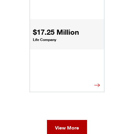
$17.25 Million
Life Company
View More