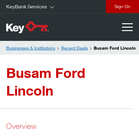
KeyBank Services
close
Businesses & Institutions
Recent Deals
Busam Ford Lincoln
Busam Ford
Lincoln
Overview