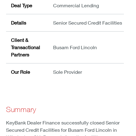
Deal Type
Commercial Lending
Details
Senior Secured Credit Facilities
Client &
Transactional
Busam Ford Lincoln
Partners
Our Role
Sole Provider
Summary
KeyBank Dealer Finance successfully closed Senior
Secured Credit Facilities for Busam Ford Lincoln in