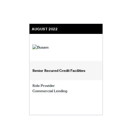
AUGUST 2022
Senior Secured Credit Facilities
Sole Provider
Commercial Lending