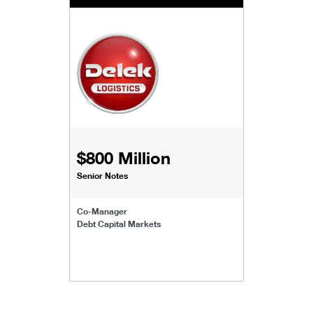
$800 Million
Senior Notes
Co-Manager
Debt Capital Markets