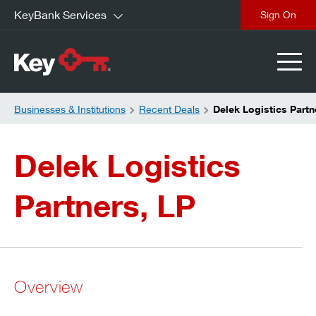
KeyBank Services
close
Businesses & Institutions
Recent Deals
Delek Logistics Partn
Delek Logistics
Partners, LP
Overview