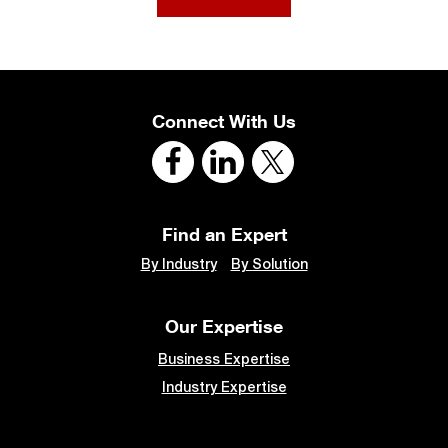
Connect With Us
Find an Expert
By Industry
By Solution
Our Expertise
Business Expertise
Industry Expertise