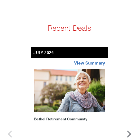
Recent Deals
JULY 2026
View Summary
bethel-retirement-community
Bethel Retirement Community