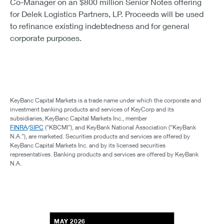
Co-Manager on an $800 million Senior Notes offering
for Delek Logistics Partners, LP. Proceeds will be used
to refinance existing indebtedness and for general
corporate purposes.
KeyBanc Capital Markets is a trade name under which the corporate and
investment banking products and services of KeyCorp and its
subsidiaries, KeyBanc Capital Markets Inc., member
FINRA
/
SIPC
(“KBCMI”), and KeyBank National Association (“KeyBank
N.A.”), are marketed. Securities products and services are offered by
KeyBanc Capital Markets Inc. and by its licensed securities
representatives. Banking products and services are offered by KeyBank
N.A.
MAY 2026