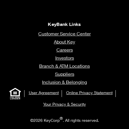
KeyBank Links
Customer Service Center
About Key
Careers
Investors
Branch & ATM Locations
Suppliers
Inclusion & Belonging
User Agreement
Online Privacy Statement
Your Privacy & Security
®
©2026 KeyCorp
. All rights reserved.