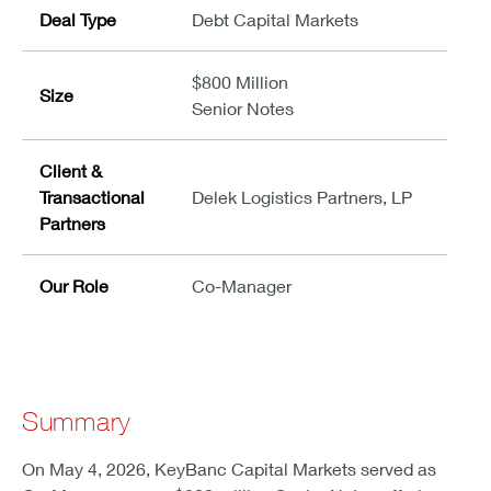
Deal Type
Debt Capital Markets
$800 Million
Size
Senior Notes
Client &
Transactional
Delek Logistics Partners, LP
Partners
Our Role
Co-Manager
Summary
On May 4, 2026, KeyBanc Capital Markets served as