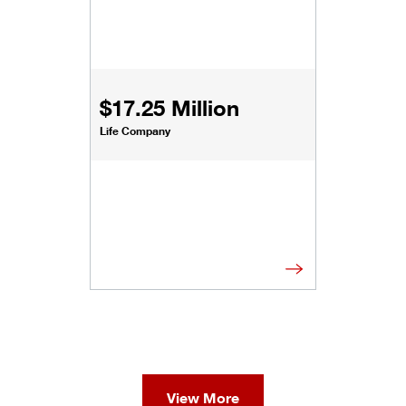
$17.25 Million
Life Company
View More