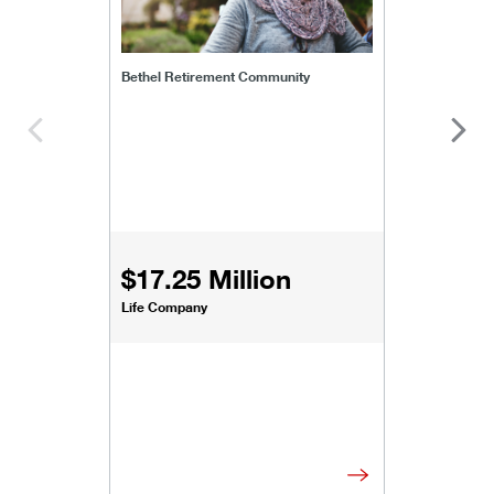
Bethel Retirement Community
$17.25 Million
Life Company