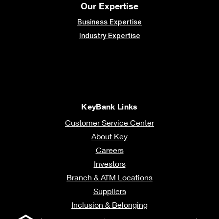
Our Expertise
Business Expertise
Industry Expertise
KeyBank Links
Customer Service Center
About Key
Careers
Investors
Branch & ATM Locations
Suppliers
Inclusion & Belonging