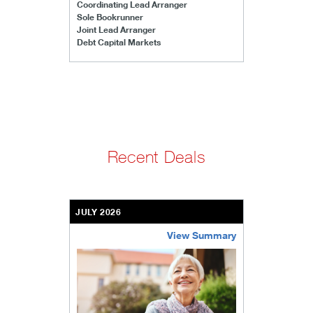
Coordinating Lead Arranger
Sole Bookrunner
Joint Lead Arranger
Debt Capital Markets
Recent Deals
JULY 2026
View Summary
bethel-retirement-community