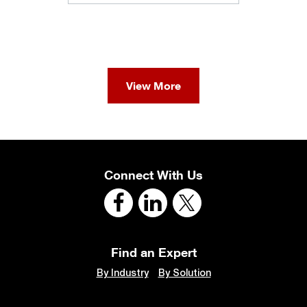
View More
Connect With Us
Find an Expert
By Industry
By Solution