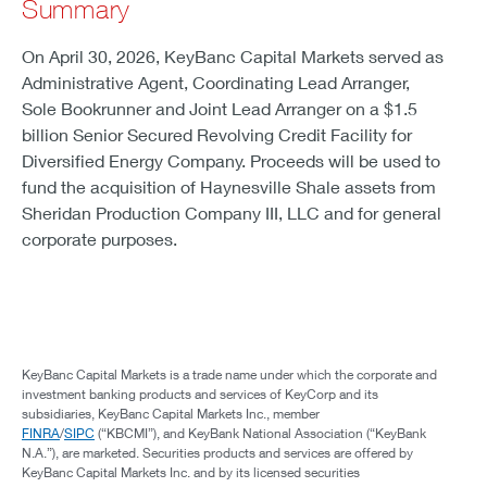
Summary
On April 30, 2026, KeyBanc Capital Markets served as
Administrative Agent, Coordinating Lead Arranger,
Sole Bookrunner and Joint Lead Arranger on a $1.5
billion Senior Secured Revolving Credit Facility for
Diversified Energy Company. Proceeds will be used to
fund the acquisition of Haynesville Shale assets from
Sheridan Production Company III, LLC and for general
corporate purposes.
KeyBanc Capital Markets is a trade name under which the corporate and
investment banking products and services of KeyCorp and its
subsidiaries, KeyBanc Capital Markets Inc., member
FINRA
/
SIPC
(“KBCMI”), and KeyBank National Association (“KeyBank
N.A.”), are marketed. Securities products and services are offered by
KeyBanc Capital Markets Inc. and by its licensed securities