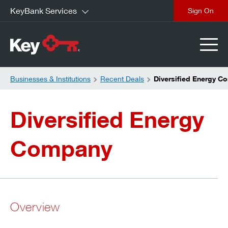
KeyBank Services
close
Businesses & Institutions
Recent Deals
Diversified Energy 
Diversified Energy
Company
Overview