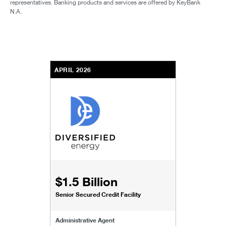
representatives. Banking products and services are offered by KeyBank
N.A.
APRIL 2026
$1.5 Billion
Senior Secured Credit Facility
Administrative Agent