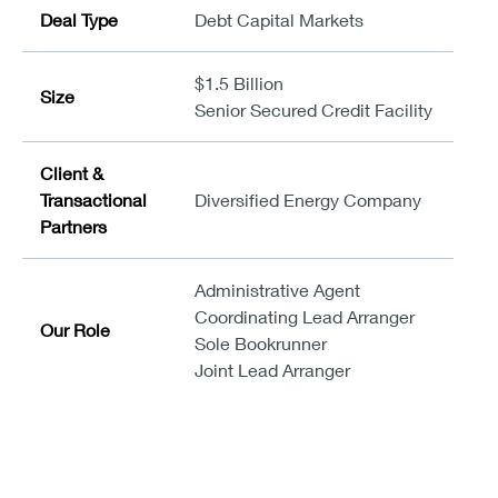
Deal Type
Debt Capital Markets
$1.5 Billion
Size
Senior Secured Credit Facility
Client &
Transactional
Diversified Energy Company
Partners
Administrative Agent
Coordinating Lead Arranger
Our Role
Sole Bookrunner
Joint Lead Arranger