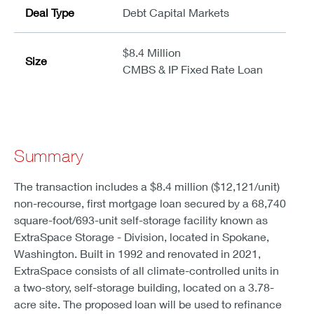
Deal Type
Debt Capital Markets
$8.4 Million
Size
CMBS & IP Fixed Rate Loan
Summary
The transaction includes a $8.4 million ($12,121/unit)
non-recourse, first mortgage loan secured by a 68,740
square-foot/693-unit self-storage facility known as
ExtraSpace Storage - Division, located in Spokane,
Washington. Built in 1992 and renovated in 2021,
ExtraSpace consists of all climate-controlled units in
a two-story, self-storage building, located on a 3.78-
acre site. The proposed loan will be used to refinance