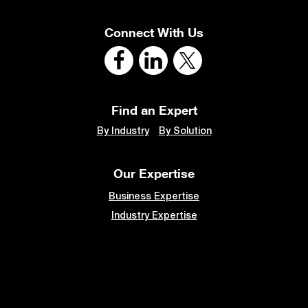
Connect With Us
Find an Expert
By Industry
By Solution
Our Expertise
Business Expertise
Industry Expertise