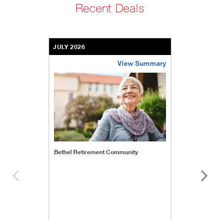
Recent Deals
JULY 2026
View Summary
bethel-retirement-community
Bethel Retirement Community