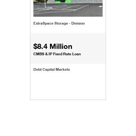
ExtraSpace Storage - Division
$8.4 Million
CMBS & IP Fixed Rate Loan
Debt Capital Markets