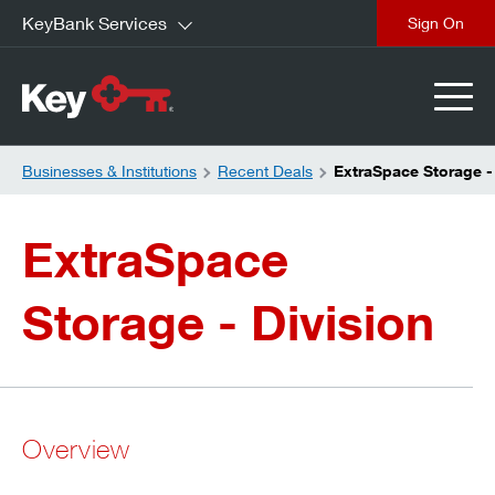
KeyBank Services
close
Businesses & Institutions
Recent Deals
ExtraSpace Storage -
ExtraSpace
Storage - Division
Overview