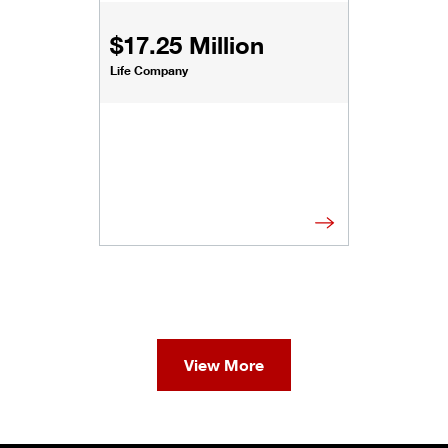
$17.25 Million
Life Company
View More