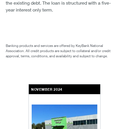
the existing debt. The loan is structured with a five-
year interest only term.
Banking products and services are offered by KeyBank National
Association. All credit products are subject to collateral and/or credit
approval, terms, conditions, and availability and subject to change.
NOVEMBER 2024