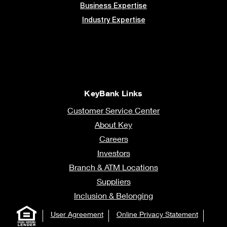
Business Expertise
Industry Expertise
KeyBank Links
Customer Service Center
About Key
Careers
Investors
Branch & ATM Locations
Suppliers
Inclusion & Belonging
User Agreement
Online Privacy Statement