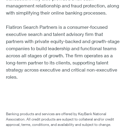
management relationship and fraud protection, along
with simplifying their online banking processes.
Flatiron Search Partners is a consumer-focused
executive search and talent advisory firm that
partners with private equity-backed and growth-stage
companies to build leadership and functional teams
across all stages of growth. The firm operates as a
long-term partner to its clients, supporting talent
strategy across executive and critical non-executive
roles.
Banking products and services are offered by KeyBank National
Association. All credit products are subject to collateral and/or credit
approval, terms, conditions, and availability and subject to change.