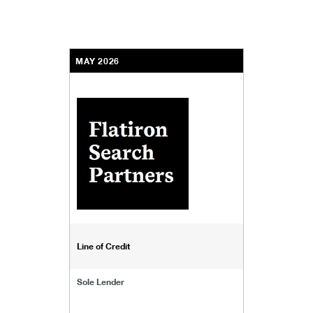
MAY 2026
Line of Credit
Sole Lender