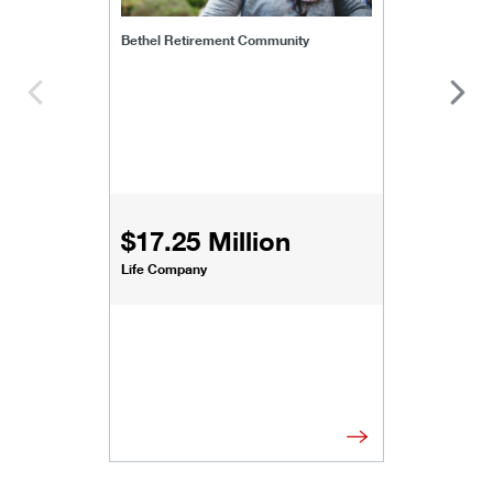
Bethel Retirement Community
$17.25 Million
Life Company