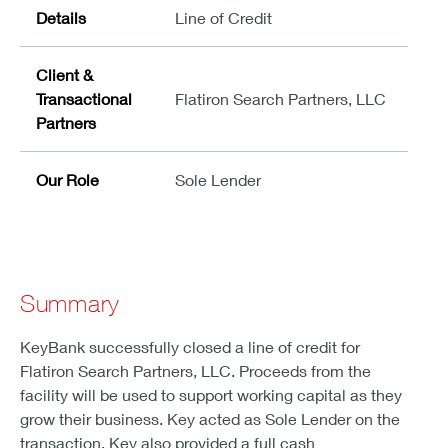
Details
Line of Credit
Client &
Transactional
Flatiron Search Partners, LLC
Partners
Our Role
Sole Lender
Summary
KeyBank successfully closed a line of credit for
Flatiron Search Partners, LLC. Proceeds from the
facility will be used to support working capital as they
grow their business. Key acted as Sole Lender on the
transaction. Key also provided a full cash