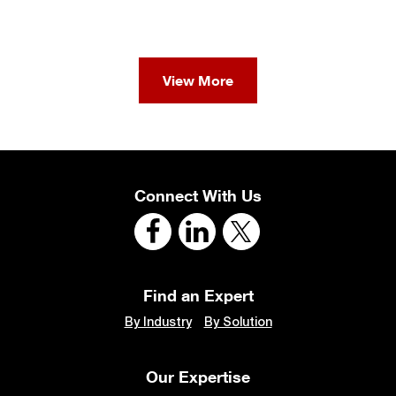
View More
Connect With Us
Find an Expert
By Industry
By Solution
Our Expertise