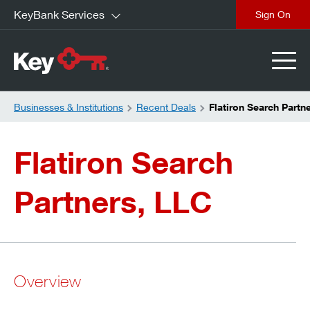
KeyBank Services
close
Businesses & Institutions
Recent Deals
Flatiron Search Partn
Flatiron Search
Partners, LLC
Overview