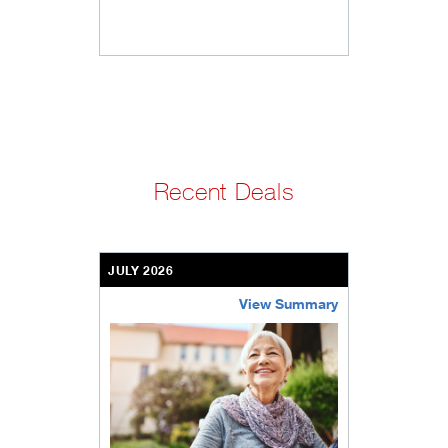
Recent Deals
JULY 2026
View Summary
bethel-retirement-community