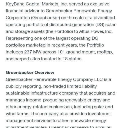
KeyBanc Capital Markets, Inc. served as exclusive
financial advisor to Greenbacker Renewable Energy
Corporation (Greenbacker) on the sale of a diversified
operating portfolio of distributed generation (DG) solar
and storage assets (the Portfolio) to Altus Power, Inc.
Representing one of the largest operating DG
portfolios marketed in recent years, the Portfolio
includes 237 MW across 101 ground mount, rooftop,
and carport sites located in 18 states.
Greenbacker Overview
Greenbacker Renewable Energy Company LLC is a
publicly reporting, non-traded limited liability
sustainable infrastructure company that acquires and
manages income-producing renewable energy and
other energy-related businesses, including solar and
wind farms. The company also provides investment
management services to other renewable energy
investment vehicles. Greenbacker seeks to acquire