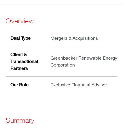
Overview
Deal Type
Mergers & Acquisitions
Client &
Greenbacker Renewable Energy
Transactional
Corporation
Partners
Our Role
Exclusive Financial Advisor
Summary