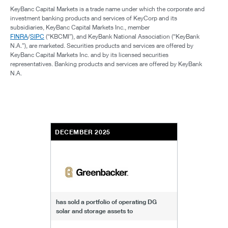
KeyBanc Capital Markets is a trade name under which the corporate and
investment banking products and services of KeyCorp and its
subsidiaries, KeyBanc Capital Markets Inc., member
FINRA
/
SIPC
(“KBCMI”), and KeyBank National Association (“KeyBank
N.A.”), are marketed. Securities products and services are offered by
KeyBanc Capital Markets Inc. and by its licensed securities
representatives. Banking products and services are offered by KeyBank
N.A.
DECEMBER 2025
has sold a portfolio of operating DG
solar and storage assets to