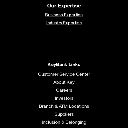
Our Expertise
Business Expertise
Industry Expertise
KeyBank Links
Customer Service Center
About Key
Careers
Investors
Branch & ATM Locations
Suppliers
Inclusion & Belonging