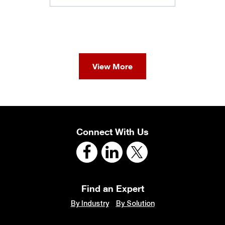
View More
Connect With Us
Find an Expert
By Industry
By Solution