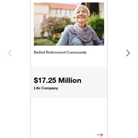
bethel-retirement-community
Bethel Retirement Community
$17.25 Million
Life Company