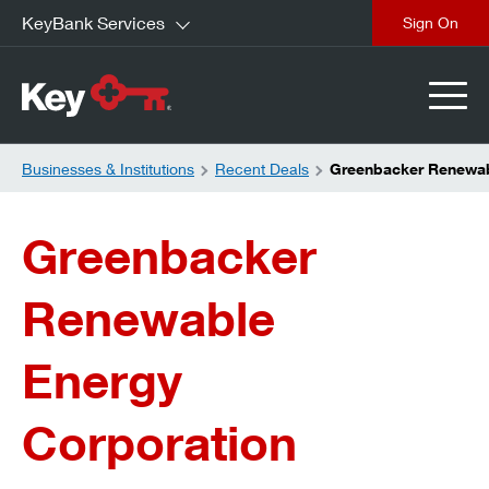
KeyBank Services
close
Businesses & Institutions
Recent Deals
Greenbacker Renewab
Greenbacker
Renewable
Energy
Corporation