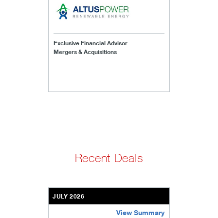
Exclusive Financial Advisor
Mergers & Acquisitions
Recent Deals
JULY 2026
View Summary