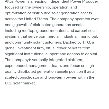
Altus Power is a leading Independent Power Producer
focused on the ownership, operation, and
optimization of distributed solar generation assets
across the United States. The company operates over
one gigawatt of distributed generation assets,
including rooftop, ground-mounted, and carport solar
systems that serve commercial, industrial, municipal,
and community solar customers. Backed by TPG, a
global investment firm, Altus Power benefits from
significant institutional support and access to capital.
The company’s vertically integrated platform,
experienced management team, and focus on high-
quality distributed generation assets position it as a
scaled consolidator and long-term owner within the
U.S. solar market.