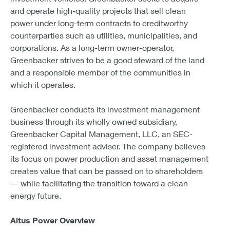
and operate high-quality projects that sell clean
power under long-term contracts to creditworthy
counterparties such as utilities, municipalities, and
corporations. As a long-term owner-operator,
Greenbacker strives to be a good steward of the land
and a responsible member of the communities in
which it operates.
Greenbacker conducts its investment management
business through its wholly owned subsidiary,
Greenbacker Capital Management, LLC, an SEC-
registered investment adviser. The company believes
its focus on power production and asset management
creates value that can be passed on to shareholders
— while facilitating the transition toward a clean
energy future.
Altus Power Overview