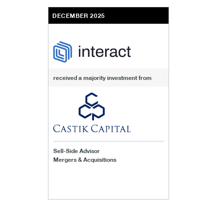
DECEMBER 2025
received a majority investment from
Sell-Side Advisor
Mergers & Acquisitions