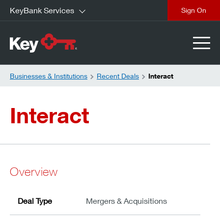
KeyBank Services
close
Businesses & Institutions
Recent Deals
Interact
Interact
Overview
Deal Type
Mergers & Acquisitions