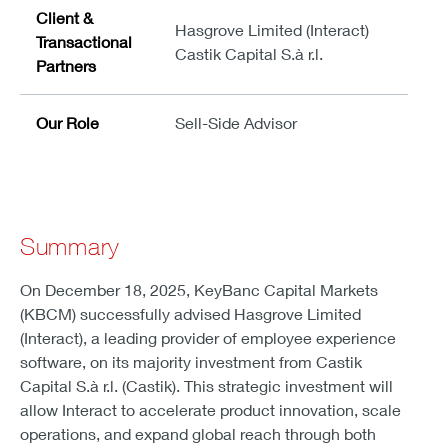
Client &
Hasgrove Limited (Interact)
Transactional
Castik Capital S.à r.l.
Partners
Our Role
Sell-Side Advisor
Summary
On December 18, 2025, KeyBanc Capital Markets
(KBCM) successfully advised Hasgrove Limited
(Interact), a leading provider of employee experience
software, on its majority investment from Castik
Capital S.à r.l. (Castik). This strategic investment will
allow Interact to accelerate product innovation, scale
operations, and expand global reach through both