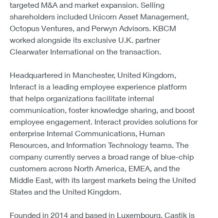
targeted M&A and market expansion. Selling
shareholders included Unicorn Asset Management,
Octopus Ventures, and Perwyn Advisors. KBCM
worked alongside its exclusive U.K. partner
Clearwater International on the transaction.
Headquartered in Manchester, United Kingdom,
Interact is a leading employee experience platform
that helps organizations facilitate internal
communication, foster knowledge sharing, and boost
employee engagement. Interact provides solutions for
enterprise Internal Communications, Human
Resources, and Information Technology teams. The
company currently serves a broad range of blue-chip
customers across North America, EMEA, and the
Middle East, with its largest markets being the United
States and the United Kingdom.
Founded in 2014 and based in Luxembourg, Castik is