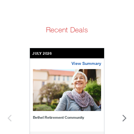
Recent Deals
JULY 2026
View Summary
bethel-retirement-community
Bethel Retirement Community