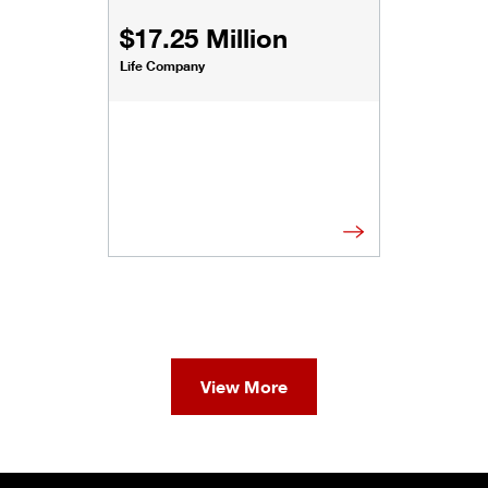
$17.25 Million
Life Company
View More