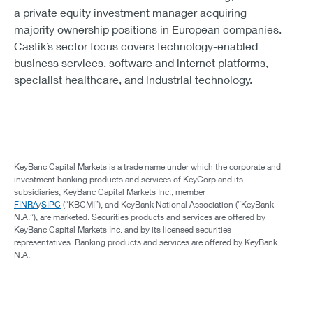
a private equity investment manager acquiring
majority ownership positions in European companies.
Castik’s sector focus covers technology-enabled
business services, software and internet platforms,
specialist healthcare, and industrial technology.
KeyBanc Capital Markets is a trade name under which the corporate and
investment banking products and services of KeyCorp and its
subsidiaries, KeyBanc Capital Markets Inc., member
FINRA
/
SIPC
(“KBCMI”), and KeyBank National Association (“KeyBank
N.A.”), are marketed. Securities products and services are offered by
KeyBanc Capital Markets Inc. and by its licensed securities
representatives. Banking products and services are offered by KeyBank
N.A.