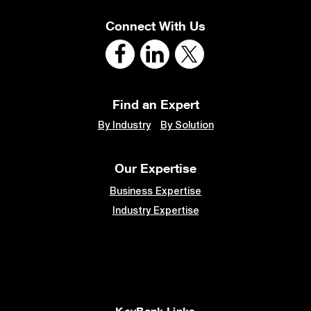
Connect With Us
Find an Expert
By Industry
By Solution
Our Expertise
Business Expertise
Industry Expertise