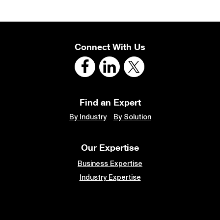
Connect With Us
Find an Expert
By Industry
By Solution
Our Expertise
Business Expertise
Industry Expertise