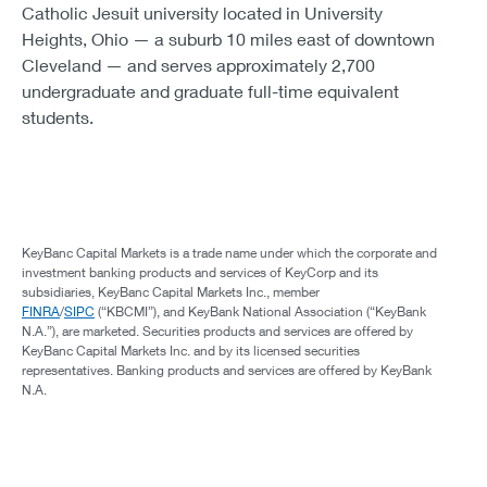
Catholic Jesuit university located in University
Heights, Ohio — a suburb 10 miles east of downtown
Cleveland — and serves approximately 2,700
undergraduate and graduate full-time equivalent
students.
KeyBanc Capital Markets is a trade name under which the corporate and
investment banking products and services of KeyCorp and its
subsidiaries, KeyBanc Capital Markets Inc., member
FINRA
/
SIPC
(“KBCMI”), and KeyBank National Association (“KeyBank
N.A.”), are marketed. Securities products and services are offered by
KeyBanc Capital Markets Inc. and by its licensed securities
representatives. Banking products and services are offered by KeyBank
N.A.