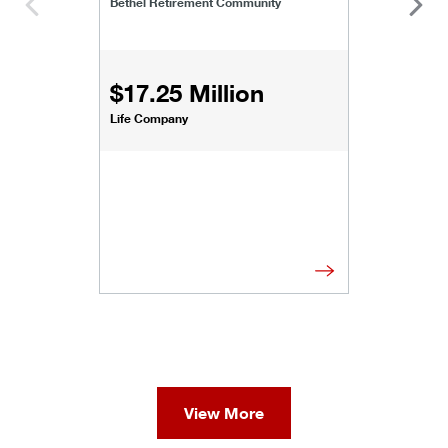
Bethel Retirement Community
$17.25 Million
Life Company
View More