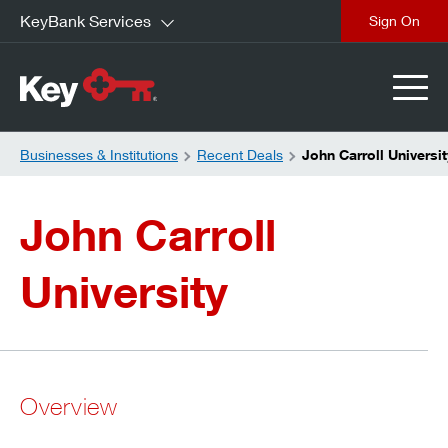
KeyBank Services
close
Businesses & Institutions
Recent Deals
John Carroll Universit
John Carroll
University
Overview