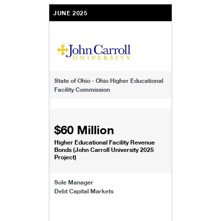
JUNE 2025
State of Ohio - Ohio Higher Educational
Facility Commission
$60 Million
Higher Educational Facility Revenue
Bonds (John Carroll University 2025
Project)
Sole Manager
Debt Capital Markets