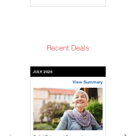
Recent Deals
JULY 2026
View Summary
bethel-retirement-community