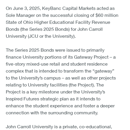
On June 3, 2025, KeyBanc Capital Markets acted as
Sole Manager on the successful closing of $60 million
State of Ohio Higher Educational Facility Revenue
Bonds (the Series 2025 Bonds) for John Carroll
University (JCU or the University).
The Series 2025 Bonds were issued to primarily
finance University portions of its Gateway Project – a
five-story mixed-use retail and student residence
complex that is intended to transform the “gateway”
to the University’s campus – as well as other projects
relating to University facilities (the Project). The
Project is a key milestone under the University’s
Inspired Futures strategic plan as it intends to
enhance the student experience and foster a deeper
connection with the surrounding community.
John Carroll University is a private, co-educational,