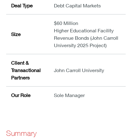
Deal Type
Debt Capital Markets
$60 Million
Higher Educational Facility
Size
Revenue Bonds (John Carroll
University 2025 Project)
Client &
Transactional
John Carroll University
Partners
Our Role
Sole Manager
Summary