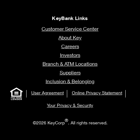
KeyBank Links
Customer Service Center
About Key
Careers
Investors
Branch & ATM Locations
Suppliers
Inclusion & Belonging
User Agreement
Online Privacy Statement
Your Privacy & Security
®
©2026 KeyCorp
. All rights reserved.