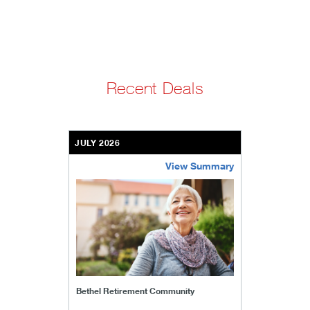
Recent Deals
JULY 2026
View Summary
bethel-retirement-community
Bethel Retirement Community