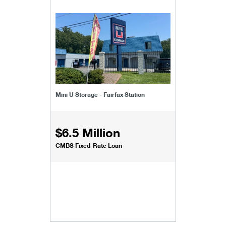
Mini U Storage - Fairfax Station
$6.5 Million
CMBS Fixed-Rate Loan