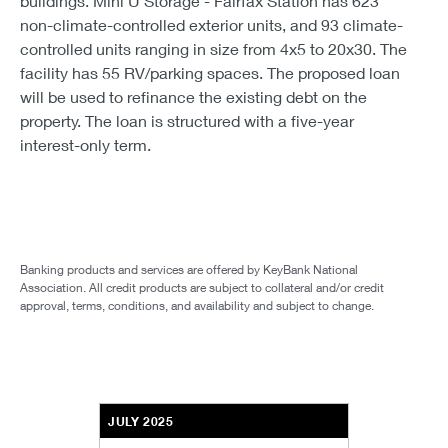
buildings. Mini U Storage - Fairfax Station has 623
non-climate-controlled exterior units, and 93 climate-
controlled units ranging in size from 4x5 to 20x30. The
facility has 55 RV/parking spaces. The proposed loan
will be used to refinance the existing debt on the
property. The loan is structured with a five-year
interest-only term.
Banking products and services are offered by KeyBank National
Association. All credit products are subject to collateral and/or credit
approval, terms, conditions, and availability and subject to change.
JULY 2025