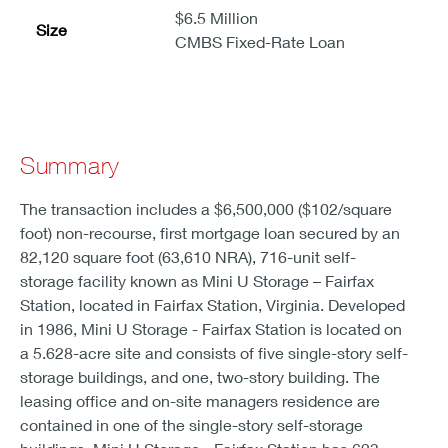
$6.5 Million
Size
CMBS Fixed-Rate Loan
Summary
The transaction includes a $6,500,000 ($102/square
foot) non-recourse, first mortgage loan secured by an
82,120 square foot (63,610 NRA), 716-unit self-
storage facility known as Mini U Storage – Fairfax
Station, located in Fairfax Station, Virginia. Developed
in 1986, Mini U Storage - Fairfax Station is located on
a 5.628-acre site and consists of five single-story self-
storage buildings, and one, two-story building. The
leasing office and on-site managers residence are
contained in one of the single-story self-storage