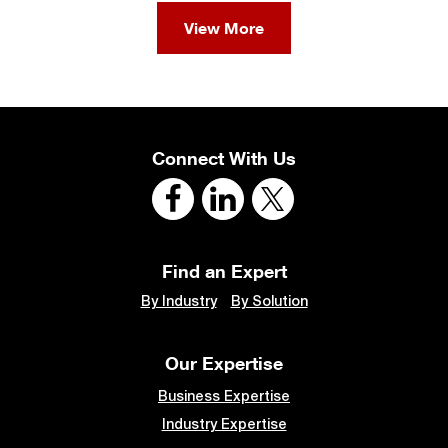
View More
Connect With Us
Find an Expert
By Industry
By Solution
Our Expertise
Business Expertise
Industry Expertise