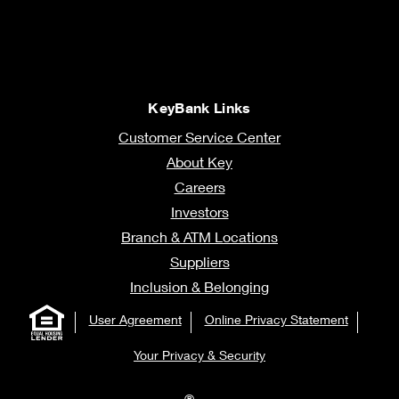
KeyBank Links
Customer Service Center
About Key
Careers
Investors
Branch & ATM Locations
Suppliers
Inclusion & Belonging
User Agreement
Online Privacy Statement
Your Privacy & Security
®