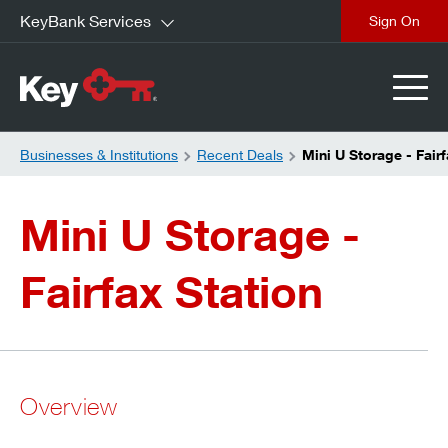
KeyBank Services
close
Businesses & Institutions
Recent Deals
Mini U Storage - Fairf
Mini U Storage -
Fairfax Station
Overview