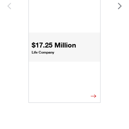
$17.25 Million
Life Company