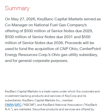
Summary
On May 27, 2026, KeyBanc Capital Markets served as
Co-Manager on National Fuel Gas Company’s
offering of $500 million of Senior Notes due 2029,
$500 million of Senior Notes due 2031 and $500
million of Senior Notes due 2036. Proceeds will be
used to fund the acquisition of CNP Ohio, CenterPoint
Energy Resources Corp.’s Ohio gas utility subsidiary,
and for general corporate purposes.
KeyBanc Capital Markets is a trade name under which the corporate and
investment banking products and services of KeyCorp and its
subsidiaries, KeyBanc Capital Markets Inc., member
FINRA
/
SIPC
(“KBCMI”), and KeyBank National Association (“KeyBank
N.A.”), are marketed. Securities products and services are offered by