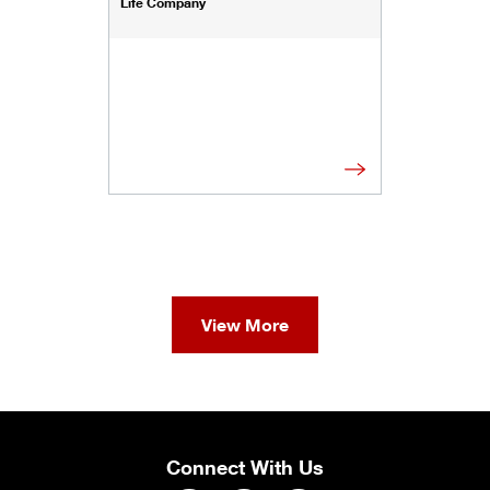
Life Company
View More
Connect With Us