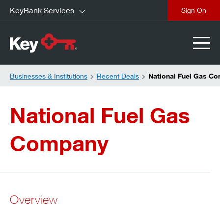
KeyBank Services
close
Businesses & Institutions
Recent Deals
National Fuel Gas C
National Fuel Gas
Company
Overview