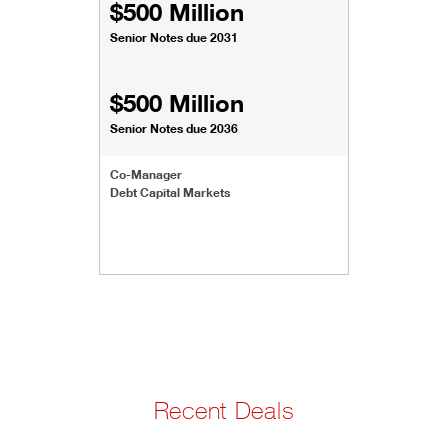
$500 Million
Senior Notes due 2031
$500 Million
Senior Notes due 2036
Co-Manager
Debt Capital Markets
Recent Deals