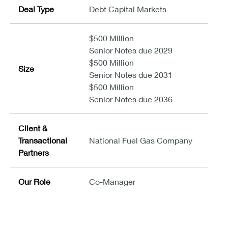
Deal Type
Debt Capital Markets
$500 Million
Senior Notes due 2029
$500 Million
Size
Senior Notes due 2031
$500 Million
Senior Notes due 2036
Client &
Transactional
National Fuel Gas Company
Partners
Our Role
Co-Manager