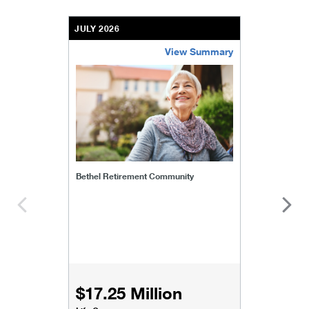
JULY 2026
View Summary
bethel-retirement-community
Bethel Retirement Community
$17.25 Million