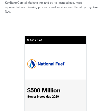
KeyBanc Capital Markets Inc. and by its licensed securities
representatives. Banking products and services are offered by KeyBank
N.A.
MAY 2026
$500 Million
Senior Notes due 2029