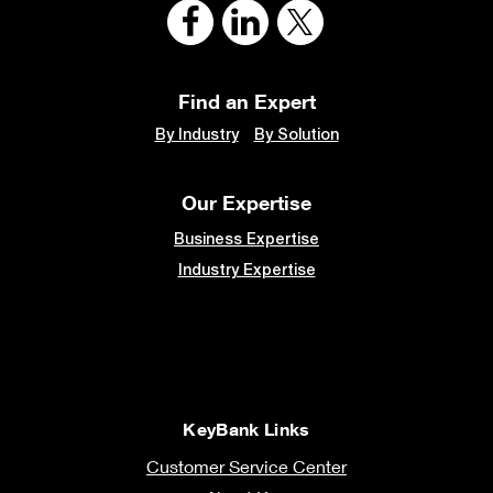
Find an Expert
By Industry
By Solution
Our Expertise
Business Expertise
Industry Expertise
KeyBank Links
Customer Service Center