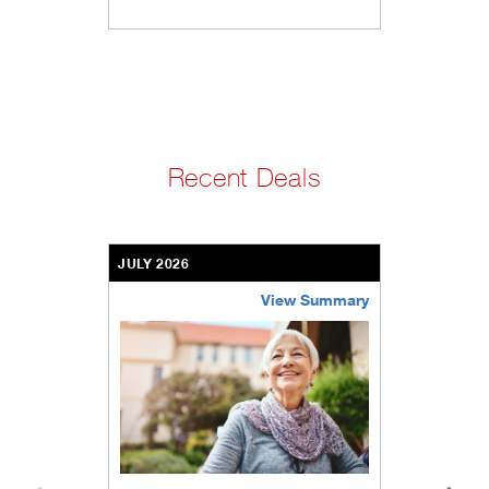
Recent Deals
JULY 2026
View Summary
bethel-retirement-community