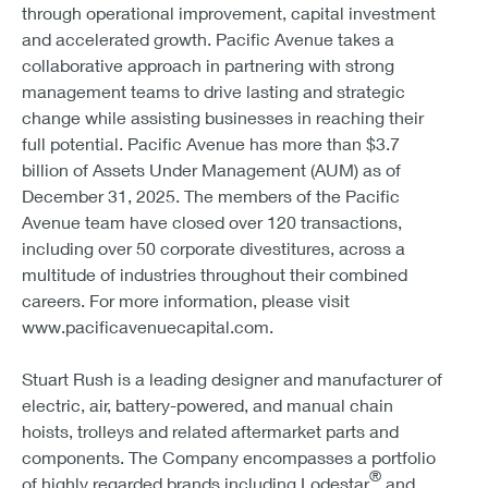
through operational improvement, capital investment
and accelerated growth. Pacific Avenue takes a
collaborative approach in partnering with strong
management teams to drive lasting and strategic
change while assisting businesses in reaching their
full potential. Pacific Avenue has more than $3.7
billion of Assets Under Management (AUM) as of
December 31, 2025. The members of the Pacific
Avenue team have closed over 120 transactions,
including over 50 corporate divestitures, across a
multitude of industries throughout their combined
careers. For more information, please visit
www.pacificavenuecapital.com.
Stuart Rush is a leading designer and manufacturer of
electric, air, battery-powered, and manual chain
hoists, trolleys and related aftermarket parts and
components. The Company encompasses a portfolio
®
of highly regarded brands including Lodestar
and