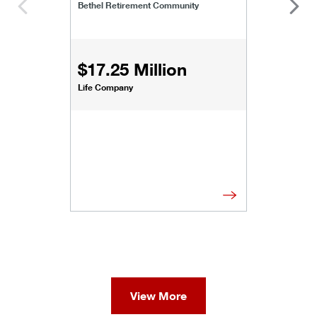
Bethel Retirement Community
$17.25 Million
Life Company
View More