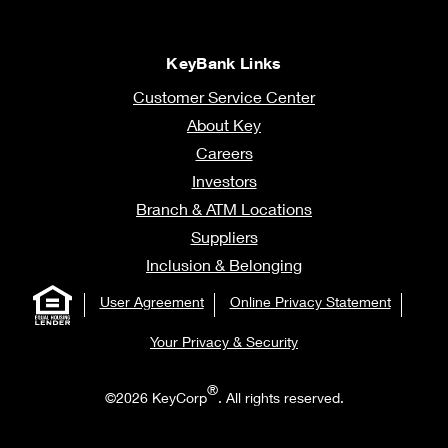
KeyBank Links
Customer Service Center
About Key
Careers
Investors
Branch & ATM Locations
Suppliers
Inclusion & Belonging
User Agreement
Online Privacy Statement
Your Privacy & Security
®
©2026 KeyCorp
. All rights reserved.