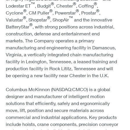
™
®
®
®
Lodestar ET
, Budgit
, Chester
, Coffing
,
®
®
®
®
Cyclone
, CM Puller
, Powerstar
, Prostar
,
®
®
™
Valustar
, Shopstar
, ShopAir
and the innovative
®
BatteryStar
, with strong positions across industrial,
construction, defense and entertainment end
markets. The Company operates a primary
manufacturing and engineering facility in Damascus,
Virginia, a vertically integrated chain manufacturing
facility in Lexington, Tennessee, a leased training and
production facility in Rock Lititz, Tennessee and will
be opening a new facility near Chester in the U.K.
Columbus McKinnon (NASDAQ:CMCO) is a global
designer and manufacturer of intelligent motion
solutions that efficiently, safely and ergonomically
move, lift, position and secure materials across
commercial and industrial applications. Key products
include hoists, crane components, precision conveyor