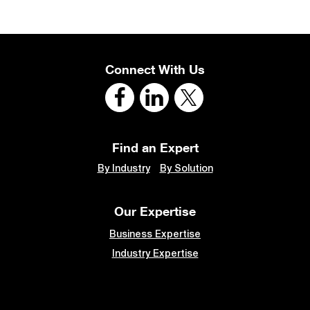
Connect With Us
Find an Expert
By Industry
By Solution
Our Expertise
Business Expertise
Industry Expertise