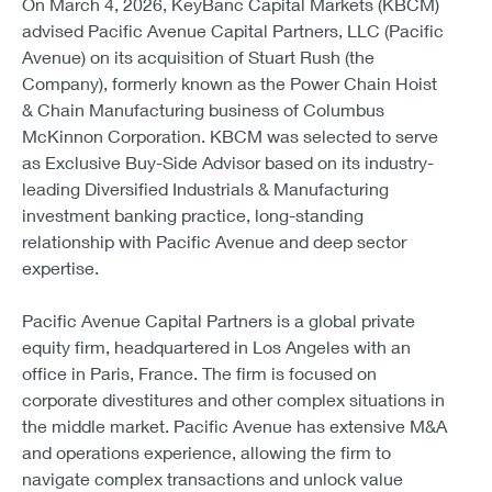
On March 4, 2026, KeyBanc Capital Markets (KBCM)
advised Pacific Avenue Capital Partners, LLC (Pacific
Avenue) on its acquisition of Stuart Rush (the
Company), formerly known as the Power Chain Hoist
& Chain Manufacturing business of Columbus
McKinnon Corporation. KBCM was selected to serve
as Exclusive Buy-Side Advisor based on its industry-
leading Diversified Industrials & Manufacturing
investment banking practice, long-standing
relationship with Pacific Avenue and deep sector
expertise.
Pacific Avenue Capital Partners is a global private
equity firm, headquartered in Los Angeles with an
office in Paris, France. The firm is focused on
corporate divestitures and other complex situations in
the middle market. Pacific Avenue has extensive M&A
and operations experience, allowing the firm to
navigate complex transactions and unlock value