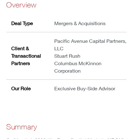
Overview
Deal Type
Mergers & Acquisitions
Pacific Avenue Capital Partners,
Client &
LLC
Transactional
Stuart Rush
Partners
Columbus McKinnon
Corporation
Our Role
Exclusive Buy-Side Advisor
Summary