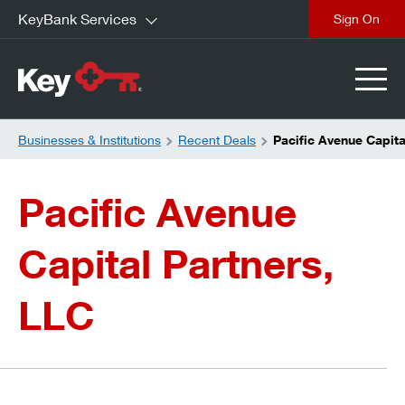
KeyBank Services
close
Businesses & Institutions
Recent Deals
Pacific Avenue Capita
Pacific Avenue
Capital Partners,
LLC