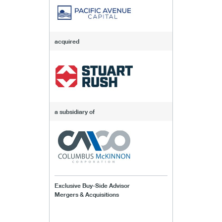
acquired
a subsidiary of
Exclusive Buy-Side Advisor
Mergers & Acquisitions