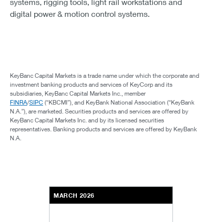
systems, rigging tools, light rail workstations and
digital power & motion control systems.
KeyBanc Capital Markets is a trade name under which the corporate and
investment banking products and services of KeyCorp and its
subsidiaries, KeyBanc Capital Markets Inc., member
FINRA
/
SIPC
(“KBCMI”), and KeyBank National Association (“KeyBank
N.A.”), are marketed. Securities products and services are offered by
KeyBanc Capital Markets Inc. and by its licensed securities
representatives. Banking products and services are offered by KeyBank
N.A.
MARCH 2026